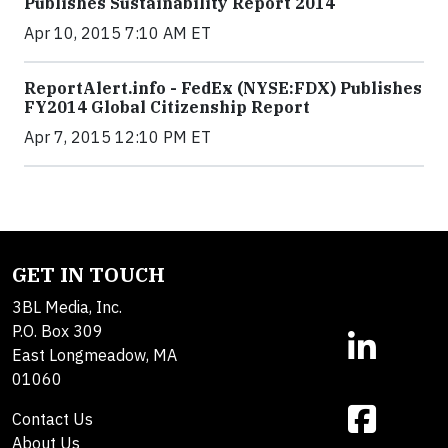
Publishes Sustainability Report 2014
Apr 10, 2015 7:10 AM ET
ReportAlert.info - FedEx (NYSE:FDX) Publishes
FY2014 Global Citizenship Report
Apr 7, 2015 12:10 PM ET
GET IN TOUCH
3BL Media, Inc.
P.O. Box 309
East Longmeadow, MA
01060
Contact Us
About Us