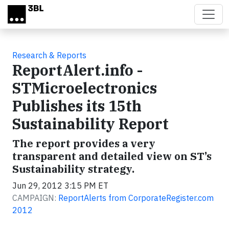
Skip to main content
Research & Reports
ReportAlert.info -
STMicroelectronics
Publishes its 15th
Sustainability Report
The report provides a very
transparent and detailed view on ST’s
Sustainability strategy.
Jun 29, 2012 3:15 PM ET
CAMPAIGN:
ReportAlerts from CorporateRegister.com
2012