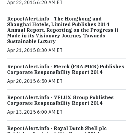
Apr 22, 2015 6:20 AM ET
ReportAlert.info - The Hongkong and
Shanghai Hotels, Limited Publishes 2014
Annual Report, Reporting on the Progress it
Made in its Visionary Journey Towards
Sustainable Luxury
Apr 21, 2015 8:30 AM ET
ReportAlert.info - Merck (FRA:MRK) Publishes
Corporate Responsibility Report 2014
Apr 20, 2015 6:50 AM ET
ReportAlert.info - VELUX Group Publishes
Corporate Responsibility Report 2014
Apr 13, 2015 6:00 AM ET
ReportAlert.info - Royal Dutch Shell plc