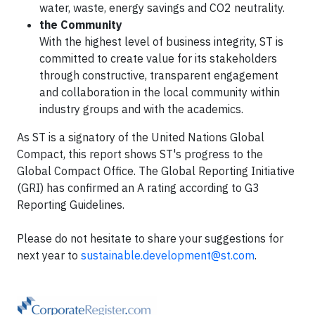
water, waste, energy savings and CO2 neutrality.
the Community
With the highest level of business integrity, ST is
committed to create value for its stakeholders
through constructive, transparent engagement
and collaboration in the local community within
industry groups and with the academics.
As ST is a signatory of the United Nations Global
Compact, this report shows ST's progress to the
Global Compact Office. The Global Reporting Initiative
(GRI) has confirmed an A rating according to G3
Reporting Guidelines.
Please do not hesitate to share your suggestions for
next year to
sustainable.development@st.com
.