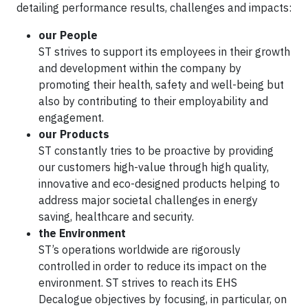
detailing performance results, challenges and impacts:
our People
ST strives to support its employees in their growth
and development within the company by
promoting their health, safety and well-being but
also by contributing to their employability and
engagement.
our Products
ST constantly tries to be proactive by providing
our customers high-value through high quality,
innovative and eco-designed products helping to
address major societal challenges in energy
saving, healthcare and security.
the Environment
ST’s operations worldwide are rigorously
controlled in order to reduce its impact on the
environment. ST strives to reach its EHS
Decalogue objectives by focusing, in particular, on