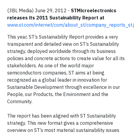
(3BL Media) June 29, 2012 -
STMicroelectronics
releases its 2011 Sustainability Report at
www.st.com/internet/com/about_st/company_reports_st.
This year, ST’s Sustainability Report provides a very
transparent and detailed view on ST’s Sustainability
strategy, deployed worldwide through its business
policies and concrete actions to create value for all its
stakeholders. As one of the world major
semiconductors companies, ST aims at being
recognized as a global leader in innovation for
Sustainable Development through excellence in our
People, our Products, the Environment and the
Community.
The report has been aligned with ST Sustainability
strategy. This new format gives a comprehensive
overview on ST’s most material sustainability issues