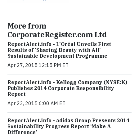
More from
CorporateRegister.com Ltd
ReportAlert.info - L'Oréal Unveils First
Results of 'Sharing Beauty with All'
Sustainable Development Programme
Apr 27, 2015 12:15 PM ET
ReportAlert.info - Kellogg Company (NYSE:K)
Publishes 2014 Corporate Responsibility
Report
Apr 23, 2015 6:00 AM ET
ReportAlert.info - adidas Group Presents 2014
Sustainability Progress Report ‘Make A
Difference’