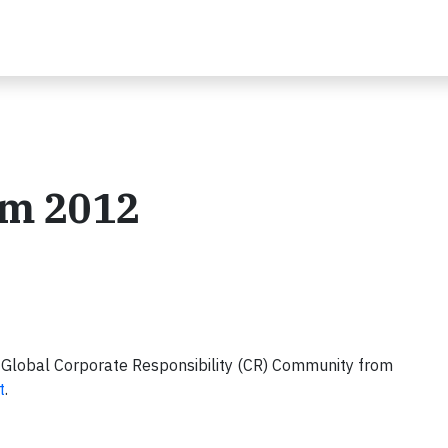
om 2012
 Global Corporate Responsibility (CR) Community from
t
.