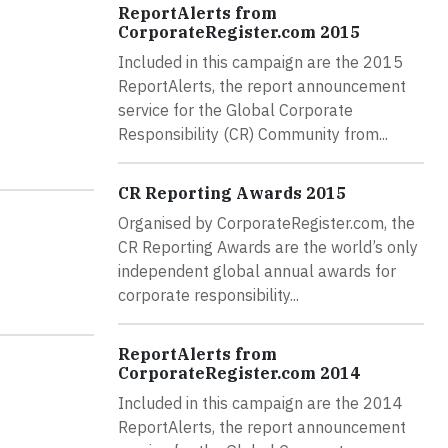
ReportAlerts from
CorporateRegister.com 2015
Included in this campaign are the 2015
ReportAlerts, the report announcement
service for the Global Corporate
Responsibility (CR) Community from...
CR Reporting Awards 2015
Organised by CorporateRegister.com, the
CR Reporting Awards are the world’s only
independent global annual awards for
corporate responsibility...
ReportAlerts from
CorporateRegister.com 2014
Included in this campaign are the 2014
ReportAlerts, the report announcement