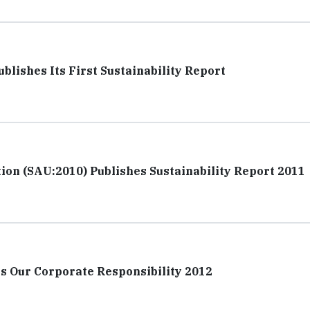
blishes Its First Sustainability Report
tion (SAU:2010) Publishes Sustainability Report 2011
es Our Corporate Responsibility 2012