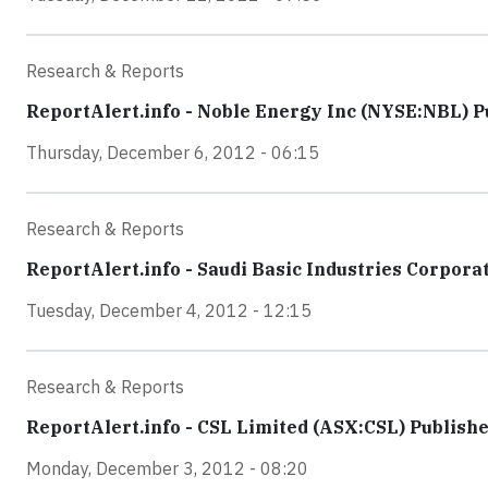
Research & Reports
ReportAlert.info - Noble Energy Inc (NYSE:NBL) Pu
Thursday, December 6, 2012 - 06:15
Research & Reports
ReportAlert.info - Saudi Basic Industries Corpora
Tuesday, December 4, 2012 - 12:15
Research & Reports
ReportAlert.info - CSL Limited (ASX:CSL) Publish
Monday, December 3, 2012 - 08:20