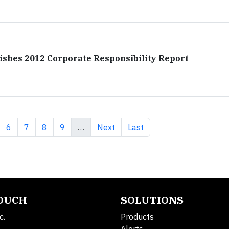
shes 2012 Corporate Responsibility Report
ge
Page
Page
Page
Page
Next page
Last page
6
7
8
9
…
Next
Last
TOUCH
SOLUTIONS
c.
Products