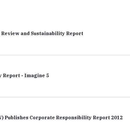
l Review and Sustainability Report
y Report - Imagine 5
 Publishes Corporate Responsibility Report 2012