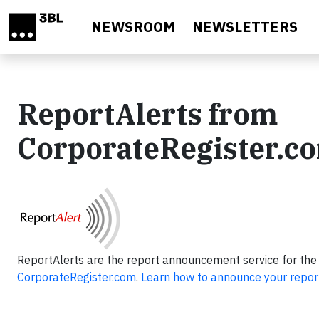
Skip to main content
NEWSROOM
NEWSLETTERS
ReportAlerts from
CorporateRegister.c
ReportAlerts are the report announcement service for the
CorporateRegister.com
.
Learn how to announce your repor