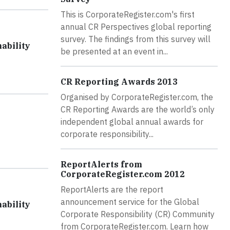
This is CorporateRegister.com's first
annual CR Perspectives global reporting
survey. The findings from this survey will
ability
be presented at an event in...
CR Reporting Awards 2013
Organised by CorporateRegister.com, the
CR Reporting Awards are the world’s only
independent global annual awards for
corporate responsibility...
ReportAlerts from
CorporateRegister.com 2012
ReportAlerts are the report
announcement service for the Global
ability
Corporate Responsibility (CR) Community
from CorporateRegister.com. Learn how