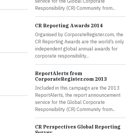
service for the Global Corporate
Responsibility (CR) Community from...
CR Reporting Awards 2014
Organised by CorporateRegister.com, the
CR Reporting Awards are the world’s only
independent global annual awards for
corporate responsibility...
ReportAlerts from
CorporateRegister.com 2013
Included in this campaign are the 2013
ReportAlerts, the report announcement
service for the Global Corporate
Responsibility (CR) Community from...
CR Perspectives Global Reporting
Survey