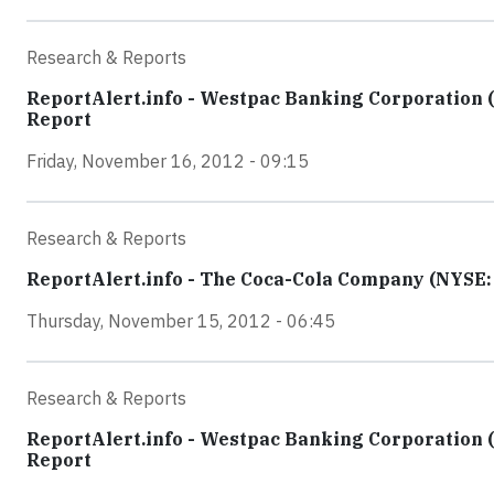
Research & Reports
ReportAlert.info - Westpac Banking Corporation 
Report
Friday, November 16, 2012 - 09:15
Research & Reports
ReportAlert.info - The Coca-Cola Company (NYSE: K
Thursday, November 15, 2012 - 06:45
Research & Reports
ReportAlert.info - Westpac Banking Corporation 
Report