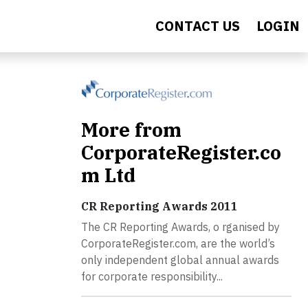
CONTACT US
LOGIN
More from
CorporateRegister.co
m Ltd
CR Reporting Awards 2011
The CR Reporting Awards, o rganised by
CorporateRegister.com, are the world’s
only independent global annual awards
for corporate responsibility...