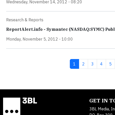
Wednesday, November 14, 2012 - 08:20
Research & Reports
ReportAlert.info - Symantec (NASDAQ:SYMC) Publi
Monday, November 5, 2012 - 10:00
Current page
Page
Page
Page
Pa
1
2
3
4
5
GET IN 
3BL Media, In