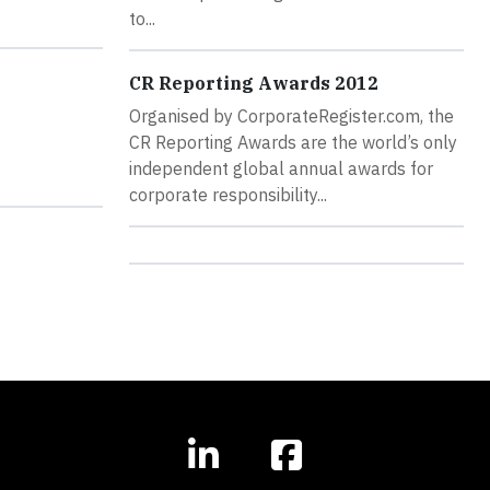
to...
CR Reporting Awards 2012
Organised by CorporateRegister.com, the
CR Reporting Awards are the world’s only
independent global annual awards for
corporate responsibility...