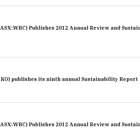
(ASX:WBC) Publishes 2012 Annual Review and Sustain
O) publishes its ninth annual Sustainability Report
(ASX:WBC) Publishes 2012 Annual Review and Sustain