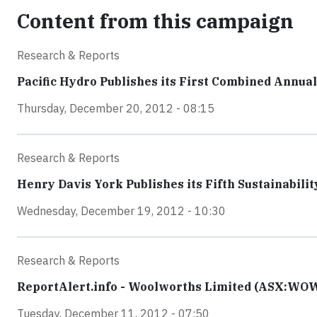
Content from this campaign
Research & Reports
Pacific Hydro Publishes its First Combined Annua
Thursday, December 20, 2012 - 08:15
Research & Reports
Henry Davis York Publishes its Fifth Sustainabilit
Wednesday, December 19, 2012 - 10:30
Research & Reports
ReportAlert.info - Woolworths Limited (ASX:WOW)
Tuesday, December 11, 2012 - 07:50