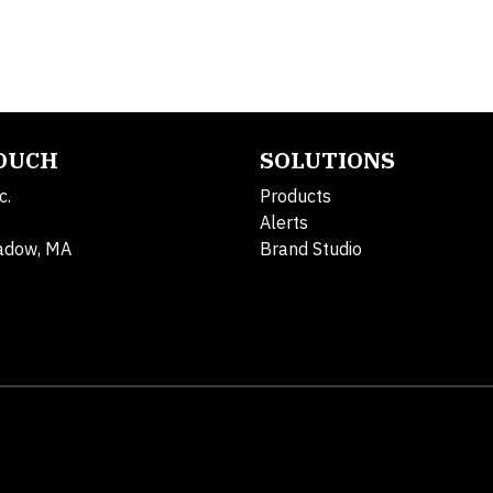
TOUCH
SOLUTIONS
c.
Products
Alerts
adow, MA
Brand Studio