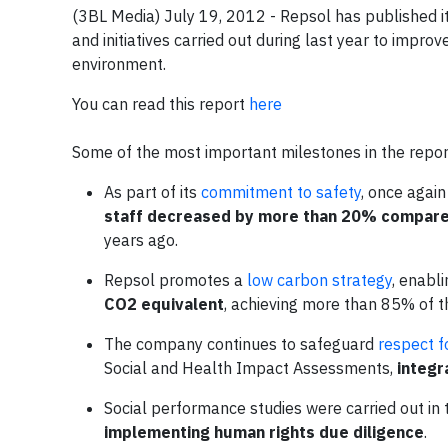
(3BL Media) July 19, 2012 - Repsol has published i
and initiatives carried out during last year to impr
environment.
You can read this report
here
Some of the most important milestones in the repor
As part of its
commitment to safety
, once again
staff decreased by more than 20% compared
years ago.
Repsol promotes a
low carbon strategy
, enabli
CO2 equivalent
, achieving more than 85% of t
The company continues to safeguard
respect f
Social and Health Impact Assessments,
integr
Social performance studies were carried out in
implementing human rights due diligence
.