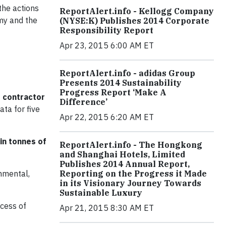
the actions
ReportAlert.info - Kellogg Company
omy and the
(NYSE:K) Publishes 2014 Corporate
Responsibility Report
Apr 23, 2015 6:00 AM ET
ReportAlert.info - adidas Group
Presents 2014 Sustainability
Progress Report ‘Make A
d contractor
Difference’
ta for five
Apr 22, 2015 6:20 AM ET
in tonnes of
ReportAlert.info - The Hongkong
and Shanghai Hotels, Limited
Publishes 2014 Annual Report,
onmental,
Reporting on the Progress it Made
in its Visionary Journey Towards
Sustainable Luxury
ocess of
Apr 21, 2015 8:30 AM ET