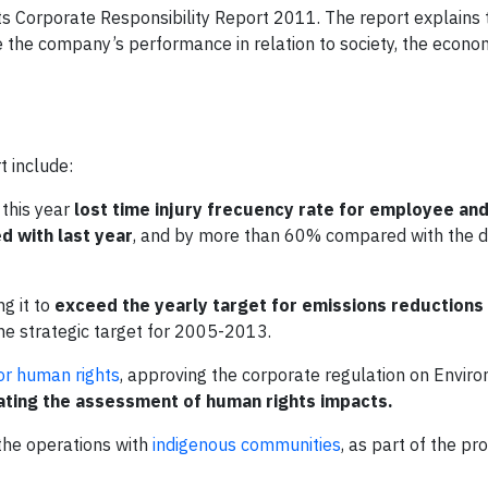
ts Corporate Responsibility Report 2011. The report explains 
ove the company’s performance in relation to society, the econ
t include:
 this year
lost time injury frecuency rate for employee an
 with last year
, and by more than 60% compared with the da
ng it to
exceed the yearly target for emissions reductions 
he strategic target for 2005-2013.
or human rights
, approving the corporate regulation on Envir
ating the assessment of human rights impacts.
 the operations with
indigenous communities
, as part of the pr