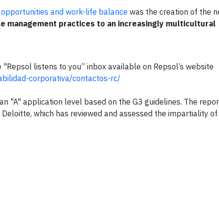
l opportunities and work-life balance
was the creation of the n
e management practices to an increasingly multicultural
 "Repsol listens to you” inbox available on Repsol’s website
bilidad-corporativa/contactos-rc/
an "A" application level based on the G3 guidelines. The repor
, Deloitte, which has reviewed and assessed the impartiality of