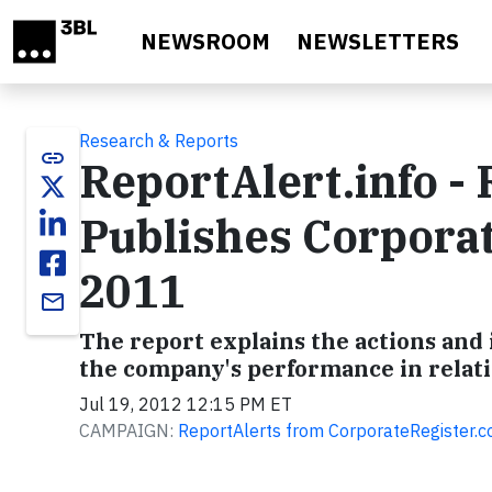
Skip to main content
NEWSROOM
NEWSLETTERS
Research & Reports
link
ReportAlert.info -
Publishes Corporat
2011
email
The report explains the actions and 
the company's performance in relat
Jul 19, 2012 12:15 PM ET
CAMPAIGN:
ReportAlerts from CorporateRegister.