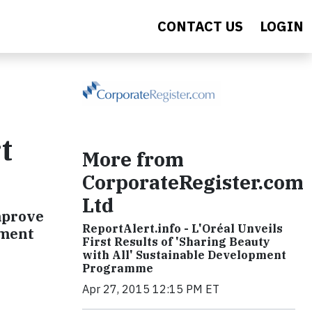
CONTACT US
LOGIN
t
More from
CorporateRegister.com
Ltd
improve
ReportAlert.info - L'Oréal Unveils
nment
First Results of 'Sharing Beauty
with All' Sustainable Development
Programme
Apr 27, 2015 12:15 PM ET