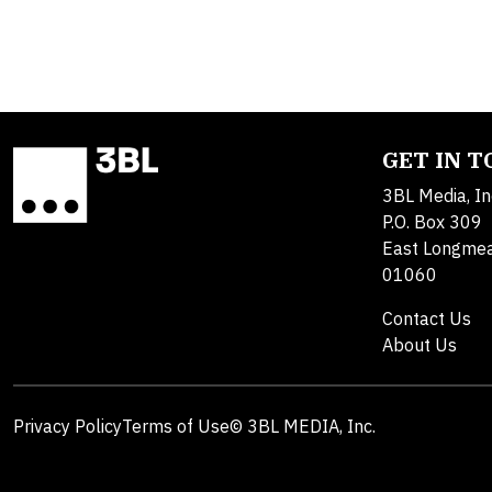
GET IN 
3BL Media, In
P.O. Box 309
East Longme
01060
Contact Us
About Us
Privacy Policy
Terms of Use
© 3BL MEDIA, Inc.