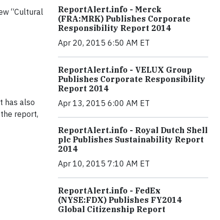
ReportAlert.info - Merck
ew “Cultural
(FRA:MRK) Publishes Corporate
Responsibility Report 2014
Apr 20, 2015 6:50 AM ET
ReportAlert.info - VELUX Group
Publishes Corporate Responsibility
Report 2014
t has also
Apr 13, 2015 6:00 AM ET
 the report,
ReportAlert.info - Royal Dutch Shell
plc Publishes Sustainability Report
2014
Apr 10, 2015 7:10 AM ET
ReportAlert.info - FedEx
(NYSE:FDX) Publishes FY2014
Global Citizenship Report