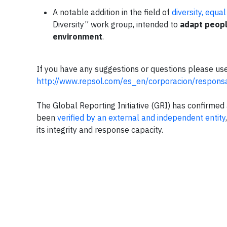
A notable addition in the field of
diversity, equa
Diversity” work group, intended to
adapt peopl
environment
.
If you have any suggestions or questions please use
http://www.repsol.com/es_en/corporacion/responsa
The Global Reporting Initiative (GRI) has confirmed 
been
verified by an external and independent entity
its integrity and response capacity.