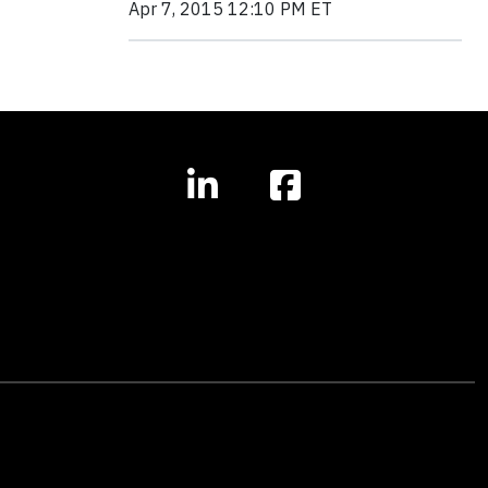
Apr 7, 2015 12:10 PM ET