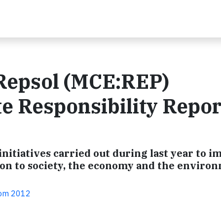
 Repsol (MCE:REP)
e Responsibility Repor
initiatives carried out during last year to 
ion to society, the economy and the enviro
com 2012