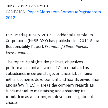
Jun 6, 2012 3:45 PM ET
CAMPAIGN:
ReportAlerts from CorporateRegister.com
2012
(3BL Media) June 6, 2012 - Occidental Petroleum
Corporation (NYSE:OXY) has published its 2011 Social
Responsibility Report,
Promoting Ethics, People,
Environment
.
The report highlights the policies, objectives,
performance and activities of Occidental and its
subsidiaries in corporate governance, labor, human
rights, economic development and health, environment
and safety (HES) — areas the company regards as
fundamental to maintaining and enhancing its
reputation as a partner, employer and neighbor of
choice.