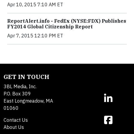
Apr 10, 2015 7:10 AM ET
ReportAlert.info - FedEx (NYSE:FDX) Publishes
FY2014 Global Citizenship Report
Apr 7, 2015 12:10 PM ET
GET IN TOUCH
3BL Media, Inc.
P.O. Box 309
East Longmeadow, MA
01060
Contact Us
About Us