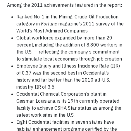
Among the 2011 achievements featured in the report:
Ranked No. 1 in the Mining, Crude-Oil Production
category in
Fortune
magazine’s 2011 survey of the
World’s Most Admired Companies
Global workforce expanded by more than 20
percent, including the addition of 8,800 workers in
the U.S. — reflecting the company’s commitment
to stimulate local economies through job creation
Employee Injury and Illness Incidence Rate (IIR)
of 0.37 was the second-best in Occidental’s
history and far better than the 2010 all-U.S.
industry IIR of 3.5
Occidental Chemical Corporation’s plant in
Geismar, Louisiana, is its 19th currently operated
facility to achieve OSHA Star status as among the
safest work sites in the U.S.
Eight Occidental facilities in seven states have
habitat enhancement programs certified by the