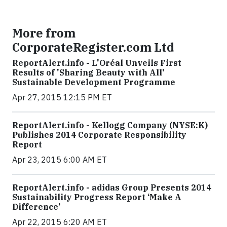
More from
CorporateRegister.com Ltd
ReportAlert.info - L'Oréal Unveils First
Results of 'Sharing Beauty with All'
Sustainable Development Programme
Apr 27, 2015 12:15 PM ET
ReportAlert.info - Kellogg Company (NYSE:K)
Publishes 2014 Corporate Responsibility
Report
Apr 23, 2015 6:00 AM ET
ReportAlert.info - adidas Group Presents 2014
Sustainability Progress Report ‘Make A
Difference’
Apr 22, 2015 6:20 AM ET