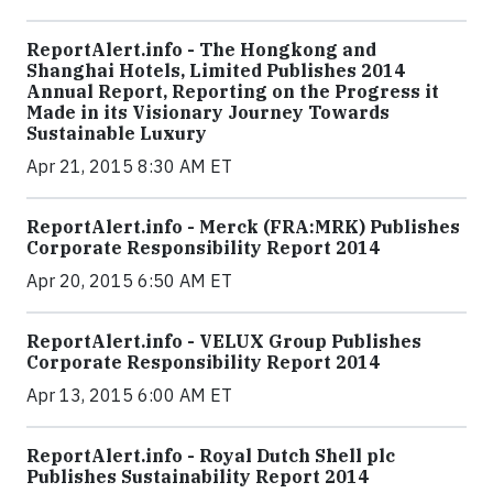
ReportAlert.info - The Hongkong and
Shanghai Hotels, Limited Publishes 2014
Annual Report, Reporting on the Progress it
Made in its Visionary Journey Towards
Sustainable Luxury
Apr 21, 2015 8:30 AM ET
ReportAlert.info - Merck (FRA:MRK) Publishes
Corporate Responsibility Report 2014
Apr 20, 2015 6:50 AM ET
ReportAlert.info - VELUX Group Publishes
Corporate Responsibility Report 2014
Apr 13, 2015 6:00 AM ET
ReportAlert.info - Royal Dutch Shell plc
Publishes Sustainability Report 2014