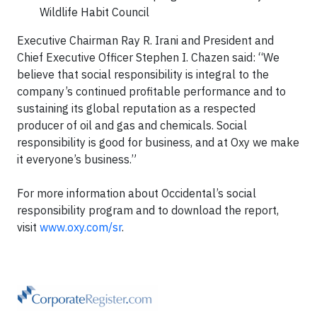
Wildlife Habit Council
Executive Chairman Ray R. Irani and President and
Chief Executive Officer Stephen I. Chazen said: “We
believe that social responsibility is integral to the
company’s continued profitable performance and to
sustaining its global reputation as a respected
producer of oil and gas and chemicals. Social
responsibility is good for business, and at Oxy we make
it everyone’s business.”
For more information about Occidental’s social
responsibility program and to download the report,
visit
www.oxy.com/sr
.