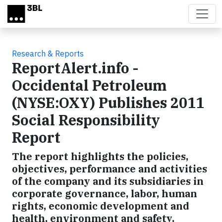
Skip to main content
Research & Reports
ReportAlert.info -
Occidental Petroleum
(NYSE:OXY) Publishes 2011
Social Responsibility
Report
The report highlights the policies,
objectives, performance and activities
of the company and its subsidiaries in
corporate governance, labor, human
rights, economic development and
health, environment and safety.