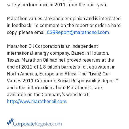
safety performance in 2011 from the prior year.
Marathon values stakeholder opinion and is interested
in feedback. To comment on the report or order a hard
copy, please email
CSRReport@marathonoil.com
.
Marathon Oil Corporation is an independent
international energy company. Based in Houston,
Texas, Marathon Oil had net proved reserves at the
end of 2011 of 1.8 billion barrels of oil equivalent in
North America, Europe and Africa. The “Living Our
Values 2011 Corporate Social Responsibility Report”
and other information about Marathon Oil are
available on the Company’s website at
http://www.marathonoil.com
.