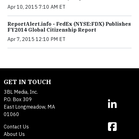
Apr 10, 2015 7:10 AM ET
ReportAlert.info - FedEx (NYSE:FDX) Publishes
FY2014 Global Citizenship Report
Apr 7, 2015 12:10 PM ET
GET IN TOUCH
3BL Media, Inc.
P.O. Box 309
East Longmeadow, MA
01060
Contact Us
About Us