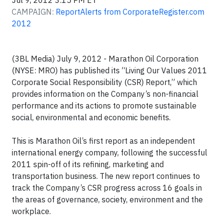
Jul 9, 2012 3:15 PM ET
CAMPAIGN:
ReportAlerts from CorporateRegister.com
2012
(3BL Media) July 9, 2012 - Marathon Oil Corporation
(NYSE: MRO) has published its “Living Our Values 2011
Corporate Social Responsibility (CSR) Report,” which
provides information on the Company’s non-financial
performance and its actions to promote sustainable
social, environmental and economic benefits.
This is Marathon Oil’s first report as an independent
international energy company, following the successful
2011 spin-off of its refining, marketing and
transportation business. The new report continues to
track the Company’s CSR progress across 16 goals in
the areas of governance, society, environment and the
workplace.