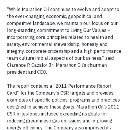
“While Marathon Oil continues to evolve and adapt to
the ever-changing economic, geopolitical and
competitive landscape, we maintain our focus on our
long-standing commitment to Living Our Values –
incorporating core principles related to health and
safety, environmental stewardship, honesty and
integrity, corporate citizenship and a high performance
team culture into all aspects of our business,” said
Clarence P. Cazalot Jr., Marathon Oil’s chairman,
president and CEO.
The report contains a “2011 Performance Report
Card” for the Company’s CSR targets and provides
examples of specific policies, programs and practices
designed to achieve these goals. Marathon Oil’s 2011
CSR milestones included exceeding its goals for
reducing greenhouse gas emissions and improving
energy efficiency. The Company also improved its