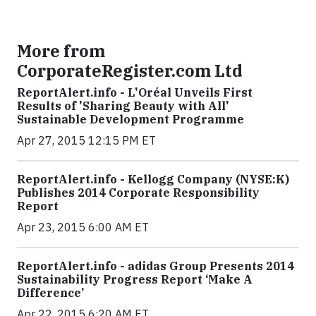
More from
CorporateRegister.com Ltd
ReportAlert.info - L'Oréal Unveils First
Results of 'Sharing Beauty with All'
Sustainable Development Programme
Apr 27, 2015 12:15 PM ET
ReportAlert.info - Kellogg Company (NYSE:K)
Publishes 2014 Corporate Responsibility
Report
Apr 23, 2015 6:00 AM ET
ReportAlert.info - adidas Group Presents 2014
Sustainability Progress Report ‘Make A
Difference’
Apr 22, 2015 6:20 AM ET