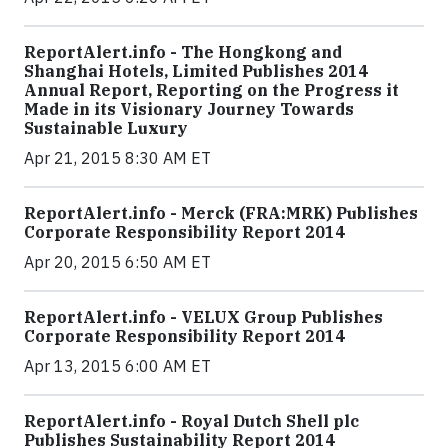
ReportAlert.info - The Hongkong and
Shanghai Hotels, Limited Publishes 2014
Annual Report, Reporting on the Progress it
Made in its Visionary Journey Towards
Sustainable Luxury
Apr 21, 2015 8:30 AM ET
ReportAlert.info - Merck (FRA:MRK) Publishes
Corporate Responsibility Report 2014
Apr 20, 2015 6:50 AM ET
ReportAlert.info - VELUX Group Publishes
Corporate Responsibility Report 2014
Apr 13, 2015 6:00 AM ET
ReportAlert.info - Royal Dutch Shell plc
Publishes Sustainability Report 2014