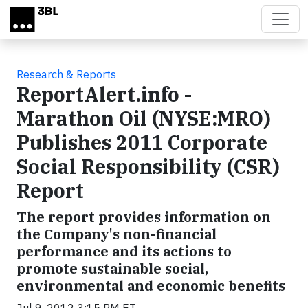
Skip to main content
Research & Reports
ReportAlert.info -
Marathon Oil (NYSE:MRO)
Publishes 2011 Corporate
Social Responsibility (CSR)
Report
The report provides information on
the Company's non-financial
performance and its actions to
promote sustainable social,
environmental and economic benefits