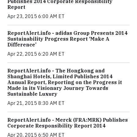
Publishes 2014 Corporate Responsibility
Report
Apr 23, 2015 6:00 AM ET
ReportAlert.info - adidas Group Presents 2014
Sustainability Progress Report ‘Make A
Difference’
Apr 22, 2015 6:20 AM ET
ReportAlert.info - The Hongkong and
Shanghai Hotels, Limited Publishes 2014
Annual Report, Reporting on the Progress it
Made in its Visionary Journey Towards
Sustainable Luxury
Apr 21, 2015 8:30 AM ET
ReportAlert.info - Merck (FRA:MRK) Publishes
Corporate Responsibility Report 2014
Apr 20, 2015 6:50 AM ET