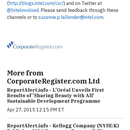
(
http://blogs.intel.com/csr/
) and on Twitter at
@Intelinvolved
. Please send feedback through these
channels or to
suzanne.p.fallender@intel.com
.
More from
CorporateRegister.com Ltd
ReportAlert.info - L'Oréal Unveils First
Results of 'Sharing Beauty with All'
Sustainable Development Programme
Apr 27, 2015 12:15 PM ET
ReportAlert.info - Kellogg Company (NYSE:K)