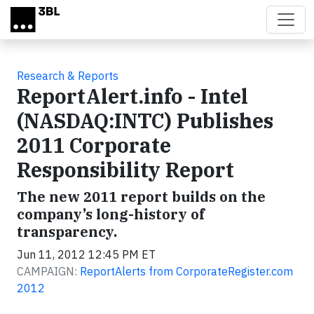
Skip to main content
Research & Reports
ReportAlert.info - Intel
(NASDAQ:INTC) Publishes
2011 Corporate
Responsibility Report
The new 2011 report builds on the
company’s long-history of
transparency.
Jun 11, 2012 12:45 PM ET
CAMPAIGN:
ReportAlerts from CorporateRegister.com
2012