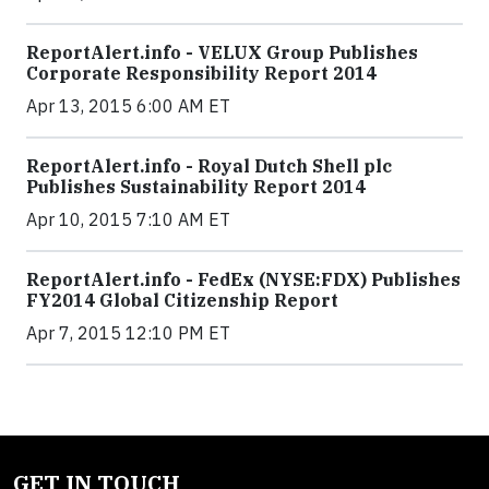
ReportAlert.info - VELUX Group Publishes
Corporate Responsibility Report 2014
Apr 13, 2015 6:00 AM ET
ReportAlert.info - Royal Dutch Shell plc
Publishes Sustainability Report 2014
Apr 10, 2015 7:10 AM ET
ReportAlert.info - FedEx (NYSE:FDX) Publishes
FY2014 Global Citizenship Report
Apr 7, 2015 12:10 PM ET
GET IN TOUCH