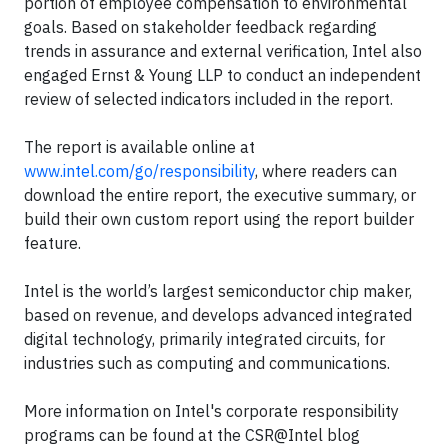
portion of employee compensation to environmental
goals. Based on stakeholder feedback regarding
trends in assurance and external verification, Intel also
engaged Ernst & Young LLP to conduct an independent
review of selected indicators included in the report.
The report is available online at
www.intel.com/go/responsibility
, where readers can
download the entire report, the executive summary, or
build their own custom report using the report builder
feature.
Intel is the world’s largest semiconductor chip maker,
based on revenue, and develops advanced integrated
digital technology, primarily integrated circuits, for
industries such as computing and communications.
More information on Intel's corporate responsibility
programs can be found at the CSR@Intel blog