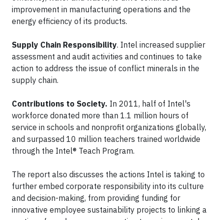
improvement in manufacturing operations and the
energy efficiency of its products.
Supply Chain Responsibility
. Intel increased supplier
assessment and audit activities and continues to take
action to address the issue of conflict minerals in the
supply chain.
Contributions to Society.
In 2011, half of Intel's
workforce donated more than 1.1 million hours of
service in schools and nonprofit organizations globally,
and surpassed 10 million teachers trained worldwide
through the Intel® Teach Program.
The report also discusses the actions Intel is taking to
further embed corporate responsibility into its culture
and decision-making, from providing funding for
innovative employee sustainability projects to linking a