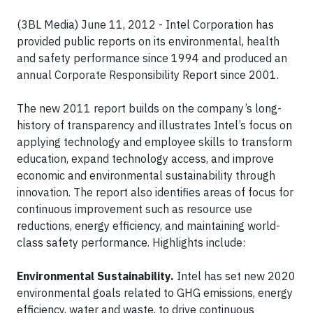
(3BL Media) June 11, 2012 - Intel Corporation has
provided public reports on its environmental, health
and safety performance since 1994 and produced an
annual Corporate Responsibility Report since 2001.
The new 2011 report builds on the company’s long-
history of transparency and illustrates Intel’s focus on
applying technology and employee skills to transform
education, expand technology access, and improve
economic and environmental sustainability through
innovation. The report also identifies areas of focus for
continuous improvement such as resource use
reductions, energy efficiency, and maintaining world-
class safety performance. Highlights include:
Environmental Sustainability.
Intel has set new 2020
environmental goals related to GHG emissions, energy
efficiency, water and waste, to drive continuous