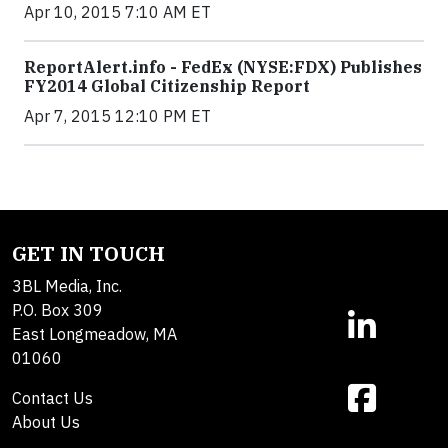
Apr 10, 2015 7:10 AM ET
ReportAlert.info - FedEx (NYSE:FDX) Publishes
FY2014 Global Citizenship Report
Apr 7, 2015 12:10 PM ET
GET IN TOUCH
3BL Media, Inc.
P.O. Box 309
East Longmeadow, MA
01060
Contact Us
About Us