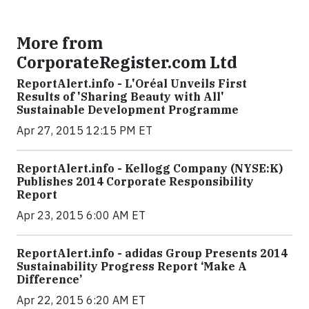
More from
CorporateRegister.com Ltd
ReportAlert.info - L'Oréal Unveils First
Results of 'Sharing Beauty with All'
Sustainable Development Programme
Apr 27, 2015 12:15 PM ET
ReportAlert.info - Kellogg Company (NYSE:K)
Publishes 2014 Corporate Responsibility
Report
Apr 23, 2015 6:00 AM ET
ReportAlert.info - adidas Group Presents 2014
Sustainability Progress Report ‘Make A
Difference’
Apr 22, 2015 6:20 AM ET