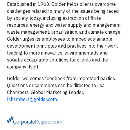
Established in 1960, Golder helps clients overcome
challenges related to many of the issues being faced
by society today, including extraction of finite
resources, energy and water supply and management,
waste management, urbanisation, and climate change.
Golder urges its employees to embed sustainable
development principles and practices into their work,
leading to more innovative, environmentally and
socially acceptable solutions for clients and the
company itself.
Golder welcomes feedback from interested parties.
Questions or comments can be directed to Lea
Chambers, Global Marketing Leader,
lchambers@golder.com
.