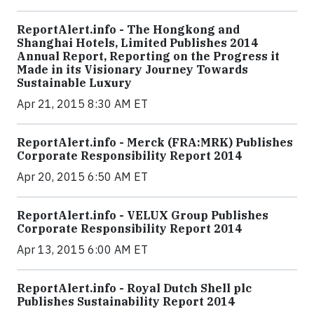
ReportAlert.info - The Hongkong and
Shanghai Hotels, Limited Publishes 2014
Annual Report, Reporting on the Progress it
Made in its Visionary Journey Towards
Sustainable Luxury
Apr 21, 2015 8:30 AM ET
ReportAlert.info - Merck (FRA:MRK) Publishes
Corporate Responsibility Report 2014
Apr 20, 2015 6:50 AM ET
ReportAlert.info - VELUX Group Publishes
Corporate Responsibility Report 2014
Apr 13, 2015 6:00 AM ET
ReportAlert.info - Royal Dutch Shell plc
Publishes Sustainability Report 2014