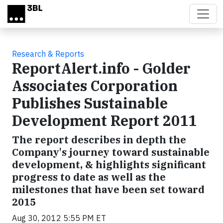
Skip to main content
Research & Reports
ReportAlert.info - Golder
Associates Corporation
Publishes Sustainable
Development Report 2011
The report describes in depth the
Company's journey toward sustainable
development, & highlights significant
progress to date as well as the
milestones that have been set toward
2015
Aug 30, 2012 5:55 PM ET