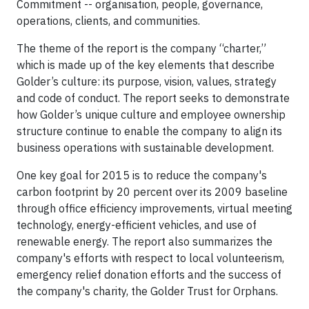
Commitment -- organisation, people, governance,
operations, clients, and communities.
The theme of the report is the company “charter,”
which is made up of the key elements that describe
Golder’s culture: its purpose, vision, values, strategy
and code of conduct. The report seeks to demonstrate
how Golder’s unique culture and employee ownership
structure continue to enable the company to align its
business operations with sustainable development.
One key goal for 2015 is to reduce the company's
carbon footprint by 20 percent over its 2009 baseline
through office efficiency improvements, virtual meeting
technology, energy-efficient vehicles, and use of
renewable energy. The report also summarizes the
company's efforts with respect to local volunteerism,
emergency relief donation efforts and the success of
the company's charity, the Golder Trust for Orphans.