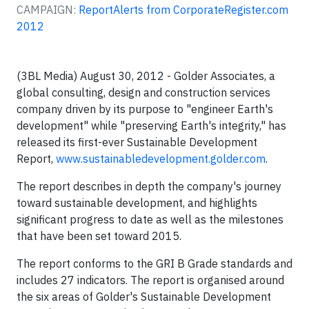
CAMPAIGN:
ReportAlerts from CorporateRegister.com
2012
(3BL Media) August 30, 2012 - Golder Associates, a
global consulting, design and construction services
company driven by its purpose to "engineer Earth's
development" while "preserving Earth's integrity," has
released its first-ever Sustainable Development
Report,
www.sustainabledevelopment.golder.com
.
The report describes in depth the company's journey
toward sustainable development, and highlights
significant progress to date as well as the milestones
that have been set toward 2015.
The report conforms to the GRI B Grade standards and
includes 27 indicators. The report is organised around
the six areas of Golder's Sustainable Development