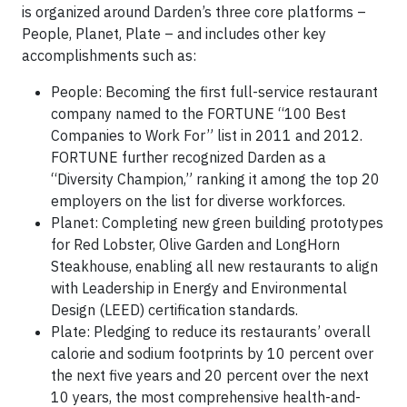
is organized around Darden’s three core platforms –
People, Planet, Plate – and includes other key
accomplishments such as:
People: Becoming the first full-service restaurant
company named to the FORTUNE “100 Best
Companies to Work For” list in 2011 and 2012.
FORTUNE further recognized Darden as a
“Diversity Champion,” ranking it among the top 20
employers on the list for diverse workforces.
Planet: Completing new green building prototypes
for Red Lobster, Olive Garden and LongHorn
Steakhouse, enabling all new restaurants to align
with Leadership in Energy and Environmental
Design (LEED) certification standards.
Plate: Pledging to reduce its restaurants’ overall
calorie and sodium footprints by 10 percent over
the next five years and 20 percent over the next
10 years, the most comprehensive health-and-