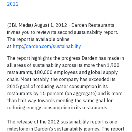
2012
(3BL Media) August 1, 2012 - Darden Restaurants
invites you to review its second sustainability report.
The report is available online
at
http://darden.com/sustainability
.
The report highlights the progress Darden has made in
all areas of sustainability across its more than 1,900
restaurants, 180,000 employees and global supply
chain. Most notably, the company has exceeded its
2015 goal of reducing water consumption in its
restaurants by 15 percent (on aggregate) and is more
than half way towards meeting the same goal for
reducing energy consumption in its restaurants.
The release of the 2012 sustainability report is one
milestone in Darden’s sustainability journey. The report