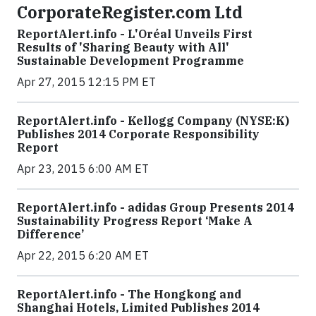
CorporateRegister.com Ltd
ReportAlert.info - L'Oréal Unveils First
Results of 'Sharing Beauty with All'
Sustainable Development Programme
Apr 27, 2015 12:15 PM ET
ReportAlert.info - Kellogg Company (NYSE:K)
Publishes 2014 Corporate Responsibility
Report
Apr 23, 2015 6:00 AM ET
ReportAlert.info - adidas Group Presents 2014
Sustainability Progress Report ‘Make A
Difference’
Apr 22, 2015 6:20 AM ET
ReportAlert.info - The Hongkong and
Shanghai Hotels, Limited Publishes 2014