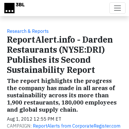
Skip to main content
Research & Reports
ReportAlert.info - Darden
Restaurants (NYSE:DRI)
Publishes its Second
Sustainability Report
The report highlights the progress
the company has made in all areas of
sustainability across its more than
1,900 restaurants, 180,000 employees
and global supply chain.
Aug 1, 2012 12:55 PM ET
CAMPAIGN:
ReportAlerts from CorporateRegister.com