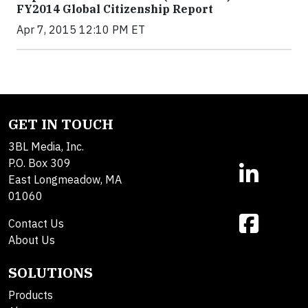
FY2014 Global Citizenship Report
Apr 7, 2015 12:10 PM ET
GET IN TOUCH
3BL Media, Inc.
P.O. Box 309
East Longmeadow, MA
01060
Contact Us
About Us
SOLUTIONS
Products