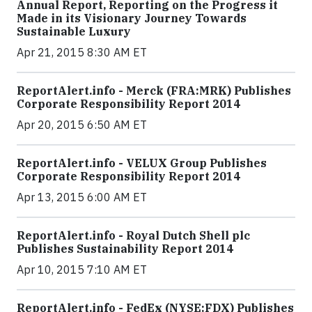
Annual Report, Reporting on the Progress it
Made in its Visionary Journey Towards
Sustainable Luxury
Apr 21, 2015 8:30 AM ET
ReportAlert.info - Merck (FRA:MRK) Publishes
Corporate Responsibility Report 2014
Apr 20, 2015 6:50 AM ET
ReportAlert.info - VELUX Group Publishes
Corporate Responsibility Report 2014
Apr 13, 2015 6:00 AM ET
ReportAlert.info - Royal Dutch Shell plc
Publishes Sustainability Report 2014
Apr 10, 2015 7:10 AM ET
ReportAlert.info - FedEx (NYSE:FDX) Publishes