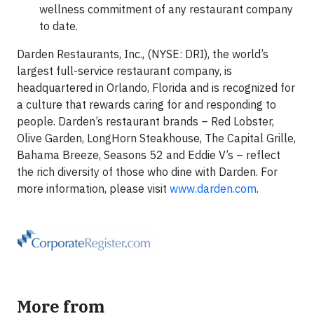
wellness commitment of any restaurant company
to date.
Darden Restaurants, Inc., (NYSE: DRI), the world’s
largest full-service restaurant company, is
headquartered in Orlando, Florida and is recognized for
a culture that rewards caring for and responding to
people. Darden’s restaurant brands – Red Lobster,
Olive Garden, LongHorn Steakhouse, The Capital Grille,
Bahama Breeze, Seasons 52 and Eddie V’s – reflect
the rich diversity of those who dine with Darden. For
more information, please visit
www.darden.com
.
More from