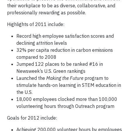
their workplace to be as diverse, collaborative, and
professionally rewarding as possible.
Highlights of 2011 include:
Record high employee satisfaction scores and
declining attrition levels
32% per capita reduction in carbon emissions
compared to 2008
Jumped 122 places to be ranked #16 in
Newsweek’s U.S. Green rankings
Launched the
Making the Future
program to
stimulate hands-on learning in STEM education in
the U.S.
18,000 employees clocked more than 100,000
volunteering hours through Outreach program
Goals for 2012 include:
Achieving 200,000 volunteer hours by employees