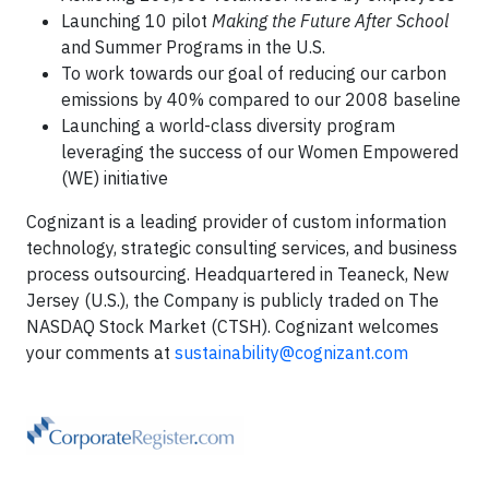
Launching 10 pilot
Making the Future After School
and Summer Programs in the U.S.
To work towards our goal of reducing our carbon
emissions by 40% compared to our 2008 baseline
Launching a world-class diversity program
leveraging the success of our Women Empowered
(WE) initiative
Cognizant is a leading provider of custom information
technology, strategic consulting services, and business
process outsourcing. Headquartered in Teaneck, New
Jersey (U.S.), the Company is publicly traded on The
NASDAQ Stock Market (CTSH). Cognizant welcomes
your comments at
sustainability@cognizant.com