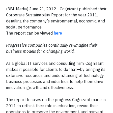
(3BL Media) June 21, 2012 -
Cognizant published their
Corporate Sustainability Report for the year 2011,
detailing the company’s environmental, economic, and
social performance.
The report can be viewed
here
Progressive companies continually re-imagine their
business models for a changing world.
As a global IT services and consulting firm, Cognizant
makes it possible for clients to do that—by bringing its
extensive resources and understanding of technology,
business processes and industries to help them drive
innovation, growth and effectiveness.
The report focuses on the progress Cognizant made in
2011 to rethink their role in education, rewire their
operations to preserve the environment, and reinvent