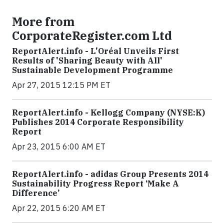
More from
CorporateRegister.com Ltd
ReportAlert.info - L'Oréal Unveils First
Results of 'Sharing Beauty with All'
Sustainable Development Programme
Apr 27, 2015 12:15 PM ET
ReportAlert.info - Kellogg Company (NYSE:K)
Publishes 2014 Corporate Responsibility
Report
Apr 23, 2015 6:00 AM ET
ReportAlert.info - adidas Group Presents 2014
Sustainability Progress Report ‘Make A
Difference’
Apr 22, 2015 6:20 AM ET