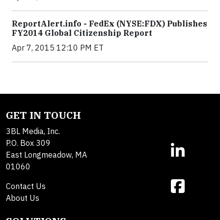
ReportAlert.info - FedEx (NYSE:FDX) Publishes
FY2014 Global Citizenship Report
Apr 7, 2015 12:10 PM ET
GET IN TOUCH
3BL Media, Inc.
P.O. Box 309
East Longmeadow, MA
01060
Contact Us
About Us