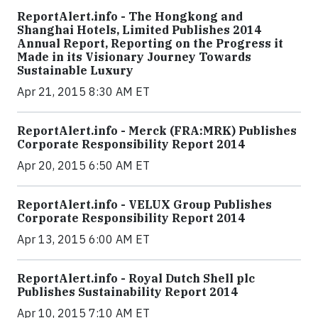
ReportAlert.info - The Hongkong and
Shanghai Hotels, Limited Publishes 2014
Annual Report, Reporting on the Progress it
Made in its Visionary Journey Towards
Sustainable Luxury
Apr 21, 2015 8:30 AM ET
ReportAlert.info - Merck (FRA:MRK) Publishes
Corporate Responsibility Report 2014
Apr 20, 2015 6:50 AM ET
ReportAlert.info - VELUX Group Publishes
Corporate Responsibility Report 2014
Apr 13, 2015 6:00 AM ET
ReportAlert.info - Royal Dutch Shell plc
Publishes Sustainability Report 2014
Apr 10, 2015 7:10 AM ET