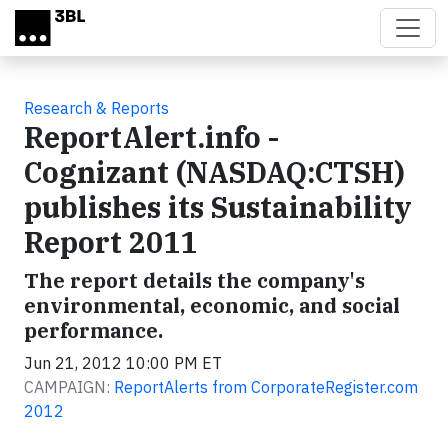
Skip to main content
Research & Reports
ReportAlert.info -
Cognizant (NASDAQ:CTSH)
publishes its Sustainability
Report 2011
The report details the company's
environmental, economic, and social
performance.
Jun 21, 2012 10:00 PM ET
CAMPAIGN:
ReportAlerts from CorporateRegister.com
2012