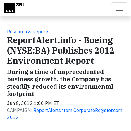
Skip to main content
Research & Reports
ReportAlert.info - Boeing
(NYSE:BA) Publishes 2012
Environment Report
During a time of unprecedented
business growth, the Company has
steadily reduced its environmental
footprint
Jun 8, 2012 1:00 PM ET
CAMPAIGN:
ReportAlerts from CorporateRegister.com
2012