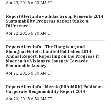
Apr 23, 2015 6:00 AM ET
ReportAlert.info - adidas Group Presents 2014
Sustainability Progress Report ‘Make A
Difference’
Apr 22, 2015 6:20 AM ET
ReportAlert.info - The Hongkong and
Shanghai Hotels, Limited Publishes 2014
Annual Report, Reporting on the Progress it
Made in its Visionary Journey Towards
Sustainable Luxury
Apr 21, 2015 8:30 AM ET
ReportAlert.info - Merck (FRA:MRK) Publishes
Corporate Responsibility Report 2014
Apr 20, 2015 6:50 AM ET