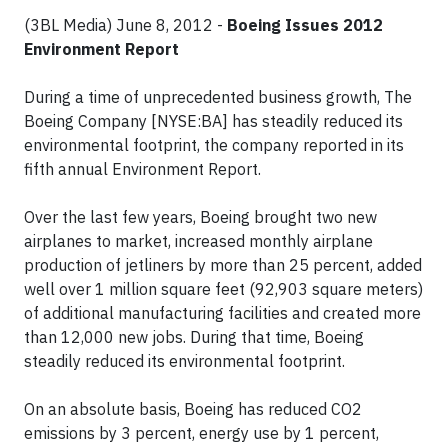
(3BL Media) June 8, 2012 -
Boeing Issues 2012
Environment Report
During a time of unprecedented business growth, The
Boeing Company [NYSE:BA] has steadily reduced its
environmental footprint, the company reported in its
fifth annual Environment Report.
Over the last few years, Boeing brought two new
airplanes to market, increased monthly airplane
production of jetliners by more than 25 percent, added
well over 1 million square feet (92,903 square meters)
of additional manufacturing facilities and created more
than 12,000 new jobs. During that time, Boeing
steadily reduced its environmental footprint.
On an absolute basis, Boeing has reduced CO2
emissions by 3 percent, energy use by 1 percent,