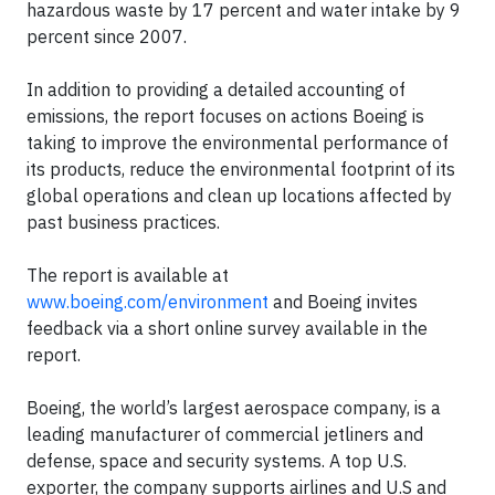
hazardous waste by 17 percent and water intake by 9
percent since 2007.
In addition to providing a detailed accounting of
emissions, the report focuses on actions Boeing is
taking to improve the environmental performance of
its products, reduce the environmental footprint of its
global operations and clean up locations affected by
past business practices.
The report is available at
www.boeing.com/environment
and Boeing invites
feedback via a short online survey available in the
report.
Boeing, the world’s largest aerospace company, is a
leading manufacturer of commercial jetliners and
defense, space and security systems. A top U.S.
exporter, the company supports airlines and U.S and