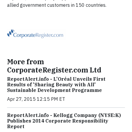
allied government customers in 150 countries.
More from
CorporateRegister.com Ltd
ReportAlert.info - L'Oréal Unveils First
Results of 'Sharing Beauty with All'
Sustainable Development Programme
Apr 27, 2015 12:15 PM ET
ReportAlert.info - Kellogg Company (NYSE:K)
Publishes 2014 Corporate Responsibility
Report