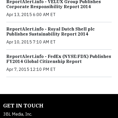
ReportAlert.info - VELUX Group Publishes
Corporate Responsibility Report 2014
Apr 13, 2015 6:00 AM ET
ReportAlert.info - Royal Dutch Shell plc
Publishes Sustainability Report 2014
Apr 10, 2015 7:10 AM ET
ReportAlert.info - FedEx (NYSE:FDX) Publishes
FY2014 Global Citizenship Report
Apr 7, 2015 12:10 PM ET
GET IN TOUCH
3BL Media, Inc.