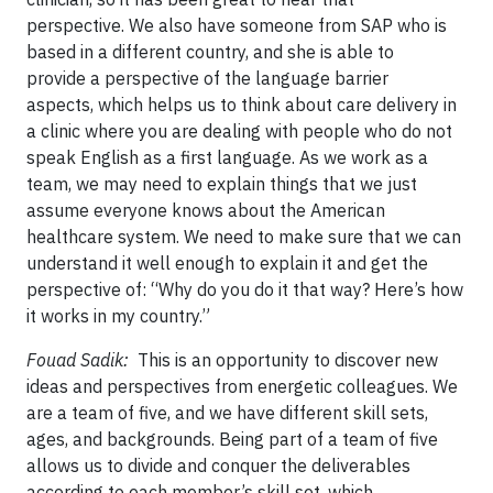
perspective. We also have someone from SAP who is
based in a different country, and she is able to
provide a perspective of the language barrier
aspects, which helps us to think about care delivery in
a clinic where you are dealing with people who do not
speak English as a first language. As we work as a
team, we may need to explain things that we just
assume everyone knows about the American
healthcare system. We need to make sure that we can
understand it well enough to explain it and get the
perspective of: “Why do you do it that way? Here’s how
it works in my country.”
Fouad Sadik:
This is an opportunity to discover new
ideas and perspectives from energetic colleagues. We
are a team of five, and we have different skill sets,
ages, and backgrounds. Being part of a team of five
allows us to divide and conquer the deliverables
according to each member’s skill set, which