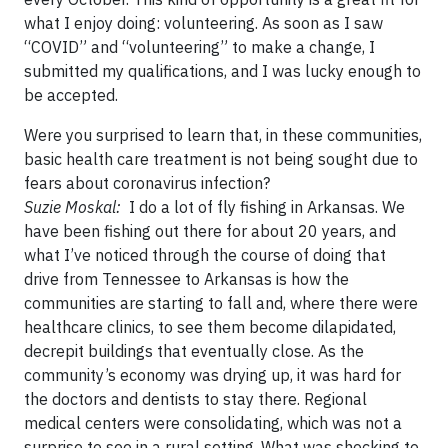
what I enjoy doing: volunteering. As soon as I saw
“COVID” and “volunteering” to make a change, I
submitted my qualifications, and I was lucky enough to
be accepted.
Were you surprised to learn that, in these communities,
basic health care treatment is not being sought due to
fears about coronavirus infection?
Suzie Moskal:
I do a lot of fly fishing in Arkansas. We
have been fishing out there for about 20 years, and
what I’ve noticed through the course of doing that
drive from Tennessee to Arkansas is how the
communities are starting to fall and, where there were
healthcare clinics, to see them become dilapidated,
decrepit buildings that eventually close. As the
community’s economy was drying up, it was hard for
the doctors and dentists to stay there. Regional
medical centers were consolidating, which was not a
surprise to see in a rural setting. What was shocking to