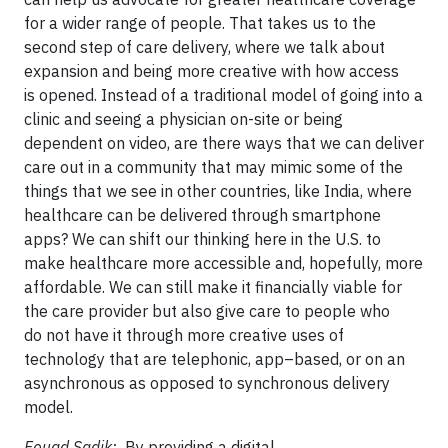
for a wider range of people. That takes us to the
second step of care delivery, where we talk about
expansion and being more creative with how access
is opened. Instead of a traditional model of going into a
clinic and seeing a physician on-site or being
dependent on video, are there ways that we can deliver
care out in a community that may mimic some of the
things that we see in other countries, like India, where
healthcare can be delivered through smartphone
apps? We can shift our thinking here in the U.S. to
make healthcare more accessible and, hopefully, more
affordable. We can still make it financially viable for
the care provider but also give care to people who
do not have it through more creative uses of
technology that are telephonic, app–based, or on an
asynchronous as opposed to synchronous delivery
model.
Fouad Sadik:
By providing a digital