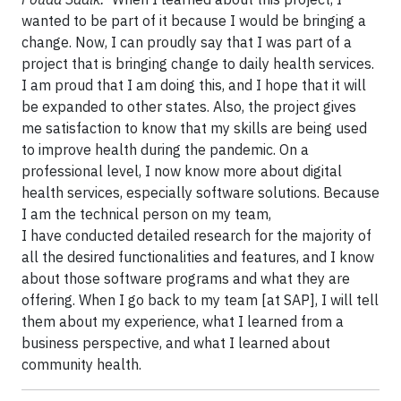
wanted to be part of it because I would be bringing a
change. Now, I can proudly say that I was part of a
project that is bringing change to daily health services.
I am proud that I am doing this, and I hope that it will
be expanded to other states. Also, the project gives
me satisfaction to know that my skills are being used
to improve health during the pandemic. On a
professional level, I now know more about digital
health services, especially software solutions. Because
I am the technical person on my team,
I have conducted detailed research for the majority of
all the desired functionalities and features, and I know
about those software programs and what they are
offering. When I go back to my team [at SAP], I will tell
them about my experience, what I learned from a
business perspective, and what I learned about
community health.