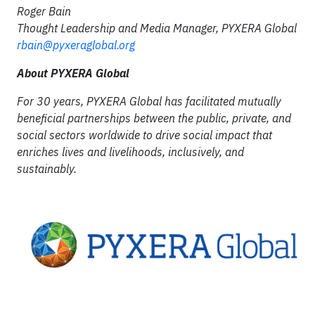
Roger Bain
Thought Leadership and Media Manager, PYXERA Global
rbain@pyxeraglobal.org
About PYXERA Global
For 30 years, PYXERA Global has facilitated mutually
beneficial partnerships between the public, private, and
social sectors worldwide to drive social impact that
enriches lives and livelihoods, inclusively, and
sustainably.