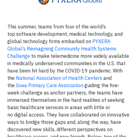
This summer, teams from four of the world’s
top software development, medical technology, and
global technology firms embarked on
PYXERA
Global’s Reimagining Community Health Systems
Challenge
to make telemedicine more widely available
in medically underserved communities in the U.S. that
have been hit hard by the COVID-19 pandemic. With
the
National Association of Health Centers
and
the
Iowa Primary Care Association
guiding the five-
week challenge as anchor partners, the teams have
immersed themselves in the hard realities of seeking
basic healthcare services in areas with little or
no digital access. They have collaborated on innovative
ways to bridge those gaps and, along the way, have
discovered new skills, different perspectives on
healthcare access, and new friends. Below, two of the