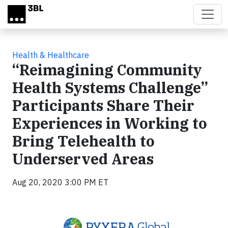
Skip to main content
Health & Healthcare
“Reimagining Community
Health Systems Challenge”
Participants Share Their
Experiences in Working to
Bring Telehealth to
Underserved Areas
Aug 20, 2020 3:00 PM ET