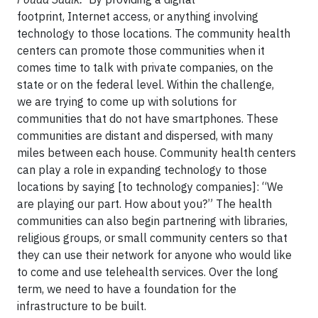
footprint, Internet access, or anything involving
technology to those locations. The community health
centers can promote those communities when it
comes time to talk with private companies, on the
state or on the federal level. Within the challenge,
we are trying to come up with solutions for
communities that do not have smartphones. These
communities are distant and dispersed, with many
miles between each house. Community health centers
can play a role in expanding technology to those
locations by saying [to technology companies]: “We
are playing our part. How about you?” The health
communities can also begin partnering with libraries,
religious groups, or small community centers so that
they can use their network for anyone who would like
to come and use telehealth services. Over the long
term, we need to have a foundation for the
infrastructure to be built.