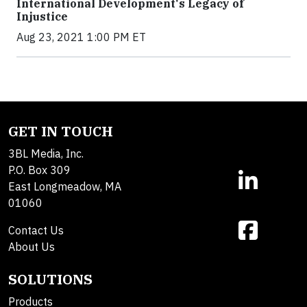
International Development's Legacy of
Injustice
Aug 23, 2021 1:00 PM ET
GET IN TOUCH
3BL Media, Inc.
P.O. Box 309
East Longmeadow, MA
01060
Contact Us
About Us
SOLUTIONS
Products