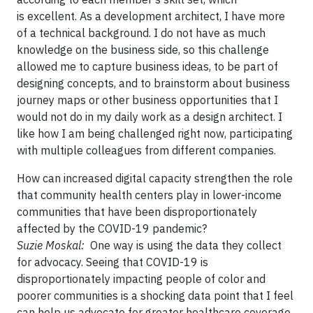
is excellent. As a development architect, I have more
of a technical background. I do not have as much
knowledge on the business side, so this challenge
allowed me to capture business ideas, to be part of
designing concepts, and to brainstorm about business
journey maps or other business opportunities that I
would not do in my daily work as a design architect. I
like how I am being challenged right now, participating
with multiple colleagues from different companies.
How can increased digital capacity strengthen the role
that community health centers play in lower-income
communities that have been disproportionately
affected by the COVID-19 pandemic?
Suzie Moskal:
One way is using the data they collect
for advocacy. Seeing that COVID-19 is
disproportionately impacting people of color and
poorer communities is a shocking data point that I feel
can help us advocate for greater healthcare coverage