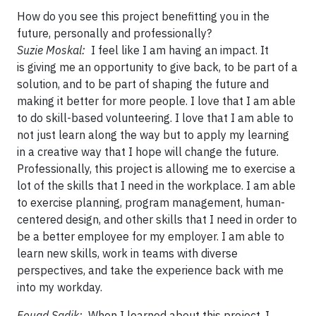
How do you see this project benefitting you in the
future, personally and professionally?
Suzie Moskal:
I feel like I am having an impact. It
is giving me an opportunity to give back, to be part of a
solution, and to be part of shaping the future and
making it better for more people. I love that I am able
to do skill-based volunteering. I love that I am able to
not just learn along the way but to apply my learning
in a creative way that I hope will change the future.
Professionally, this project is allowing me to exercise a
lot of the skills that I need in the workplace. I am able
to exercise planning, program management, human-
centered design, and other skills that I need in order to
be a better employee for my employer. I am able to
learn new skills, work in teams with diverse
perspectives, and take the experience back with me
into my workday.
Fouad Sadik:
When I learned about this project, I