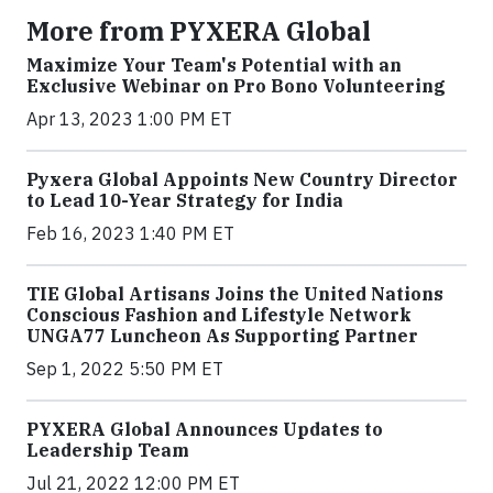
More from PYXERA Global
Maximize Your Team's Potential with an
Exclusive Webinar on Pro Bono Volunteering
Apr 13, 2023 1:00 PM ET
Pyxera Global Appoints New Country Director
to Lead 10-Year Strategy for India
Feb 16, 2023 1:40 PM ET
TIE Global Artisans Joins the United Nations
Conscious Fashion and Lifestyle Network
UNGA77 Luncheon As Supporting Partner
Sep 1, 2022 5:50 PM ET
PYXERA Global Announces Updates to
Leadership Team
Jul 21, 2022 12:00 PM ET