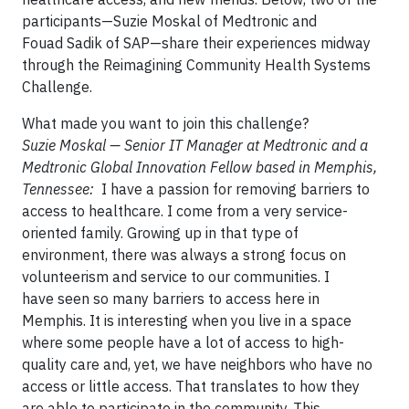
participants—Suzie Moskal of Medtronic and
Fouad Sadik of SAP—share their experiences midway
through the Reimagining Community Health Systems
Challenge.
What made you want to join this challenge?
Suzie Moskal — Senior IT Manager at Medtronic and a
Medtronic Global Innovation Fellow based in Memphis,
Tennessee:
I have a passion for removing barriers to
access to healthcare. I come from a very service-
oriented family. Growing up in that type of
environment, there was always a strong focus on
volunteerism and service to our communities. I
have seen so many barriers to access here in
Memphis. It is interesting when you live in a space
where some people have a lot of access to high-
quality care and, yet, we have neighbors who have no
access or little access. That translates to how they
are able to participate in the community. This