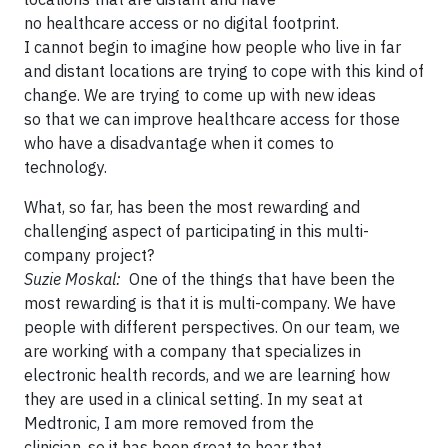
no healthcare access or no digital footprint.
I cannot begin to imagine how people who live in far
and distant locations are trying to cope with this kind of
change. We are trying to come up with new ideas
so that we can improve healthcare access for those
who have a disadvantage when it comes to
technology.
What, so far, has been the most rewarding and
challenging aspect of participating in this multi-
company project?
Suzie Moskal:
One of the things that have been the
most rewarding is that it is multi-company. We have
people with different perspectives. On our team, we
are working with a company that specializes in
electronic health records, and we are learning how
they are used in a clinical setting. In my seat at
Medtronic, I am more removed from the
clinician, so it has been great to hear that