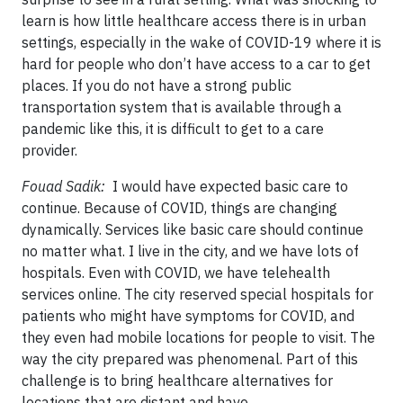
learn is how little healthcare access there is in urban
settings, especially in the wake of COVID-19 where it is
hard for people who don’t have access to a car to get
places. If you do not have a strong public
transportation system that is available through a
pandemic like this, it is difficult to get to a care
provider.
Fouad Sadik:
I would have expected basic care to
continue. Because of COVID, things are changing
dynamically. Services like basic care should continue
no matter what. I live in the city, and we have lots of
hospitals. Even with COVID, we have telehealth
services online. The city reserved special hospitals for
patients who might have symptoms for COVID, and
they even had mobile locations for people to visit. The
way the city prepared was phenomenal. Part of this
challenge is to bring healthcare alternatives for
locations that are distant and have