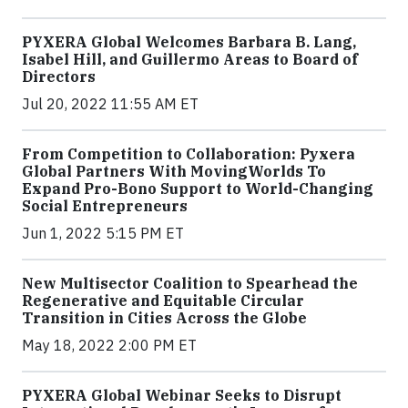
PYXERA Global Welcomes Barbara B. Lang,
Isabel Hill, and Guillermo Areas to Board of
Directors
Jul 20, 2022 11:55 AM ET
From Competition to Collaboration: Pyxera
Global Partners With MovingWorlds To
Expand Pro-Bono Support to World-Changing
Social Entrepreneurs
Jun 1, 2022 5:15 PM ET
New Multisector Coalition to Spearhead the
Regenerative and Equitable Circular
Transition in Cities Across the Globe
May 18, 2022 2:00 PM ET
PYXERA Global Webinar Seeks to Disrupt