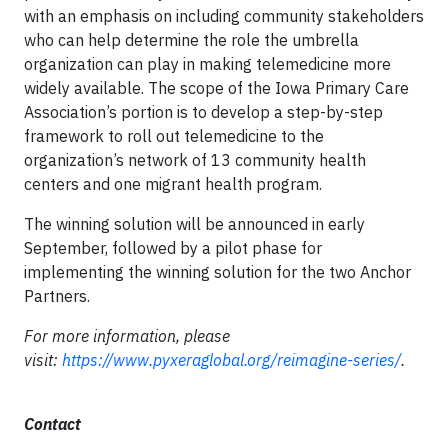
with an emphasis on including community stakeholders
who can help determine the role the umbrella
organization can play in making telemedicine more
widely available. The scope of the Iowa Primary Care
Association’s portion is to develop a step-by-step
framework to roll out telemedicine to the
organization’s network of 13 community health
centers and one migrant health program.
The winning solution will be announced in early
September, followed by a pilot phase for
implementing the winning solution for the two Anchor
Partners.
For more information, please
visit:
https://www.pyxeraglobal.org/reimagine-series/
.
Contact