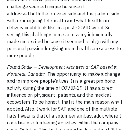
challenge seemed unique because it
addressed both the provider side and the patient side
with re-imagining telehealth and what healthcare
delivery could look like in a post-COVID world. So,
seeing this challenge come across my inbox really
made me excited because it seemed to align with my
personal passion for giving more healthcare access to
more people.
Fouad Sadik — Development Architect at SAP based in
Montreal, Canada:
The opportunity to make a change
and to improve people’s lives. It is a great pro bono
activity during the time of COVID-19. It has a direct
influence on physicians, patients, and the medical
ecosystem. To be honest, that is the main reason why I
applied. Also, I work for SAP, and one of the multiple
hats I wear is that of a volunteer ambassador, where I
coordinate volunteering activities within the company
every October. This kind of opportunity is a great fit for