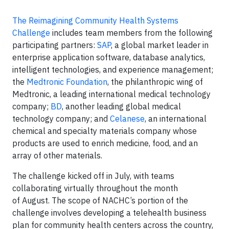
The Reimagining Community Health Systems
Challenge
includes team members from the following
participating partners:
SAP
, a global market leader in
enterprise application software, database analytics,
intelligent technologies, and experience management;
the
Medtronic Foundation
, the philanthropic wing of
Medtronic, a leading international medical technology
company;
BD
, another leading global medical
technology company; and
Celanese
, an international
chemical and specialty materials company whose
products are used to enrich medicine, food, and an
array of other materials.
The challenge kicked off in July, with teams
collaborating virtually throughout the month
of August. The scope of NACHC’s portion of the
challenge involves developing a telehealth business
plan for community health centers across the country,