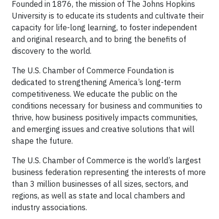
Founded in 1876, the mission of The Johns Hopkins
University is to educate its students and cultivate their
capacity for life-long learning, to foster independent
and original research, and to bring the benefits of
discovery to the world.
The U.S. Chamber of Commerce Foundation is
dedicated to strengthening America’s long-term
competitiveness. We educate the public on the
conditions necessary for business and communities to
thrive, how business positively impacts communities,
and emerging issues and creative solutions that will
shape the future.
The U.S. Chamber of Commerce is the world’s largest
business federation representing the interests of more
than 3 million businesses of all sizes, sectors, and
regions, as well as state and local chambers and
industry associations.