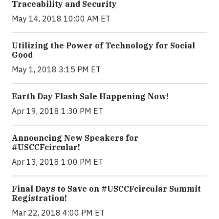
Traceability and Security
May 14, 2018 10:00 AM ET
Utilizing the Power of Technology for Social
Good
May 1, 2018 3:15 PM ET
Earth Day Flash Sale Happening Now!
Apr 19, 2018 1:30 PM ET
Announcing New Speakers for
#USCCFcircular!
Apr 13, 2018 1:00 PM ET
Final Days to Save on #USCCFcircular Summit
Registration!
Mar 22, 2018 4:00 PM ET