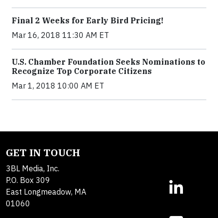
Final 2 Weeks for Early Bird Pricing!
Mar 16, 2018 11:30 AM ET
U.S. Chamber Foundation Seeks Nominations to
Recognize Top Corporate Citizens
Mar 1, 2018 10:00 AM ET
GET IN TOUCH
3BL Media, Inc.
P.O. Box 309
East Longmeadow, MA
01060