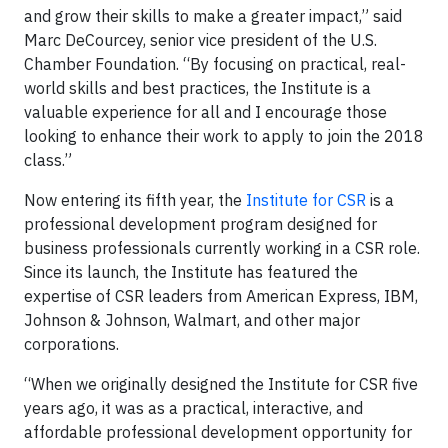
and grow their skills to make a greater impact,” said
Marc DeCourcey, senior vice president of the U.S.
Chamber Foundation. “By focusing on practical, real-
world skills and best practices, the Institute is a
valuable experience for all and I encourage those
looking to enhance their work to apply to join the 2018
class.”
Now entering its fifth year, the
Institute for CSR
is a
professional development program designed for
business professionals currently working in a CSR role.
Since its launch, the Institute has featured the
expertise of CSR leaders from American Express, IBM,
Johnson & Johnson, Walmart, and other major
corporations.
“When we originally designed the Institute for CSR five
years ago, it was as a practical, interactive, and
affordable professional development opportunity for