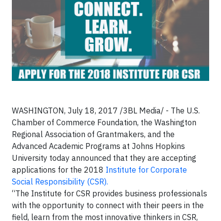
WASHINGTON, July 18, 2017 /3BL Media/ - The U.S.
Chamber of Commerce Foundation, the Washington
Regional Association of Grantmakers, and the
Advanced Academic Programs at Johns Hopkins
University today announced that they are accepting
applications for the 2018
Institute for Corporate
Social Responsibility (CSR).
“The Institute for CSR provides business professionals
with the opportunity to connect with their peers in the
field, learn from the most innovative thinkers in CSR,