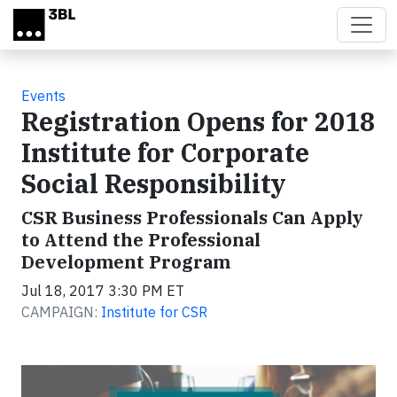
Skip to main content
Events
Registration Opens for 2018
Institute for Corporate
Social Responsibility
CSR Business Professionals Can Apply
to Attend the Professional
Development Program
Jul 18, 2017 3:30 PM ET
CAMPAIGN:
Institute for CSR