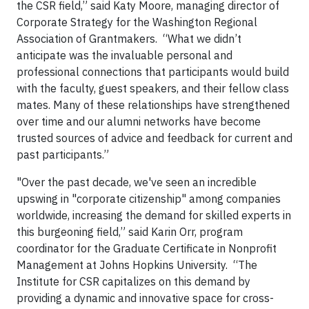
the CSR field,” said Katy Moore, managing director of
Corporate Strategy for the Washington Regional
Association of Grantmakers. “What we didn’t
anticipate was the invaluable personal and
professional connections that participants would build
with the faculty, guest speakers, and their fellow class
mates. Many of these relationships have strengthened
over time and our alumni networks have become
trusted sources of advice and feedback for current and
past participants.”
"Over the past decade, we've seen an incredible
upswing in "corporate citizenship" among companies
worldwide, increasing the demand for skilled experts in
this burgeoning field,” said Karin Orr, program
coordinator for the Graduate Certificate in Nonprofit
Management at Johns Hopkins University. “The
Institute for CSR capitalizes on this demand by
providing a dynamic and innovative space for cross-