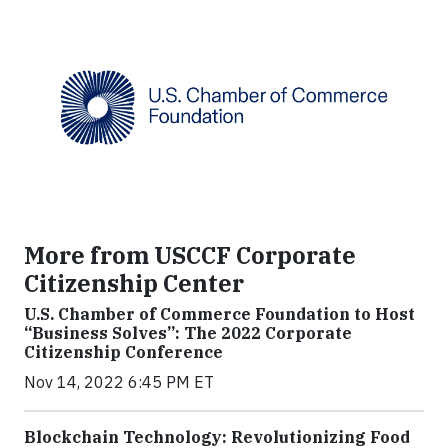
More from USCCF Corporate
Citizenship Center
U.S. Chamber of Commerce Foundation to Host
“Business Solves”: The 2022 Corporate
Citizenship Conference
Nov 14, 2022 6:45 PM ET
Blockchain Technology: Revolutionizing Food