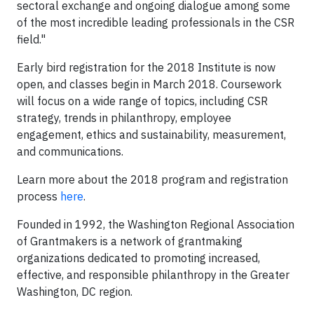
sectoral exchange and ongoing dialogue among some
of the most incredible leading professionals in the CSR
field."
Early bird registration for the 2018 Institute is now
open, and classes begin in March 2018. Coursework
will focus on a wide range of topics, including CSR
strategy, trends in philanthropy, employee
engagement, ethics and sustainability, measurement,
and communications.
Learn more about the 2018 program and registration
process
here
.
Founded in 1992, the Washington Regional Association
of Grantmakers is a network of grantmaking
organizations dedicated to promoting increased,
effective, and responsible philanthropy in the Greater
Washington, DC region.