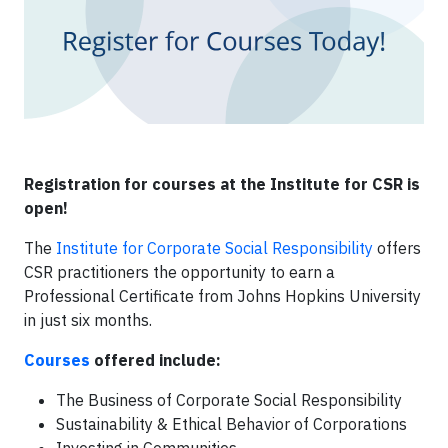
Registration for courses at the Institute for CSR is
open!
The
Institute for Corporate Social Responsibility
offers
CSR practitioners the opportunity to earn a
Professional Certificate from Johns Hopkins University
in just six months.
Courses
offered include:
The Business of Corporate Social Responsibility
Sustainability & Ethical Behavior of Corporations