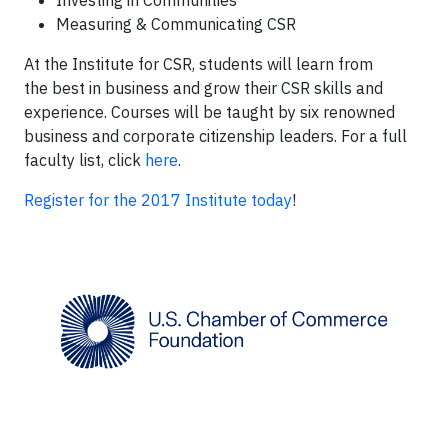
Investing in Communities
Measuring & Communicating CSR
At the Institute for CSR, students will learn from
the best in business and grow their CSR skills and
experience. Courses will be taught by six renowned
business and corporate citizenship leaders. For a full
faculty list, click
here
.
Register for the 2017 Institute today
!