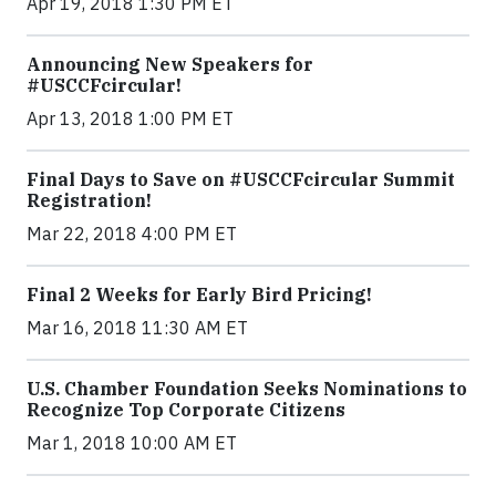
Apr 19, 2018 1:30 PM ET
Announcing New Speakers for
#USCCFcircular!
Apr 13, 2018 1:00 PM ET
Final Days to Save on #USCCFcircular Summit
Registration!
Mar 22, 2018 4:00 PM ET
Final 2 Weeks for Early Bird Pricing!
Mar 16, 2018 11:30 AM ET
U.S. Chamber Foundation Seeks Nominations to
Recognize Top Corporate Citizens
Mar 1, 2018 10:00 AM ET