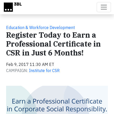
Skip to main content
Education & Workforce Development
Register Today to Earn a
Professional Certificate in
CSR in Just 6 Months!
Feb 9, 2017 11:30 AM ET
CAMPAIGN:
Institute for CSR