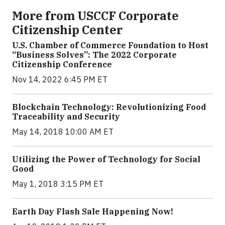
More from USCCF Corporate
Citizenship Center
U.S. Chamber of Commerce Foundation to Host
“Business Solves”: The 2022 Corporate
Citizenship Conference
Nov 14, 2022 6:45 PM ET
Blockchain Technology: Revolutionizing Food
Traceability and Security
May 14, 2018 10:00 AM ET
Utilizing the Power of Technology for Social
Good
May 1, 2018 3:15 PM ET
Earth Day Flash Sale Happening Now!