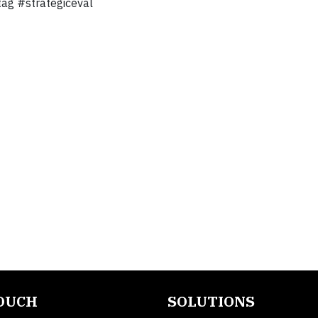
tag #strategiceval
TOUCH
SOLUTIONS