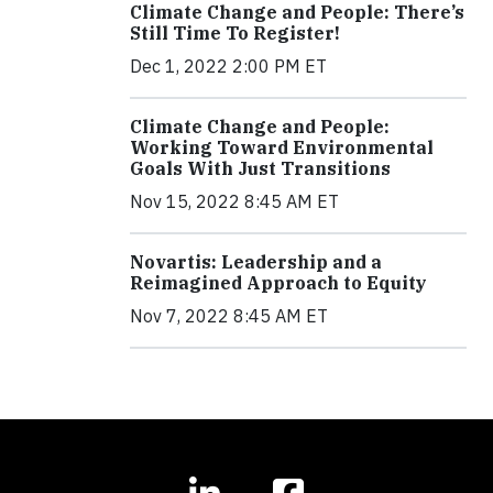
Climate Change and People: There’s
Still Time To Register!
Dec 1, 2022 2:00 PM ET
Climate Change and People:
Working Toward Environmental
Goals With Just Transitions
Nov 15, 2022 8:45 AM ET
Novartis: Leadership and a
Reimagined Approach to Equity
Nov 7, 2022 8:45 AM ET