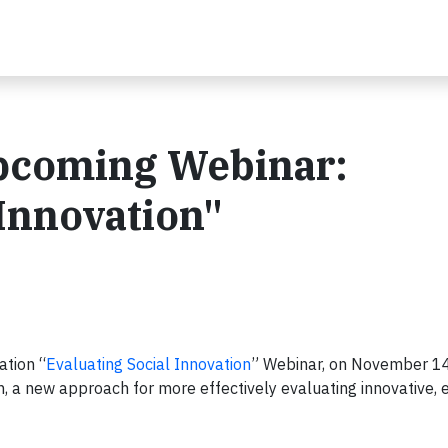
upcoming Webinar:
 Innovation"
ation “
Evaluating Social Innovation
” Webinar, on November 14
, a new approach for more effectively evaluating innovative,