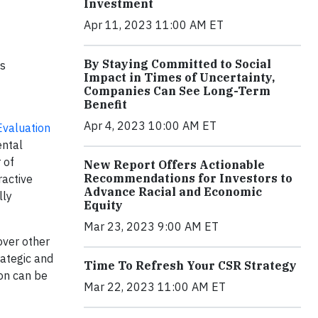
Investment
Apr 11, 2023 11:00 AM ET
By Staying Committed to Social
ns
Impact in Times of Uncertainty,
Companies Can See Long-Term
Benefit
Apr 4, 2023 10:00 AM ET
Evaluation
ental
 of
New Report Offers Actionable
Recommendations for Investors to
ractive
Advance Racial and Economic
lly
Equity
Mar 23, 2023 9:00 AM ET
over other
rategic and
Time To Refresh Your CSR Strategy
on can be
Mar 22, 2023 11:00 AM ET