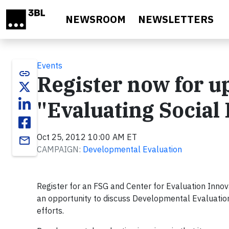
Skip to main content
NEWSROOM
NEWSLETTERS
Events
link
Register now for 
"Evaluating Social
Oct 25, 2012 10:00 AM ET
email
CAMPAIGN:
Developmental Evaluation
Register for an FSG and Center for Evaluation Innov
an opportunity to discuss Developmental Evaluation
efforts.