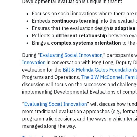
Developmental evaluation is unique in that it:
Focuses on social innovations where there are
n
Embeds
continuous learning
into the evaluat
Ensures that the evaluation design is
adaptive
Reflects a
different relationship
between evalu
Brings a
complex systems orientation
to the 
During "
Evaluating Social Innovation
," participants 
Innovation
in conversation with Meg Long, Deputy Di
evaluation for the
Bill & Melinda Gates Foundation’
Programs and Operations,
The J.W McConnell Famil
discussion will focus on the successes and challen
implementing Developmental Evaluations of complex
"
Evaluating Social Innovation
" will discuss how fu
more traditional evaluation approaches (e.g., form
programmatic decisions, and the ways in which ten
managed along the way.