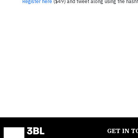
Register here
($49) and tweet along using the hash
GET IN 