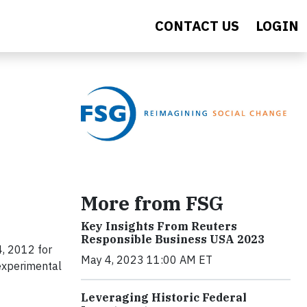
CONTACT US
LOGIN
More from FSG
Key Insights From Reuters
Responsible Business USA 2023
, 2012 for
May 4, 2023 11:00 AM ET
 experimental
Leveraging Historic Federal