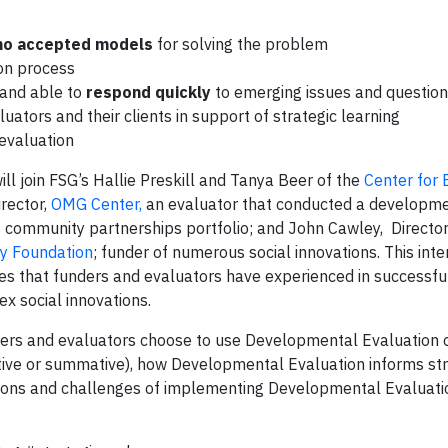
o accepted models
for solving the problem
ion process
and able to
respond quickly
to emerging issues and questio
ators and their clients in support of strategic learning
evaluation
will join FSG’s Hallie Preskill and Tanya Beer of the
Center for 
rector,
OMG Center,
an evaluator that conducted a developm
s
community partnerships portfolio; and John Cawley, Director
y Foundation
; funder of numerous social innovations. This inte
ges that funders and evaluators have experienced in successfu
 social innovations.
nders and evaluators choose to use Developmental Evaluation 
ative or summative), how Developmental Evaluation informs st
sions and challenges of implementing Developmental Evaluati