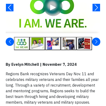
▶
By Evelyn Mitchell | November 7, 2024
Regions Bank recognizes Veterans Day Nov. 11 and
celebrates military veterans and their families all year
long. Through a variety of recruitment, development
and mentoring programs, Regions seeks to build the
best team through hiring and developing military
members, military veterans and military spouses.