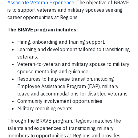
Associate Veteran Experience
. The objective of BRAVE
is to support veterans and military spouses seeking
career opportunities at Regions.
The BRAVE program includes:
Hiring, onboarding and training support.
Learning and development tailored to transitioning
veterans.
Veteran-to-veteran and military spouse to military
spouse mentoring and guidance
Resources to help ease transition, including
Employee Assistance Program (EAP), military
leave and accommodations for disabled veterans
Community involvement opportunities
Military recruiting events
Through the BRAVE program, Regions matches the
talents and experiences of transitioning military
members to opportunities at Regions and provides