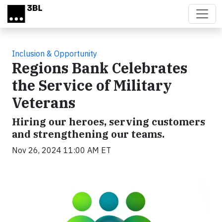
Skip to main content
Inclusion & Opportunity
Regions Bank Celebrates
the Service of Military
Veterans
Hiring our heroes, serving customers
and strengthening our teams.
Nov 26, 2024 11:00 AM ET
Video