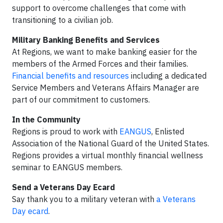
support to overcome challenges that come with
transitioning to a civilian job.
Military Banking Benefits and Services
At Regions, we want to make banking easier for the
members of the Armed Forces and their families.
Financial benefits and resources
including a dedicated
Service Members and Veterans Affairs Manager are
part of our commitment to customers.
In the Community
Regions is proud to work with
EANGUS
, Enlisted
Association of the National Guard of the United States.
Regions provides a virtual monthly financial wellness
seminar to EANGUS members.
Send a Veterans Day Ecard
Say thank you to a military veteran with
a Veterans
Day ecard
.