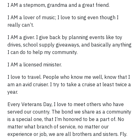
I AM a stepmom, grandma and a great friend.
I AM a lover of music; I love to sing even though I
really can’t.
I AM a giver. I give back by planning events like toy
drives, school supply giveaways, and basically anything
I can do to help my community.
I AM a licensed minister.
I love to travel. People who know me well, know that I
am an avid cruiser. I try to take a cruise at least twice a
year.
Every Veterans Day, I love to meet others who have
served our country. The bond we share as a community
is a special one, that I’m honored to be a part of. No
matter what branch of service, no matter our
experience or job, we are all brothers and sisters. Fly.