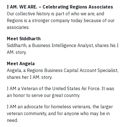
I AM. WE ARE. – Celebrating Regions Associates
Our collective history is part of who we are, and
Regions is a stronger company today because of our
associates.
Meet Siddharth
Siddharth, a Business Intelligence Analyst, shares his I
AM. story.
Meet Angela
Angela, a Regions Business Capital Account Specialist,
shares her I AM. story.
I AM a Veteran of the United States Air Force. It was
an honor to serve our great country.
I AM an advocate for homeless veterans, the larger
veteran community, and for anyone who may be in
need.