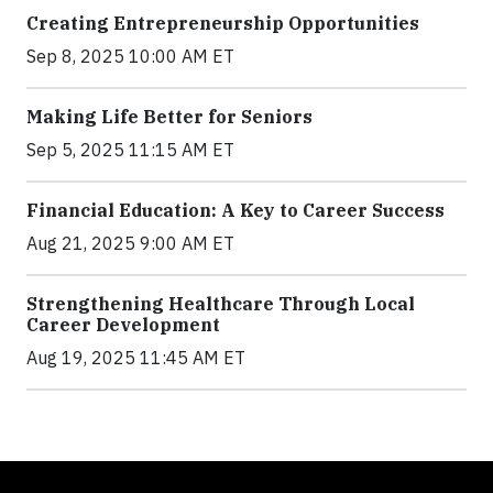
Creating Entrepreneurship Opportunities
Sep 8, 2025 10:00 AM ET
Making Life Better for Seniors
Sep 5, 2025 11:15 AM ET
Financial Education: A Key to Career Success
Aug 21, 2025 9:00 AM ET
Strengthening Healthcare Through Local
Career Development
Aug 19, 2025 11:45 AM ET