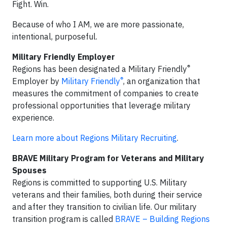
Fight. Win.
Because of who I AM, we are more passionate,
intentional, purposeful.
Military Friendly Employer
®
Regions has been designated a Military Friendly
®
Employer by
Military Friendly
, an organization that
measures the commitment of companies to create
professional opportunities that leverage military
experience.
Learn more about Regions Military Recruiting
.
BRAVE Military Program for Veterans and Military
Spouses
Regions is committed to supporting U.S. Military
veterans and their families, both during their service
and after they transition to civilian life. Our military
transition program is called
BRAVE – Building Regions