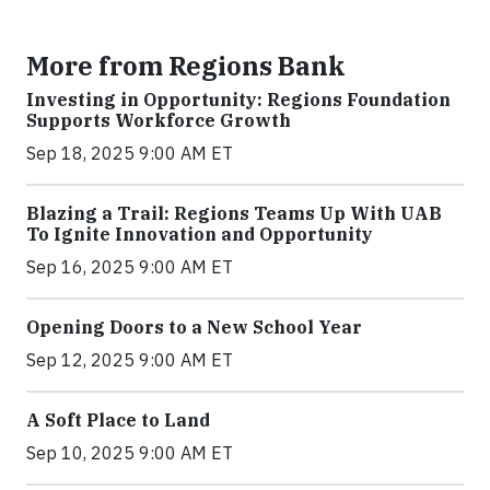
More from Regions Bank
Investing in Opportunity: Regions Foundation
Supports Workforce Growth
Sep 18, 2025 9:00 AM ET
Blazing a Trail: Regions Teams Up With UAB
To Ignite Innovation and Opportunity
Sep 16, 2025 9:00 AM ET
Opening Doors to a New School Year
Sep 12, 2025 9:00 AM ET
A Soft Place to Land
Sep 10, 2025 9:00 AM ET