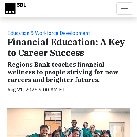
Skip to main content
Education & Workforce Development
Financial Education: A Key
to Career Success
Regions Bank teaches financial
wellness to people striving for new
careers and brighter futures.
Aug 21, 2025 9:00 AM ET