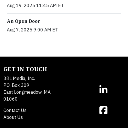
Aug 19, 2025 11:45 AM ET
An Open Door
Aug 7, 2025 9:00 AM ET
GET IN TOUCH
3BL Media, Inc.
P.O. Box 309
East Longmeadow, MA
01060
Contact Us
About Us