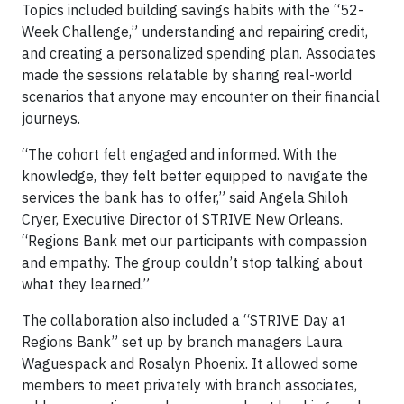
Topics included building savings habits with the “52-
Week Challenge,” understanding and repairing credit,
and creating a personalized spending plan. Associates
made the sessions relatable by sharing real-world
scenarios that anyone may encounter on their financial
journeys.
“The cohort felt engaged and informed. With the
knowledge, they felt better equipped to navigate the
services the bank has to offer,” said Angela Shiloh
Cryer, Executive Director of STRIVE New Orleans.
“Regions Bank met our participants with compassion
and empathy. The group couldn’t stop talking about
what they learned.”
The collaboration also included a “STRIVE Day at
Regions Bank” set up by branch managers Laura
Waguespack and Rosalyn Phoenix. It allowed some
members to meet privately with branch associates,