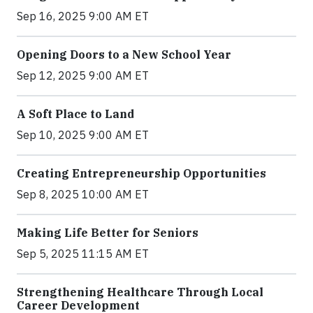
Sep 16, 2025 9:00 AM ET
Opening Doors to a New School Year
Sep 12, 2025 9:00 AM ET
A Soft Place to Land
Sep 10, 2025 9:00 AM ET
Creating Entrepreneurship Opportunities
Sep 8, 2025 10:00 AM ET
Making Life Better for Seniors
Sep 5, 2025 11:15 AM ET
Strengthening Healthcare Through Local
Career Development