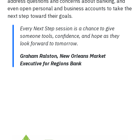
address questions and concerns about banking, and
even open personal and business accounts to take the
next step toward their goals.
Every Next Step session is a chance to give
someone tools, confidence, and hope as they
look forward to tomorrow.
Graham Ralston, New Orleans Market
Executive for Regions Bank