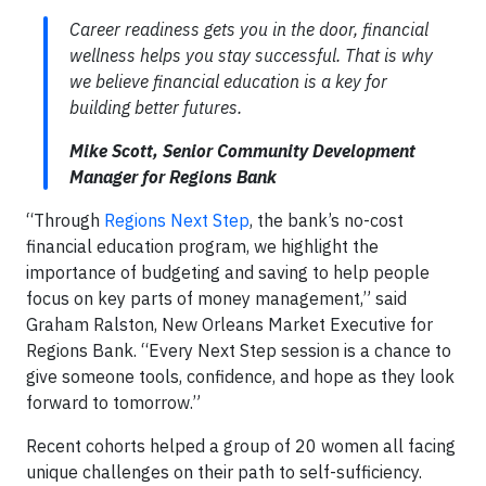
Career readiness gets you in the door, financial
wellness helps you stay successful. That is why
we believe financial education is a key for
building better futures.
Mike Scott, Senior Community Development
Manager for Regions Bank
“Through
Regions Next Step
, the bank’s no-cost
financial education program, we highlight the
importance of budgeting and saving to help people
focus on key parts of money management,” said
Graham Ralston, New Orleans Market Executive for
Regions Bank. “Every Next Step session is a chance to
give someone tools, confidence, and hope as they look
forward to tomorrow.”
Recent cohorts helped a group of 20 women all facing
unique challenges on their path to self-sufficiency.