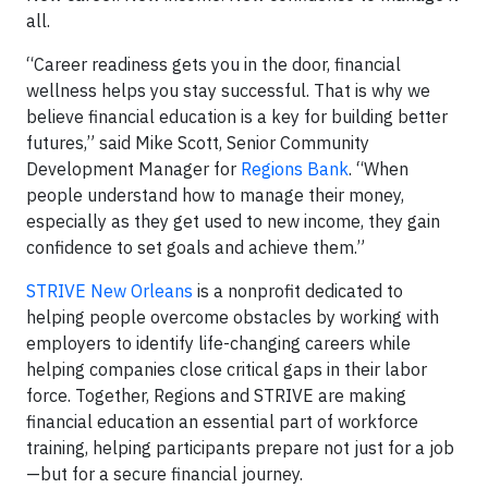
all.
“Career readiness gets you in the door, financial
wellness helps you stay successful. That is why we
believe financial education is a key for building better
futures,” said Mike Scott, Senior Community
Development Manager for
Regions Bank
. “When
people understand how to manage their money,
especially as they get used to new income, they gain
confidence to set goals and achieve them.”
STRIVE New Orleans
is a nonprofit dedicated to
helping people overcome obstacles by working with
employers to identify life-changing careers while
helping companies close critical gaps in their labor
force. Together, Regions and STRIVE are making
financial education an essential part of workforce
training, helping participants prepare not just for a job
—but for a secure financial journey.