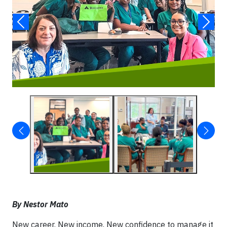
By Nestor Mato
New career. New income. New confidence to manage it