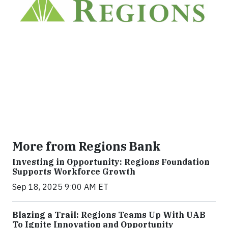
More from Regions Bank
Investing in Opportunity: Regions Foundation
Supports Workforce Growth
Sep 18, 2025 9:00 AM ET
Blazing a Trail: Regions Teams Up With UAB
To Ignite Innovation and Opportunity