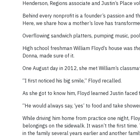
Henderson, Regions associate and Justin’s Place vo
Behind every nonprofit is a founder’s passion and th
Here, we share how a mother’s love has transformed
Overflowing sandwich platters, pumping music, pool
High school freshman William Floyd’s house was
th
Donna, made sure of it.
One August day in 2012, she met William’s classmate
“I first noticed his big smile,” Floyd recalled.
As she got to know him, Floyd learned Justin faced f
“He would always say, ‘yes’ to food and take shower
While driving him home from practice one night, Floy
belongings on the sidewalk. It wasn’t the first time
in the family several years earlier and another fami