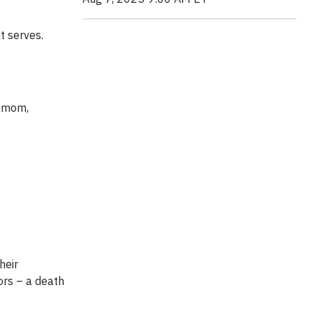
t serves.
s mom,
heir
ors – a death