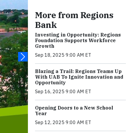
More from Regions
Bank
Investing in Opportunity: Regions
Foundation Supports Workforce
Growth
Sep 18, 2025 9:00 AM ET
Blazing a Trail: Regions Teams Up
With UAB To Ignite Innovation and
Opportunity
Sep 16, 2025 9:00 AM ET
Opening Doors to a New School
Year
Sep 12, 2025 9:00 AM ET