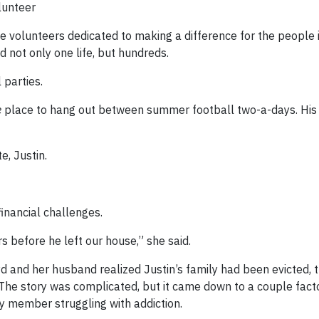
lunteer
e volunteers dedicated to making a difference for the people i
 not only one life, but hundreds.
 parties.
e
place to hang out between summer football two-a-days. Hi
, Justin.
inancial challenges.
s before he left our house,” she said.
d and her husband realized Justin’s family had been evicted, t
. The story was complicated, but it came down to a couple fact
ly member struggling with addiction.