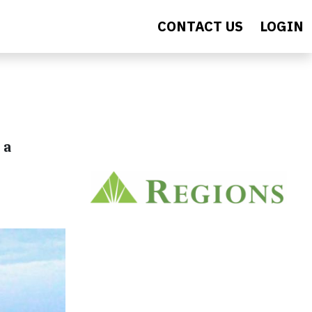
CONTACT US
LOGIN
 a