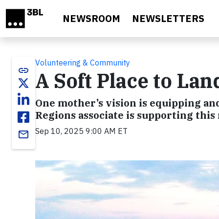
Skip to main content
NEWSROOM
NEWSLETTERS
Volunteering & Community
link
A Soft Place to Lan
One mother’s vision is equipping a
Regions associate is supporting this 
Sep 10, 2025 9:00 AM ET
email