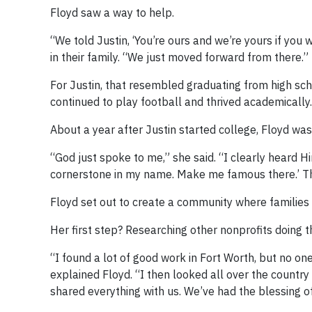
Floyd saw a way to help.
“We told Justin, ‘You’re ours and we’re yours if you 
in their family. “We just moved forward from there.”
For Justin, that resembled graduating from high sc
continued to play football and thrived academically.
About a year after Justin started college, Floyd wa
“God just spoke to me,” she said. “I clearly heard H
cornerstone in my name. Make me famous there.’ T
Floyd set out to create a community where families l
Her first step? Researching other nonprofits doing 
“I found a lot of good work in Fort Worth, but no 
explained Floyd. “I then looked all over the country
shared everything with us. We’ve had the blessing o