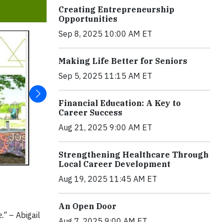
Creating Entrepreneurship
Opportunities
Sep 8, 2025 10:00 AM ET
Making Life Better for Seniors
Sep 5, 2025 11:15 AM ET
Financial Education: A Key to
Career Success
Aug 21, 2025 9:00 AM ET
Strengthening Healthcare Through
Local Career Development
Aug 19, 2025 11:45 AM ET
An Open Door
e.”
– Abigail
Aug 7, 2025 9:00 AM ET