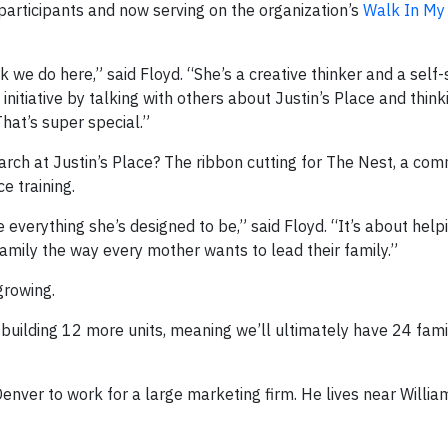
participants and now serving on the organization’s
Walk In My
k we do here,” said Floyd. “She’s a creative thinker and a self-
 initiative by talking with others about Justin’s Place and thin
hat’s super special.”
ch at Justin’s Place? The ribbon cutting for The Nest, a co
e training.
everything she’s designed to be,” said Floyd. “It’s about he
 family the way every mother wants to lead their family.”
growing.
uilding 12 more units, meaning we’ll ultimately have 24 famil
enver to work for a large marketing firm. He lives near Willia