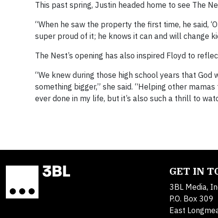
This past spring, Justin headed home to see The Nes
“When he saw the property the first time, he said, ‘O
super proud of it; he knows it can and will change kid
The Nest’s opening has also inspired Floyd to reflec
“We knew during those high school years that God wa
something bigger,” she said. “Helping other mamas fe
ever done in my life, but it’s also such a thrill to wa
GET IN 
3BL Media, In
P.O. Box 309
East Longme