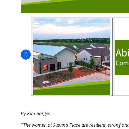
By Kim Borges
“The women at Justin’s Place are resilient, strong and