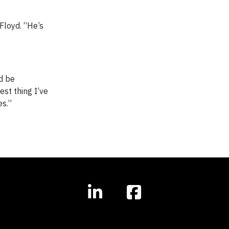
 Floyd. “He’s
d be
est thing I’ve
es.”