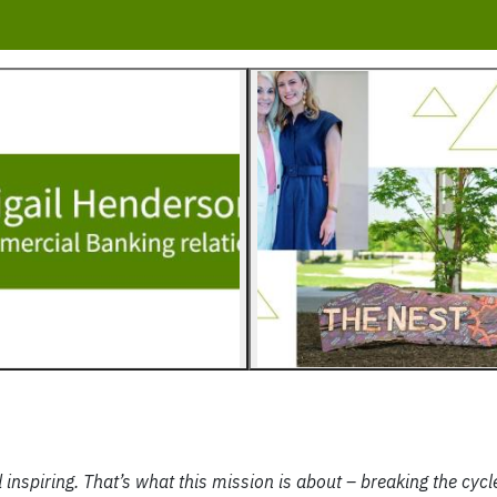
 inspiring. That’s what this mission is about – breaking the cycl