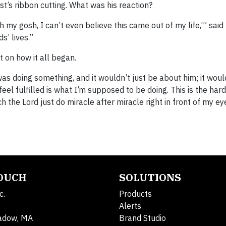
t’s ribbon cutting. What was his reaction?
h my gosh, I can’t even believe this came out of my life,’” said
s’ lives.”
t on how it all began.
s doing something, and it wouldn’t just be about him; it woul
el fulfilled is what I’m supposed to be doing. This is the hard
tch the Lord just do miracle after miracle right in front of my ey
TOUCH
SOLUTIONS
c.
Products
Alerts
adow, MA
Brand Studio