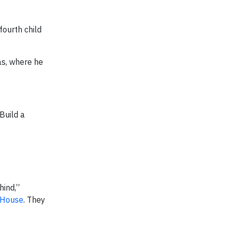
fourth child
as, where he
Build a
hind,”
 House
. They