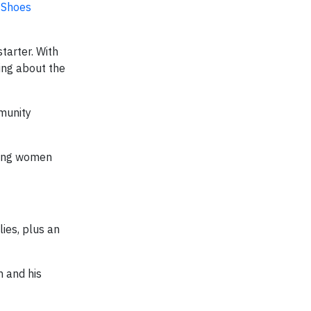
 Shoes
starter. With
king about the
mmunity
lping women
ies, plus an
m and his