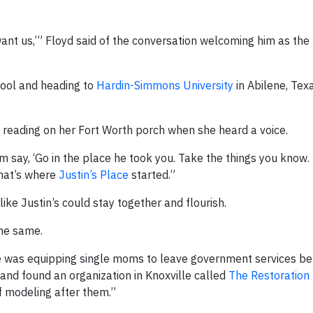
want us,’” Floyd said of the conversation welcoming him as the 
hool and heading to
Hardin-Simmons University
in Abilene, Tex
s reading on her Fort Worth porch when she heard a voice.
im say, ‘Go in the place he took you. Take the things you know. 
hat’s where
Justin’s Place
started.”
ike Justin’s could stay together and flourish.
the same.
one was equipping single moms to leave government services be
 and found an organization in Knoxville called
The Restoration
f modeling after them.”