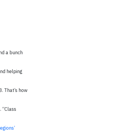
and a bunch
and helping
3. That’s how
. “Class
egions’