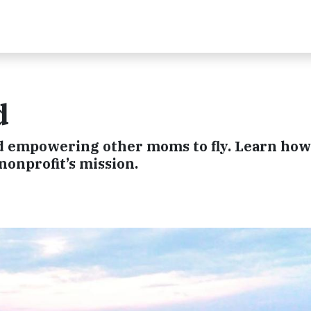
d
nd empowering other moms to fly. Learn how
nonprofit’s mission.