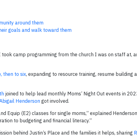
mmunity around them
heir goals and walk toward them
 “I took camp programming from the church I was on staff at, 
 then to six
, expanding to resource training, resume building 
th
joined to help lead monthly Moms’ Night Out events in 202
Abigail Henderson
got involved.
nd Equip (E2) classes for single moms,” explained Henderson
tion to budgeting and financial literacy.”
ion behind Justin’s Place and the families it helps, sharing
R