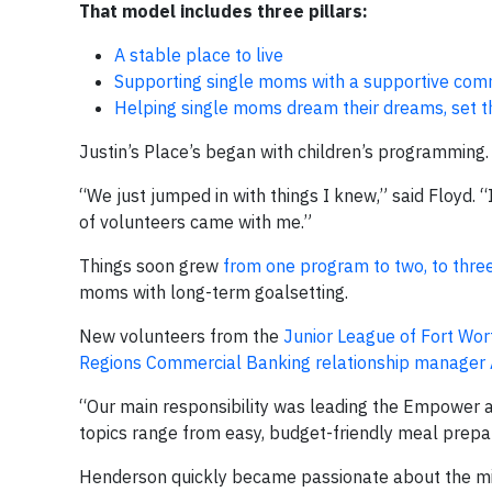
That model includes three pillars:
A stable place to live
Supporting single moms with a supportive co
Helping single moms dream their dreams, set t
Justin’s Place’s began with children’s programming.
“We just jumped in with things I knew,” said Floyd.
of volunteers came with me.”
Things soon grew
from one program to two, to three,
moms with long-term goalsetting.
New volunteers from the
Junior League of Fort Wor
Regions Commercial Banking relationship manager 
“Our main responsibility was leading the Empower a
topics range from easy, budget-friendly meal prepara
Henderson quickly became passionate about the miss