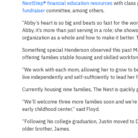
NextStep® financial education resources
with class 
fundraiser
committee, among others.
“Abby’s heart is so big and beats so fast for the wor
Abby, it’s more than just serving in a role; she shows
organization as a whole and how to make it better. T
Something special Henderson observed this past Mar
offering families stable housing and skilled workforc
“We work with each mom, allowing her to grow to be 
live independently and self-sufficiently to lead her
Currently housing nine families, The Nest is quickly 
“We’ll welcome three more families soon and we’re b
early childhood center,” said Floyd.
“Following his college graduation, Justin moved to D
older brother, James.