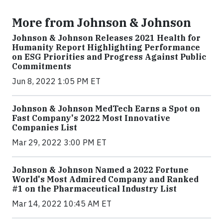
More from Johnson & Johnson
Johnson & Johnson Releases 2021 Health for
Humanity Report Highlighting Performance
on ESG Priorities and Progress Against Public
Commitments
Jun 8, 2022 1:05 PM ET
Johnson & Johnson MedTech Earns a Spot on
Fast Company's 2022 Most Innovative
Companies List
Mar 29, 2022 3:00 PM ET
Johnson & Johnson Named a 2022 Fortune
World's Most Admired Company and Ranked
#1 on the Pharmaceutical Industry List
Mar 14, 2022 10:45 AM ET