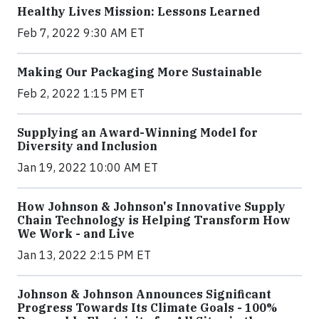
Healthy Lives Mission: Lessons Learned
Feb 7, 2022 9:30 AM ET
Making Our Packaging More Sustainable
Feb 2, 2022 1:15 PM ET
Supplying an Award-Winning Model for
Diversity and Inclusion
Jan 19, 2022 10:00 AM ET
How Johnson & Johnson's Innovative Supply
Chain Technology is Helping Transform How
We Work - and Live
Jan 13, 2022 2:15 PM ET
Johnson & Johnson Announces Significant
Progress Towards Its Climate Goals - 100%