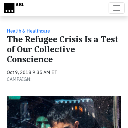
Skip to main content
Health & Healthcare
The Refugee Crisis Is a Test
of Our Collective
Conscience
Oct 9, 2018 9:35 AM ET
CAMPAIGN: