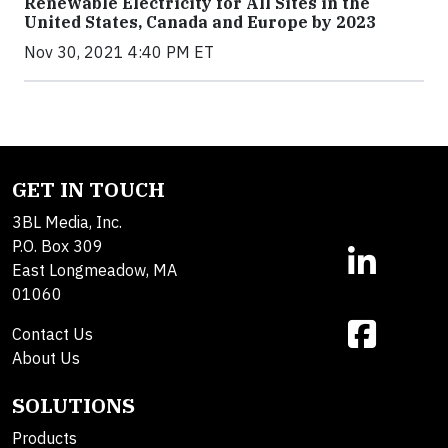
Renewable Electricity for All Sites in the
United States, Canada and Europe by 2023
Nov 30, 2021 4:40 PM ET
GET IN TOUCH
3BL Media, Inc.
P.O. Box 309
East Longmeadow, MA
01060
Contact Us
About Us
SOLUTIONS
Products