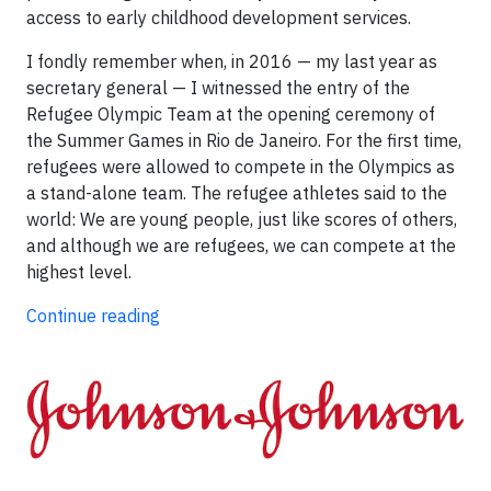
access to early childhood development services.
I fondly remember when, in 2016 — my last year as
secretary general — I witnessed the entry of the
Refugee Olympic Team at the opening ceremony of
the Summer Games in Rio de Janeiro. For the first time,
refugees were allowed to compete in the Olympics as
a stand-alone team. The refugee athletes said to the
world: We are young people, just like scores of others,
and although we are refugees, we can compete at the
highest level.
Continue reading