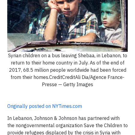
Syrian children on a bus leaving Shebaa, in Lebanon, to
return to their home country in July. As of the end of
2017, 68.5 million people worldwide had been forced
from their homes.CreditCreditAli Dia/Agence France-
Presse — Getty Images
Originally posted on NYTimes.com
In Lebanon, Johnson & Johnson has partnered with
the nongovernmental organization Save the Children to
provide refugees displaced by the crisis in Syria with