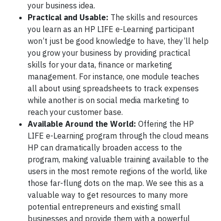
your business idea.
Practical and Usable:
The skills and resources
you learn as an HP LIFE e-Learning participant
won’t just be good knowledge to have, they’ll help
you grow your business by providing practical
skills for your data, finance or marketing
management. For instance, one module teaches
all about using spreadsheets to track expenses
while another is on social media marketing to
reach your customer base.
Available Around the World:
Offering the HP
LIFE e-Learning program through the cloud means
HP can dramatically broaden access to the
program, making valuable training available to the
users in the most remote regions of the world, like
those far-flung dots on the map. We see this as a
valuable way to get resources to many more
potential entrepreneurs and existing small
businesses and provide them with a powerful