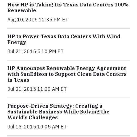
How HP is Taking Its Texas Data Centers 100%
Renewable
Aug 10, 2015 12:35 PM ET
HP to Power Texas Data Centers With Wind
Energy
Jul 21, 2015 5:10 PM ET
HP Announces Renewable Energy Agreement
with SunEdison to Support Clean Data Centers
in Texas
Jul 21, 2015 11:00 AM ET
Purpose-Driven Strategy: Creating a
Sustainable Business While Solving the
World's Challenges
Jul 13, 2015 10:05 AM ET