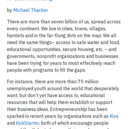
by
Michael Thacker
There are more than seven billion of us, spread across
every continent. We live in cities, towns, villages,
hamlets and in the far-flung dots on the map. We all
need the same things– access to safe water and food,
educational opportunities, secure housing, etc. – and
governments, nonprofit organizations and businesses
have been trying for years to most effectively reach
people with programs to fill the gaps.
For instance, there are more than 75 million
unemployed youth around the world that desperately
want, but don’t yet have access to, educational
resources that will help them establish or support
their business ideas. Entrepreneurship has been
sparked in recent years by organizations such as
Kiva
and
KickStarter
, both of which encourage people