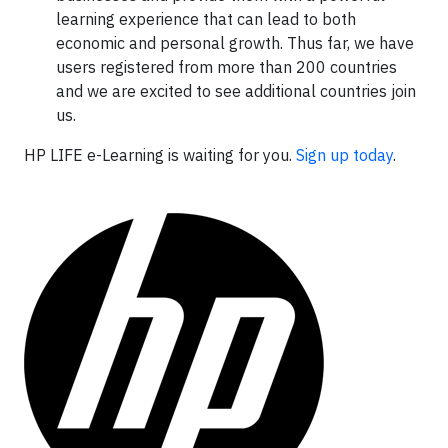
learning experience that can lead to both
economic and personal growth. Thus far, we have
users registered from more than 200 countries
and we are excited to see additional countries join
us.
HP LIFE e-Learning is waiting for you.
Sign up today
.