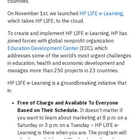
countries.
On November 1st, we launched
HP LIFE e-Learning
,
which takes HP LIFE, to the cloud.
To create and implement HP LIFE e-Learning, HP has
joined forces with global nonprofit organization
Education Development Center
(EDC), which
addresses some of the world’s most urgent challenges
in education, health and economic development and
manages more than 250 projects in 23 countries.
HP LIFE e-Learning is a groundbreaking initiative that
is:
Free of Charge and Available To Everyone
Based on Their Schedule.
It doesn’t matter if
you want to learn about marketing at 8 p.m. on a
Saturday or 3 p.m. on a Tuesday – HP LIFE e-
Learning is there when you are. The program will