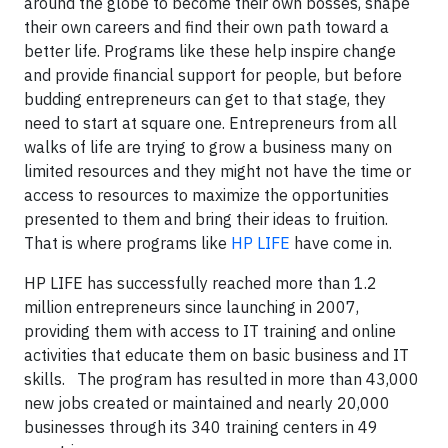
around the globe to become their own bosses, shape
their own careers and find their own path toward a
better life. Programs like these help inspire change
and provide financial support for people, but before
budding entrepreneurs can get to that stage, they
need to start at square one. Entrepreneurs from all
walks of life are trying to grow a business many on
limited resources and they might not have the time or
access to resources to maximize the opportunities
presented to them and bring their ideas to fruition.
That is where programs like
HP LIFE
have come in.
HP LIFE has successfully reached more than 1.2
million entrepreneurs since launching in 2007,
providing them with access to IT training and online
activities that educate them on basic business and IT
skills. The program has resulted in more than 43,000
new jobs created or maintained and nearly 20,000
businesses through its 340 training centers in 49