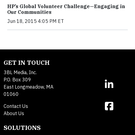
HP’s Global Volunteer Challenge—Engaging in
Our Communities
Jun 18, 2015 4:05 PM ET
GET IN TOUCH
3BL Media, Inc.
P.O. Box 309
East Longmeadow, MA
01060
Contact Us
About Us
SOLUTIONS