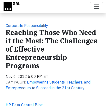
Skip to main content
Corporate Responsibility
Reaching Those Who Need
it the Most: The Challenges
of Effective
Entrepreneurship
Programs
Nov 6, 2012 6:00 PM ET
CAMPAIGN:
Empowering Students, Teachers, and
Entrepreneurs to Succeed in the 21st Century
HP Data Central Blog