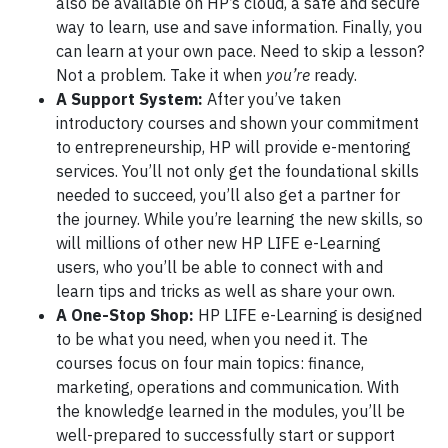
also be available on HP’s cloud, a safe and secure
way to learn, use and save information. Finally, you
can learn at your own pace. Need to skip a lesson?
Not a problem. Take it when
you’re
ready.
A Support System:
After you’ve taken
introductory courses and shown your commitment
to entrepreneurship, HP will provide e-mentoring
services. You’ll not only get the foundational skills
needed to succeed, you’ll also get a partner for
the journey. While you’re learning the new skills, so
will millions of other new HP LIFE e-Learning
users, who you’ll be able to connect with and
learn tips and tricks as well as share your own.
A One-Stop Shop:
HP LIFE e-Learning is designed
to be what you need, when you need it. The
courses focus on four main topics: finance,
marketing, operations and communication. With
the knowledge learned in the modules, you’ll be
well-prepared to successfully start or support