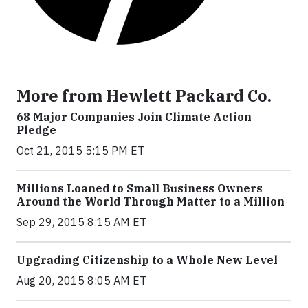
More from Hewlett Packard Co.
68 Major Companies Join Climate Action
Pledge
Oct 21, 2015 5:15 PM ET
Millions Loaned to Small Business Owners
Around the World Through Matter to a Million
Sep 29, 2015 8:15 AM ET
Upgrading Citizenship to a Whole New Level
Aug 20, 2015 8:05 AM ET