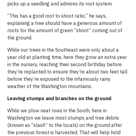
picks up a seedling and admires its root system.
“This has a good root to shoot ratio,” he says,
explaining a tree should have a generous amount of
roots for the amount of green “shoot” coming out of
the ground.
While our trees in the Southeast were only about a
year old at planting time, here they grow an extra year
in the nursery, reaching their second birthday before
they’re replanted to ensure they’re about two feet tall
before they’re exposed to the infamously rainy
weather of the Washington mountains.
Leaving stumps and branches on the ground
While we plow neat rows in the South, here in
Washington we leave most stumps and tree debris
(known as “slash” to the locals) on the ground after
the previous forest is harvested. That will help hold