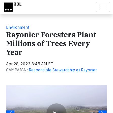
Skip to main content
Environment
Rayonier Foresters Plant
Millions of Trees Every
Year
Apr 28, 2023 8:45 AM ET
CAMPAIGN:
Responsible Stewardship at Rayonier
Video