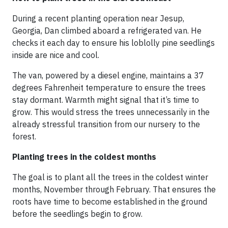
During a recent planting operation near Jesup,
Georgia, Dan climbed aboard a refrigerated van. He
checks it each day to ensure his loblolly pine seedlings
inside are nice and cool.
The van, powered by a diesel engine, maintains a 37
degrees Fahrenheit temperature to ensure the trees
stay dormant. Warmth might signal that it’s time to
grow. This would stress the trees unnecessarily in the
already stressful transition from our nursery to the
forest.
Planting trees in the coldest months
The goal is to plant all the trees in the coldest winter
months, November through February. That ensures the
roots have time to become established in the ground
before the seedlings begin to grow.