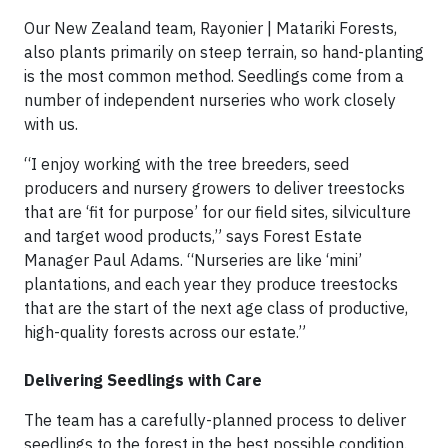
Our New Zealand team, Rayonier | Matariki Forests,
also plants primarily on steep terrain, so hand-planting
is the most common method. Seedlings come from a
number of independent nurseries who work closely
with us.
“I enjoy working with the tree breeders, seed
producers and nursery growers to deliver treestocks
that are ‘fit for purpose’ for our field sites, silviculture
and target wood products,” says Forest Estate
Manager Paul Adams. “Nurseries are like ‘mini’
plantations, and each year they produce treestocks
that are the start of the next age class of productive,
high-quality forests across our estate.”
Delivering Seedlings with Care
The team has a carefully-planned process to deliver
seedlings to the forest in the best possible condition.