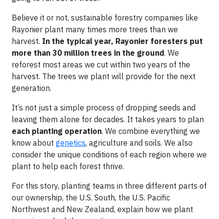
Believe it or not, sustainable forestry companies like
Rayonier plant many times more trees than we
harvest.
In the typical year, Rayonier foresters put
more than 30 million trees in the ground
. We
reforest most areas we cut within two years of the
harvest. The trees we plant will provide for the next
generation.
It’s not just a simple process of dropping seeds and
leaving them alone for decades. It takes years to plan
each planting operation
. We combine everything we
know about
genetics
, agriculture and soils. We also
consider the unique conditions of each region where we
plant to help each forest thrive.
For this story, planting teams in three different parts of
our ownership, the U.S. South, the U.S. Pacific
Northwest and New Zealand, explain how we plant