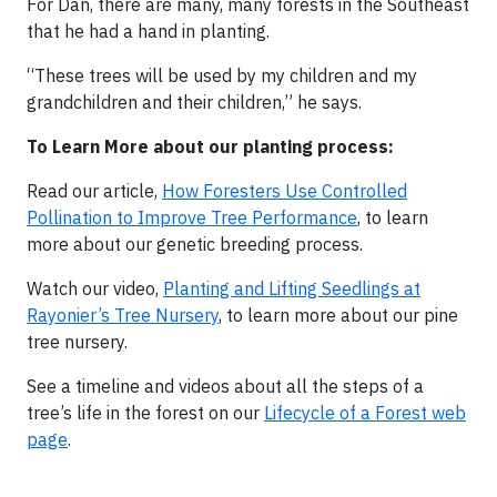
For Dan, there are many, many forests in the Southeast
that he had a hand in planting.
“These trees will be used by my children and my
grandchildren and their children,” he says.
To Learn More about our planting process:
Read our article,
How Foresters Use Controlled
Pollination to Improve Tree Performance
, to learn
more about our genetic breeding process.
Watch our video,
Planting and Lifting Seedlings at
Rayonier’s Tree Nursery
, to learn more about our pine
tree nursery.
See a timeline and videos about all the steps of a
tree’s life in the forest on our
Lifecycle of a Forest web
page
.