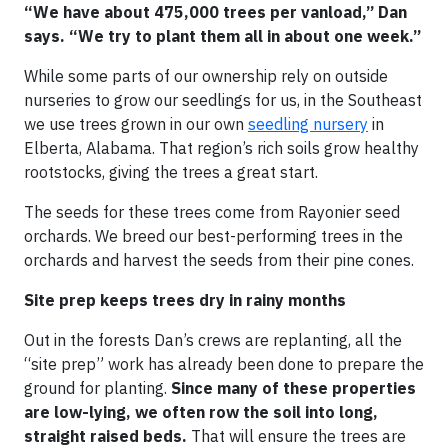
“We have about 475,000 trees per vanload,” Dan
says. “We try to plant them all in about one week.”
While some parts of our ownership rely on outside
nurseries to grow our seedlings for us, in the Southeast
we use trees grown in our own
seedling nursery
in
Elberta, Alabama. That region’s rich soils grow healthy
rootstocks, giving the trees a great start.
The seeds for these trees come from Rayonier seed
orchards. We breed our best-performing trees in the
orchards and harvest the seeds from their pine cones.
Site prep keeps trees dry in rainy months
Out in the forests Dan’s crews are replanting, all the
“site prep” work has already been done to prepare the
ground for planting.
Since many of these properties
are low-lying, we often row the soil into long,
straight raised beds.
That will ensure the trees are