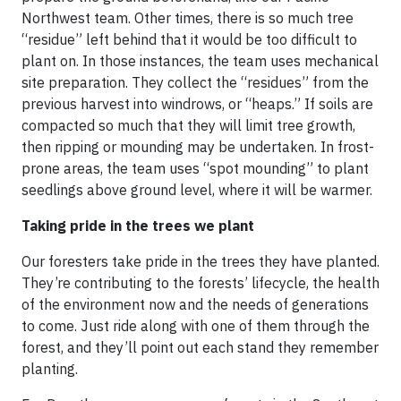
Northwest team. Other times, there is so much tree
“residue” left behind that it would be too difficult to
plant on. In those instances, the team uses mechanical
site preparation. They collect the “residues” from the
previous harvest into windrows, or “heaps.” If soils are
compacted so much that they will limit tree growth,
then ripping or mounding may be undertaken. In frost-
prone areas, the team uses “spot mounding” to plant
seedlings above ground level, where it will be warmer.
Taking pride in the trees we plant
Our foresters take pride in the trees they have planted.
They’re contributing to the forests’ lifecycle, the health
of the environment now and the needs of generations
to come. Just ride along with one of them through the
forest, and they’ll point out each stand they remember
planting.