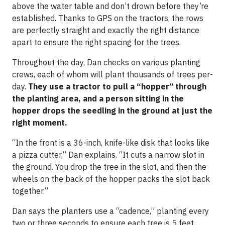
above the water table and don’t drown before they’re
established. Thanks to GPS on the tractors, the rows
are perfectly straight and exactly the right distance
apart to ensure the right spacing for the trees.
Throughout the day, Dan checks on various planting
crews, each of whom will plant thousands of trees per-
day.
They use a tractor to pull a “hopper” through
the planting area, and a person sitting in the
hopper drops the seedling in the ground at just the
right moment.
“In the front is a 36-inch, knife-like disk that looks like
a pizza cutter,” Dan explains. “It cuts a narrow slot in
the ground. You drop the tree in the slot, and then the
wheels on the back of the hopper packs the slot back
together.”
Dan says the planters use a “cadence,” planting every
two or three seconds to ensure each tree is 5 feet