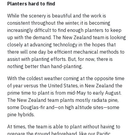
Planters hard to find
While the scenery is beautiful and the work is
consistent throughout the winter, it is becoming
increasingly difficult to find enough planters to keep
up with the demand. The New Zealand team is looking
closely at advancing technology in the hopes that
there will one day be efficient mechanical methods to
assist with planting efforts. But, for now, there is
nothing better than hand-planting.
With the coldest weather coming at the opposite time
of year versus the United States, in New Zealand the
prime time to plant is from mid-May to early August.
The New Zealand team plants mostly radiata pine,
some Douglas-fir and—on high altitude sites—some
pine hybrids.
At times, the team is able to plant without having to
prepare the ground beforehand, like our Pacific