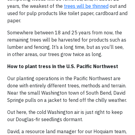
years, the weakest of the
trees will be thinned
out and
used for pulp products like toilet paper, cardboard and
paper.
Somewhere between 18 and 25 years from now, the
remaining trees will be harvested for products such as
lumber and fencing. It’s a long time, but as you’ll see,
in other areas, our trees grow twice as long.
How to plant tress in the U.S. Pacific Northwest
Our planting operations in the Pacific Northwest are
done with entirely different trees, methods and terrain.
Near the small Washington town of South Bend, David
Springe pulls on a jacket to fend off the chilly weather.
Out here, the cold Washington air is just right to keep
our Douglas-fir seedlings dormant.
David, a resource land manager for our Hoquiam team,