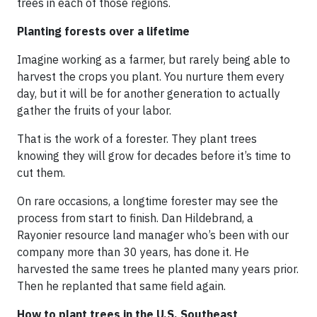
trees in each of those regions.
Planting forests over a lifetime
Imagine working as a farmer, but rarely being able to
harvest the crops you plant. You nurture them every
day, but it will be for another generation to actually
gather the fruits of your labor.
That is the work of a forester. They plant trees
knowing they will grow for decades before it’s time to
cut them.
On rare occasions, a longtime forester may see the
process from start to finish. Dan Hildebrand, a
Rayonier resource land manager who’s been with our
company more than 30 years, has done it. He
harvested the same trees he planted many years prior.
Then he replanted that same field again.
How to plant trees in the U.S. Southeast