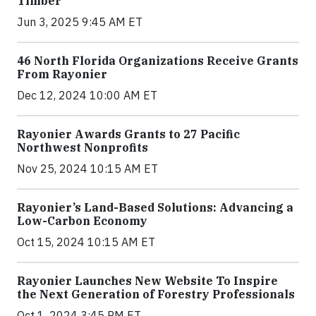
Timber
Jun 3, 2025 9:45 AM ET
46 North Florida Organizations Receive Grants
From Rayonier
Dec 12, 2024 10:00 AM ET
Rayonier Awards Grants to 27 Pacific
Northwest Nonprofits
Nov 25, 2024 10:15 AM ET
Rayonier’s Land-Based Solutions: Advancing a
Low-Carbon Economy
Oct 15, 2024 10:15 AM ET
Rayonier Launches New Website To Inspire
the Next Generation of Forestry Professionals
Oct 1, 2024 3:45 PM ET