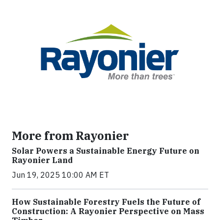
More from Rayonier
Solar Powers a Sustainable Energy Future on
Rayonier Land
Jun 19, 2025 10:00 AM ET
How Sustainable Forestry Fuels the Future of
Construction: A Rayonier Perspective on Mass