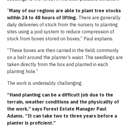
“
Many of our regions are able to plant tree stocks
within 24 to 48 hours of lifting.
There are generally
daily deliveries of stock from the nursery to planting
sites using a pod system to reduce compression of
stock from boxes stored on boxes,” Paul explains.
“These boxes are then carried in the field, commonly
on a belt around the planter’s waist. The seedlings are
taken directly from the box and planted in each
planting hole.”
The work is undeniably challenging.
“Hand planting can be a difficult job due to the
terrain, weather conditions and the physicality of
the work,” says Forest Estate Manager Paul
Adams. “It can take two to three years before a
planter is proficient.”