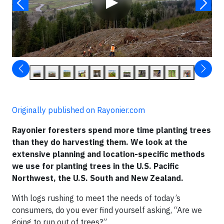
▶
Originally published on Rayonier.com
Rayonier foresters spend more time planting trees
than they do harvesting them. We look at the
extensive planning and location-specific methods
we use for planting trees in the U.S. Pacific
Northwest, the U.S. South and New Zealand.
With logs rushing to meet the needs of today’s
consumers, do you ever find yourself asking, “Are we
going to run out of trees?”