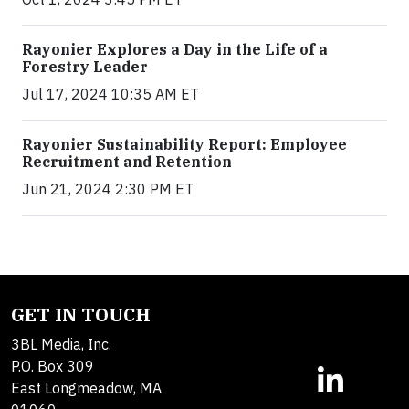
Rayonier Explores a Day in the Life of a
Forestry Leader
Jul 17, 2024 10:35 AM ET
Rayonier Sustainability Report: Employee
Recruitment and Retention
Jun 21, 2024 2:30 PM ET
GET IN TOUCH
3BL Media, Inc.
P.O. Box 309
East Longmeadow, MA