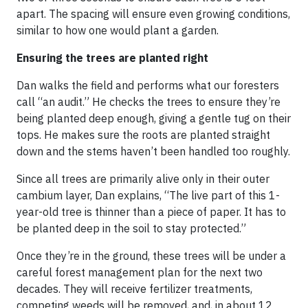
apart. The spacing will ensure even growing conditions,
similar to how one would plant a garden.
Ensuring the trees are planted right
Dan walks the field and performs what our foresters
call “an audit.” He checks the trees to ensure they’re
being planted deep enough, giving a gentle tug on their
tops. He makes sure the roots are planted straight
down and the stems haven’t been handled too roughly.
Since all trees are primarily alive only in their outer
cambium layer, Dan explains, “The live part of this 1-
year-old tree is thinner than a piece of paper. It has to
be planted deep in the soil to stay protected.”
Once they’re in the ground, these trees will be under a
careful forest management plan for the next two
decades. They will receive fertilizer treatments,
competing weeds will be removed, and, in about 12