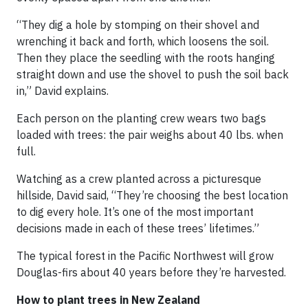
“They dig a hole by stomping on their shovel and
wrenching it back and forth, which loosens the soil.
Then they place the seedling with the roots hanging
straight down and use the shovel to push the soil back
in,” David explains.
Each person on the planting crew wears two bags
loaded with trees: the pair weighs about 40 lbs. when
full.
Watching as a crew planted across a picturesque
hillside, David said, “They’re choosing the best location
to dig every hole. It’s one of the most important
decisions made in each of these trees’ lifetimes.”
The typical forest in the Pacific Northwest will grow
Douglas-firs about 40 years before they’re harvested.
How to plant trees in New Zealand