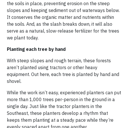
the soils in place, preventing erosion on the steep
slopes and keeping sediment out of waterways below.
It conserves the organic matter and nutrients within
the soils. And, as the slash breaks down, it will also
serve as a natural, slow-release fertilizer for the trees
we plant today.
Planting each tree by hand
With steep slopes and rough terrain, these forests
aren’t planted using tractors or other heavy
equipment. Out here, each tree is planted by hand and
shovel.
While the work isn’t easy, experienced planters can put
more than 1,000 trees per-person in the ground in a
single day. Just like the tractor planters in the
Southeast, these planters develop a rhythm that
keeps them planting at a steady pace while they’re
evenly spaced apart from one another.