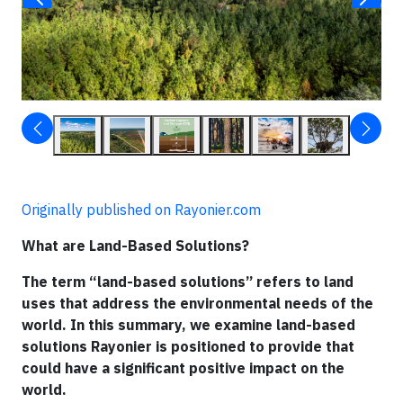
Originally published on Rayonier.com
What are Land-Based Solutions?
The term “land-based solutions” refers to land
uses that address the environmental needs of the
world. In this summary, we examine land-based
solutions Rayonier is positioned to provide that
could have a significant positive impact on the
world.