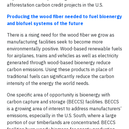
afforestation carbon credit projects in the U.S.
Producing the wood fiber needed to fuel bioenergy
and biofuel systems of the future
There is a rising need for the wood fiber we grow as
manufacturing facilities seek to become more
environmentally positive. Wood-based renewable fuels
for airplanes, trains and vehicles as well as electricity
generated through wood-based bioenergy reduce
carbon emissions. Using these products in place of
traditional fuels can significantly reduce the carbon
intensity of the energy the world needs.
One specific area of opportunity is bioenergy with
carbon capture and storage (BECCS) facilities. BECCS
is a growing area of interest to address manufacturers’
emissions, especially in the U.S. South, where a large
portion of our timberlands are concentrated. BECCS