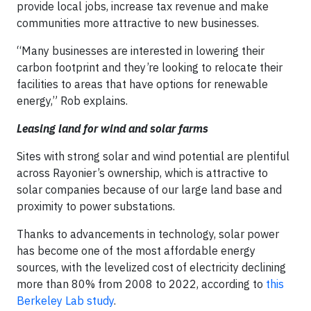
provide local jobs, increase tax revenue and make
communities more attractive to new businesses.
“Many businesses are interested in lowering their
carbon footprint and they’re looking to relocate their
facilities to areas that have options for renewable
energy,” Rob explains.
Leasing land for wind and solar farms
Sites with strong solar and wind potential are plentiful
across Rayonier’s ownership, which is attractive to
solar companies because of our large land base and
proximity to power substations.
Thanks to advancements in technology, solar power
has become one of the most affordable energy
sources, with the levelized cost of electricity declining
more than 80% from 2008 to 2022, according to
this
Berkeley Lab study
.