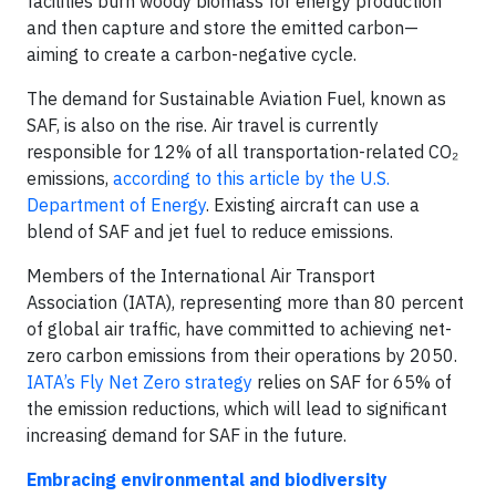
facilities burn woody biomass for energy production
and then capture and store the emitted carbon—
aiming to create a carbon-negative cycle.
The demand for Sustainable Aviation Fuel, known as
SAF, is also on the rise. Air travel is currently
responsible for 12% of all transportation-related CO₂
emissions,
according to this article by the U.S.
Department of Energy
. Existing aircraft can use a
blend of SAF and jet fuel to reduce emissions.
Members of the International Air Transport
Association (IATA), representing more than 80 percent
of global air traffic, have committed to achieving net-
zero carbon emissions from their operations by 2050.
IATA’s Fly Net Zero strategy
relies on SAF for 65% of
the emission reductions, which will lead to significant
increasing demand for SAF in the future.
Embracing environmental and biodiversity