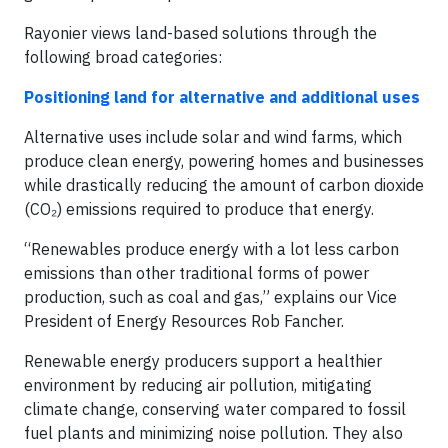
Rayonier views land-based solutions through the
following broad categories:
Positioning land for alternative and additional uses
Alternative uses include solar and wind farms, which
produce clean energy, powering homes and businesses
while drastically reducing the amount of carbon dioxide
(CO₂) emissions required to produce that energy.
“Renewables produce energy with a lot less carbon
emissions than other traditional forms of power
production, such as coal and gas,” explains our Vice
President of Energy Resources Rob Fancher.
Renewable energy producers support a healthier
environment by reducing air pollution, mitigating
climate change, conserving water compared to fossil
fuel plants and minimizing noise pollution. They also