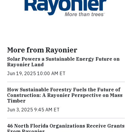
More from Rayonier
Solar Powers a Sustainable Energy Future on
Rayonier Land
Jun 19, 2025 10:00 AM ET
How Sustainable Forestry Fuels the Future of
Construction: A Rayonier Perspective on Mass
Timber
Jun 3, 2025 9:45 AM ET
46 North Florida Organizations Receive Grants
From Rayonier