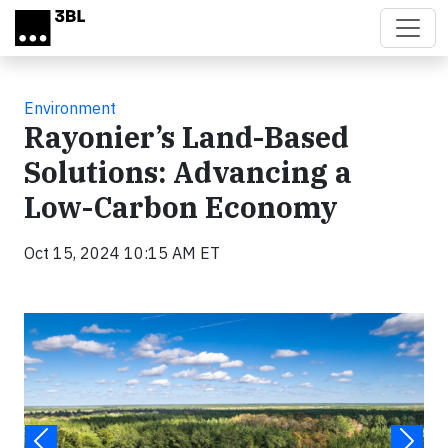
Skip to main content
Environment
Rayonier’s Land-Based
Solutions: Advancing a
Low-Carbon Economy
Oct 15, 2024 10:15 AM ET