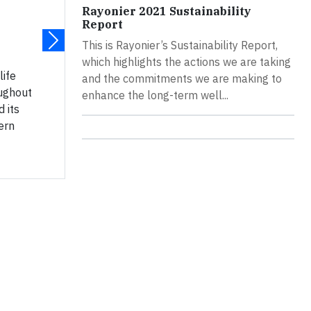
Rayonier 2021 Sustainability
Report
This is Rayonier’s Sustainability Report,
which highlights the actions we are taking
life
and the commitments we are making to
oughout
enhance the long-term well...
 its
ern