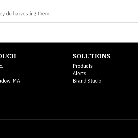
ey do harvesting them.
TOUCH
SOLUTIONS
c.
Products
Alerts
adow, MA
Brand Studio