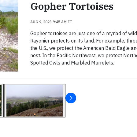
Gopher Tortoises
AUG 9, 2023 9:45 AM ET
Gopher tortoises are just one of a myriad of wild
Rayonier protects on its land. For example, thr
the U.S., we protect the American Bald Eagle and
nest. In the Pacific Northwest, we protect North
Spotted Owls and Marbled Murrelets.