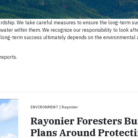
rdship. We take careful measures to ensure the long-term sus
d water within them. We recognize our responsibility to look aft
s long-term success ultimately depends on the environmental
reports.
ENVIRONMENT
| Rayonier
Rayonier Foresters Bu
Plans Around Protect