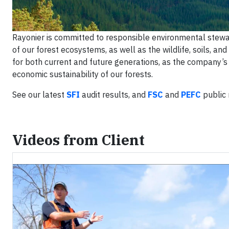
Rayonier is committed to responsible environmental stewa
of our forest ecosystems, as well as the wildlife, soils, an
for both current and future generations, as the company’
economic sustainability of our forests.
See our latest
SFI
audit results, and
FSC
and
PEFC
public 
Videos from Client