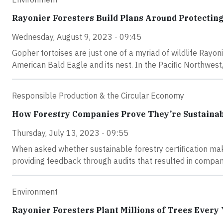
Rayonier Foresters Build Plans Around Protectin
Wednesday, August 9, 2023 - 09:45
Gopher tortoises are just one of a myriad of wildlife Rayon
American Bald Eagle and its nest. In the Pacific Northwe
Responsible Production & the Circular Economy
How Forestry Companies Prove They’re Sustaina
Thursday, July 13, 2023 - 09:55
When asked whether sustainable forestry certification mak
providing feedback through audits that resulted in compani
Environment
Rayonier Foresters Plant Millions of Trees Every