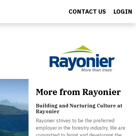
CONTACT US
LOGIN
More from Rayonier
Building and Nurturing Culture at
Rayonier
Rayonier strives to be the preferred
employer in the forestry industry. We are
committed to hiring and developing the