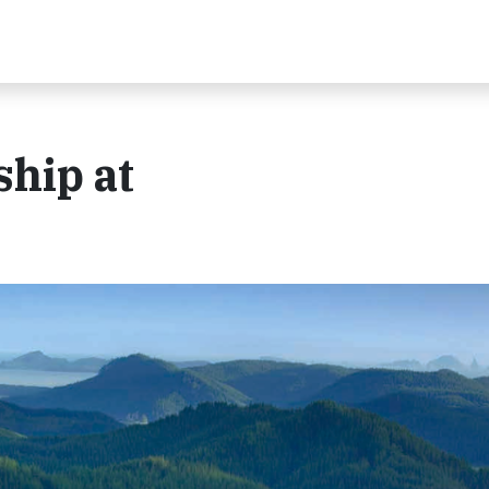
hip at