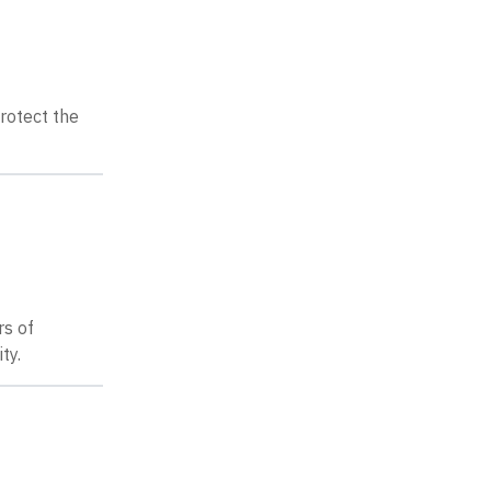
protect the
rs of
ty.