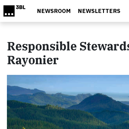
Skip to main content
NEWSROOM
NEWSLETTERS
Responsible Stewards
Rayonier