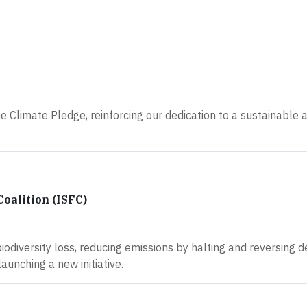
Climate Pledge, reinforcing our dedication to a sustainable 
oalition (ISFC)
odiversity loss, reducing emissions by halting and reversing d
aunching a new initiative.