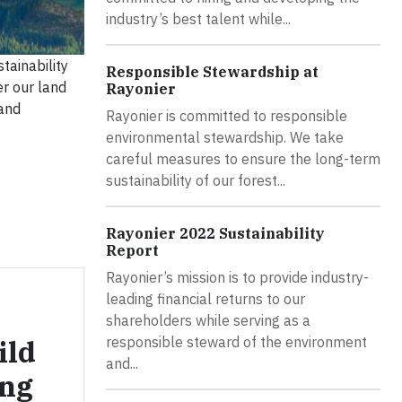
industry’s best talent while...
tainability
Responsible Stewardship at
er our land
Rayonier
 and
Rayonier is committed to responsible
environmental stewardship. We take
careful measures to ensure the long-term
sustainability of our forest...
Rayonier 2022 Sustainability
Report
Rayonier’s mission is to provide industry-
leading financial returns to our
shareholders while serving as a
ild
responsible steward of the environment
and...
ing