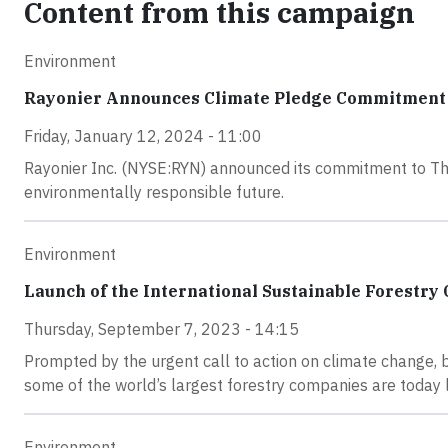
Content from this campaign
Environment
Rayonier Announces Climate Pledge Commitment
Friday, January 12, 2024 - 11:00
Rayonier Inc. (NYSE:RYN) announced its commitment to The 
environmentally responsible future.
Environment
Launch of the International Sustainable Forestry C
Thursday, September 7, 2023 - 14:15
Prompted by the urgent call to action on climate change, bi
some of the world’s largest forestry companies are today l
Environment