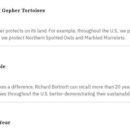
g Gopher Tortoises
ier protects on its land. For example, throughout the U.S., we 
st, we protect Northern Spotted Owls and Marbled Murrelets.
ble
es a difference, Richard Boitnott can recall more than 20 yea
es throughout the U.S. better-demonstrating their sustainabili
 Year