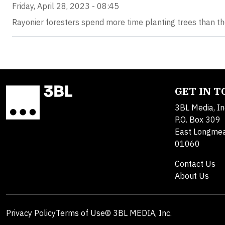
Friday, April 28, 2023 - 08:45
Rayonier foresters spend more time planting trees than th
GET IN 
3BL Media, In
P.O. Box 309
East Longme
01060
Contact Us
About Us
Privacy Policy
Terms of Use
© 3BL MEDIA, Inc.