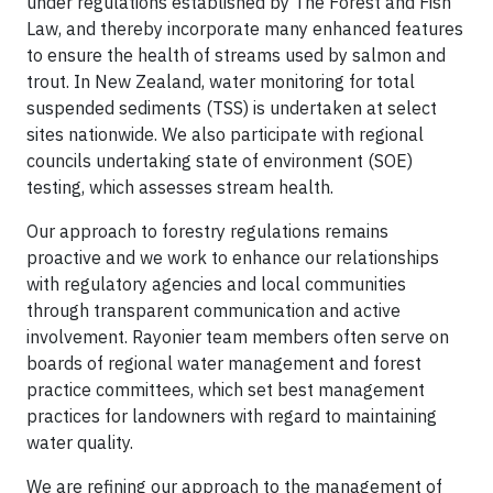
under regulations established by The Forest and Fish
Law, and thereby incorporate many enhanced features
to ensure the health of streams used by salmon and
trout. In New Zealand, water monitoring for total
suspended sediments (TSS) is undertaken at select
sites nationwide. We also participate with regional
councils undertaking state of environment (SOE)
testing, which assesses stream health.
Our approach to forestry regulations remains
proactive and we work to enhance our relationships
with regulatory agencies and local communities
through transparent communication and active
involvement. Rayonier team members often serve on
boards of regional water management and forest
practice committees, which set best management
practices for landowners with regard to maintaining
water quality.
We are refining our approach to the management of