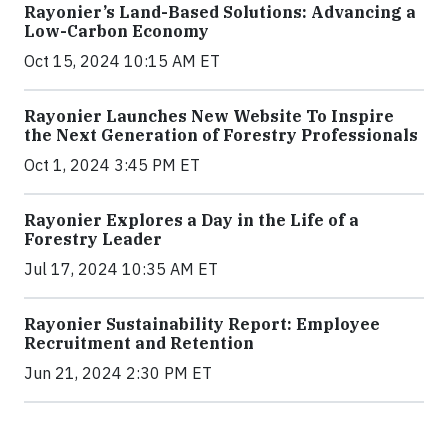
Rayonier’s Land-Based Solutions: Advancing a
Low-Carbon Economy
Oct 15, 2024 10:15 AM ET
Rayonier Launches New Website To Inspire
the Next Generation of Forestry Professionals
Oct 1, 2024 3:45 PM ET
Rayonier Explores a Day in the Life of a
Forestry Leader
Jul 17, 2024 10:35 AM ET
Rayonier Sustainability Report: Employee
Recruitment and Retention
Jun 21, 2024 2:30 PM ET