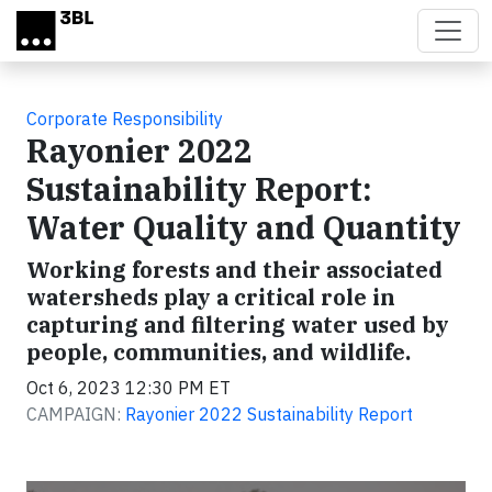
Skip to main content
Corporate Responsibility
Rayonier 2022
Sustainability Report:
Water Quality and Quantity
Working forests and their associated
watersheds play a critical role in
capturing and filtering water used by
people, communities, and wildlife.
Oct 6, 2023 12:30 PM ET
CAMPAIGN:
Rayonier 2022 Sustainability Report