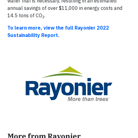
water that is necessary, resulting in an estimated
annual savings of over $11,000 in energy costs and
14.5 tons of CO
.
2
To learn more, view the full Rayonier 2022
Sustainability Report.
More from Rayonier