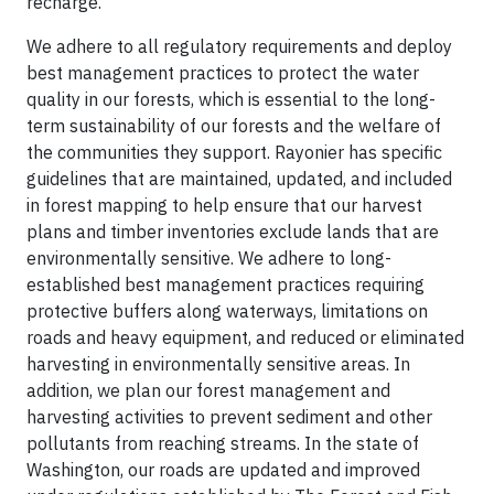
recharge.
We adhere to all regulatory requirements and deploy
best management practices to protect the water
quality in our forests, which is essential to the long-
term sustainability of our forests and the welfare of
the communities they support. Rayonier has specific
guidelines that are maintained, updated, and included
in forest mapping to help ensure that our harvest
plans and timber inventories exclude lands that are
environmentally sensitive. We adhere to long-
established best management practices requiring
protective buffers along waterways, limitations on
roads and heavy equipment, and reduced or eliminated
harvesting in environmentally sensitive areas. In
addition, we plan our forest management and
harvesting activities to prevent sediment and other
pollutants from reaching streams. In the state of
Washington, our roads are updated and improved