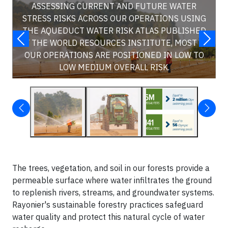
ASSESSING CURRENT AND FUTURE WATER
STRESS RISKS ACROSS OUR OPERATIONS USING
THE AQUEDUCT WATER RISK ATLAS PUBLISHED
BY THE WORLD RESOURCES INSTITUTE, MOST OF
OUR OPERATIONS ARE POSITIONED IN LOW TO
LOW MEDIUM OVERALL RISK.
The trees, vegetation, and soil in our forests provide a
permeable surface where water infiltrates the ground
to replenish rivers, streams, and groundwater systems.
Rayonier's sustainable forestry practices safeguard
water quality and protect this natural cycle of water