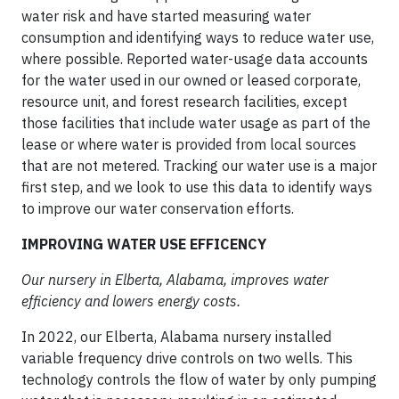
water risk and have started measuring water
consumption and identifying ways to reduce water use,
where possible. Reported water-usage data accounts
for the water used in our owned or leased corporate,
resource unit, and forest research facilities, except
those facilities that include water usage as part of the
lease or where water is provided from local sources
that are not metered. Tracking our water use is a major
first step, and we look to use this data to identify ways
to improve our water conservation efforts.
IMPROVING WATER USE EFFICENCY
Our nursery in Elberta, Alabama, improves water
efficiency and lowers energy costs.
In 2022, our Elberta, Alabama nursery installed
variable frequency drive controls on two wells. This
technology controls the flow of water by only pumping