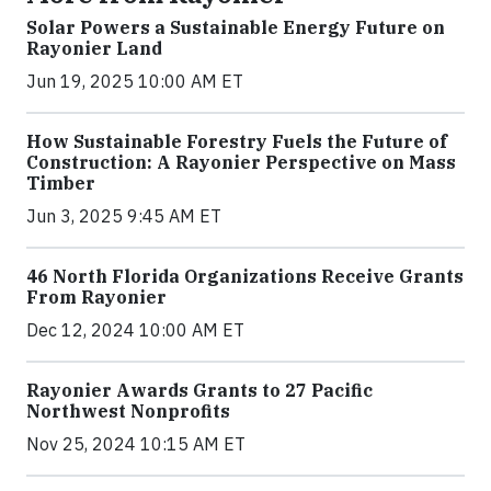
Solar Powers a Sustainable Energy Future on
Rayonier Land
Jun 19, 2025 10:00 AM ET
How Sustainable Forestry Fuels the Future of
Construction: A Rayonier Perspective on Mass
Timber
Jun 3, 2025 9:45 AM ET
46 North Florida Organizations Receive Grants
From Rayonier
Dec 12, 2024 10:00 AM ET
Rayonier Awards Grants to 27 Pacific
Northwest Nonprofits
Nov 25, 2024 10:15 AM ET