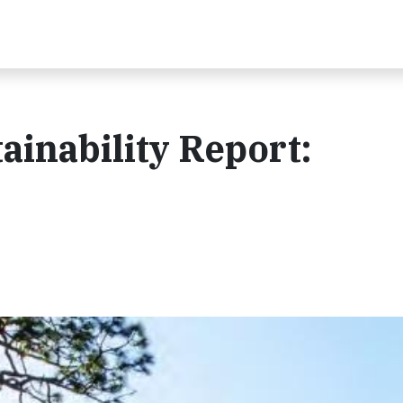
ainability Report: