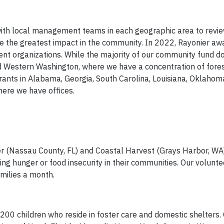
ith local management teams in each geographic area to revie
 the greatest impact in the community. In 2022, Rayonier aw
nt organizations. While the majority of our community fund do
nd Western Washington, where we have a concentration of fores
grants in Alabama, Georgia, South Carolina, Louisiana, Oklahom
here we have offices.
 (Nassau County, FL) and Coastal Harvest (Grays Harbor, WA
cing hunger or food insecurity in their communities. Our volunt
milies a month.
200 children who reside in foster care and domestic shelters. 