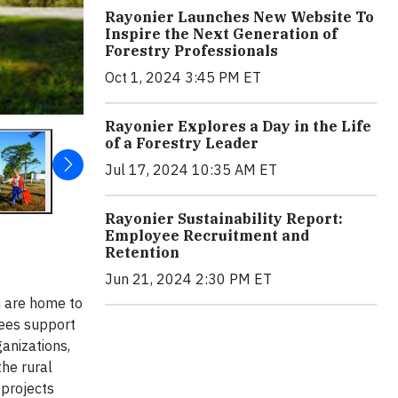
Rayonier Launches New Website To
Inspire the Next Generation of
Forestry Professionals
Oct 1, 2024 3:45 PM ET
Rayonier Explores a Day in the Life
of a Forestry Leader
Jul 17, 2024 10:35 AM ET
Rayonier Sustainability Report:
Employee Recruitment and
Retention
Jun 21, 2024 2:30 PM ET
h are home to
yees support
ganizations,
the rural
 projects