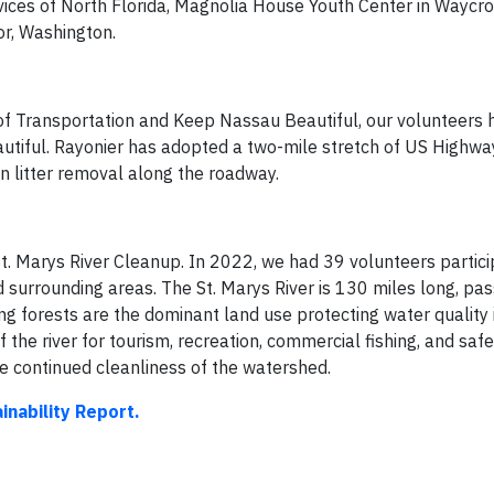
ices of North Florida, Magnolia House Youth Center in Waycro
or, Washington.
f Transportation and Keep Nassau Beautiful, our volunteers 
tiful. Rayonier has adopted a two-mile stretch of US Highway
n litter removal along the roadway.
t. Marys River Cleanup. In 2022, we had 39 volunteers partici
nd surrounding areas. The St. Marys River is 130 miles long, pa
g forests are the dominant land use protecting water quality in
he river for tourism, recreation, commercial fishing, and safe
he continued cleanliness of the watershed.
inability Report.