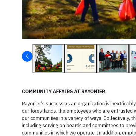
COMMUNITY AFFAIRS AT RAYONIER
Rayonier's success as an organization is inextricabl
our forestlands, the employees who are entrusted w
our communities in a variety of ways. Collectively, 
including serving on boards and committees to provi
communities in which we operate. In addition, empl