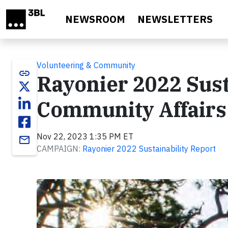
Skip to main content
NEWSROOM
NEWSLETTERS
Volunteering & Community
link
Rayonier 2022 Sust
Community Affairs
Nov 22, 2023 1:35 PM ET
email
CAMPAIGN:
Rayonier 2022 Sustainability Report