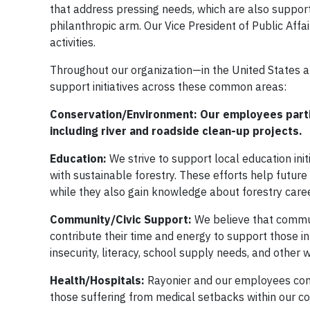
that address pressing needs, which are also suppor
philanthropic arm. Our Vice President of Public Aff
activities.
Throughout our organization—in the United States 
support initiatives across these common areas:
Conservation/Environment: Our employees partic
including river and roadside clean-up projects.
Education:
We strive to support local education ini
with sustainable forestry. These efforts help futur
while they also gain knowledge about forestry care
Community/Civic Support:
We believe that commu
contribute their time and energy to support those i
insecurity, literacy, school supply needs, and other
Health/Hospitals:
Rayonier and our employees cont
those suffering from medical setbacks within our c