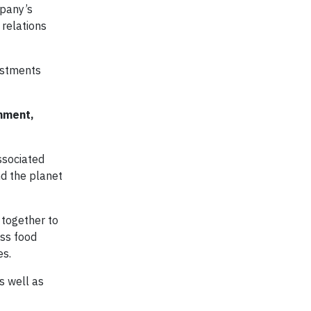
mpany’s
 relations
estments
onment,
ssociated
nd the planet
together to
ess food
es.
s well as