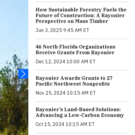
How Sustainable Forestry Fuels the
Future of Construction: A Rayonier
Perspective on Mass Timber
Jun 3, 2025 9:45 AM ET
46 North Florida Organizations
Receive Grants From Rayonier
Dec 12, 2024 10:00 AM ET
Rayonier Awards Grants to 27
Pacific Northwest Nonprofits
Nov 25, 2024 10:15 AM ET
Rayonier’s Land-Based Solutions:
Advancing a Low-Carbon Economy
Oct 15, 2024 10:15 AM ET