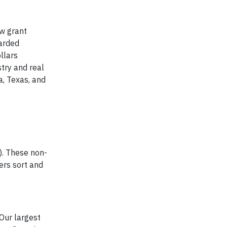
w grant
arded
llars
try and real
a, Texas, and
). These non-
eers sort and
Our largest