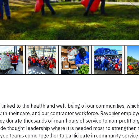
y linked to the health and well-being of our communities, whic
ith their care, and our contractor workforce. Rayonier emplo
they donate thousands of man-hours of service to non-profit or
de thought leadership where it is needed most to strengthen 
oyee teams come together to participate in community service