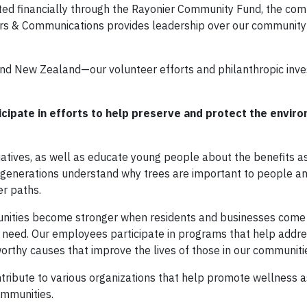
ted financially through the Rayonier Community Fund, the co
airs & Communications provides leadership over our community
and New Zealand—our volunteer efforts and philanthropic inv
ipate in efforts to help preserve and protect the envir
tiatives, as well as educate young people about the benefits a
e generations understand why trees are important to people a
er paths.
nities become stronger when residents and businesses come 
n need. Our employees participate in programs that help addr
 worthy causes that improve the lives of those in our communiti
ribute to various organizations that help promote wellness a
ommunities.