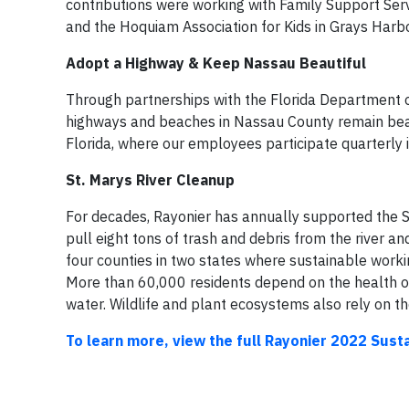
contributions were working with Family Support Serv
and the Hoquiam Association for Kids in Grays Harb
Adopt a Highway & Keep Nassau Beautiful
Through partnerships with the Florida Department o
highways and beaches in Nassau County remain beau
Florida, where our employees participate quarterly i
St. Marys River Cleanup
For decades, Rayonier has annually supported the S
pull eight tons of trash and debris from the river a
four counties in two states where sustainable workin
More than 60,000 residents depend on the health of t
water. Wildlife and plant ecosystems also rely on t
To learn more, view the full Rayonier 2022 Susta