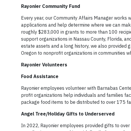
Rayonier Community Fund
Every year, our Community Affairs Manager works w
applications and help determine where we can make
roughly $283,000 in grants to more than 100 recipie
support organizations in Nassau County, Florida, a
estate assets and a long history, we also provided 
Oregon to nonprofit organizations in communities w
Rayonier Volunteers
Food Assistance
Rayonier employees volunteer with Barnabas Center
profit organizations help individuals and families fa
package food items to be distributed to over 175 fa
Angel Tree/Holiday Gifts to Underserved
In 2022, Rayonier employees provided gifts to over 