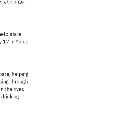
ss, Georgia,
help state
 17 in Yulee,
pate, helping
ssing through
 the river.
 drinking