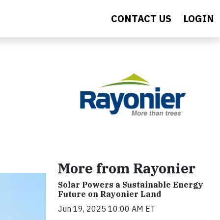
CONTACT US
LOGIN
More from Rayonier
Solar Powers a Sustainable Energy
Future on Rayonier Land
Jun 19, 2025 10:00 AM ET