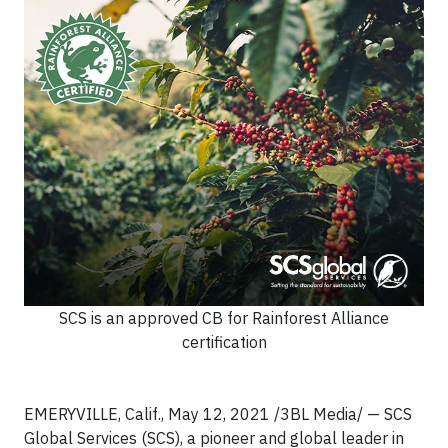
SCS is an approved CB for Rainforest Alliance
certification
EMERYVILLE, Calif., May 12, 2021 /3BL Media/ — SCS
Global Services (SCS), a pioneer and global leader in