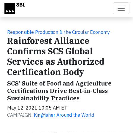
Skip to main content
Responsible Production & the Circular Economy
Rainforest Alliance
Confirms SCS Global
Services as Authorized
Certification Body
SCS’ Suite of Food and Agriculture
Certifications Drive Best-in-Class
Sustainability Practices
May 12, 2021 10:05 AM ET
CAMPAIGN:
Kingfisher Around the World