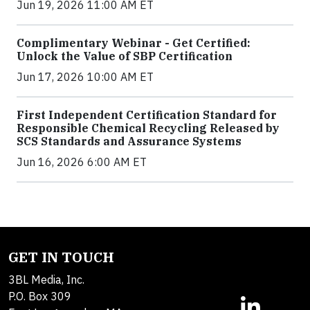
Jun 19, 2026 11:00 AM ET
Complimentary Webinar - Get Certified:
Unlock the Value of SBP Certification
Jun 17, 2026 10:00 AM ET
First Independent Certification Standard for
Responsible Chemical Recycling Released by
SCS Standards and Assurance Systems
Jun 16, 2026 6:00 AM ET
GET IN TOUCH
3BL Media, Inc.
P.O. Box 309