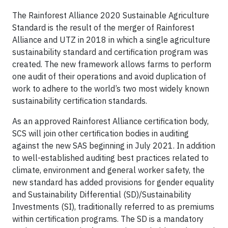
The Rainforest Alliance 2020 Sustainable Agriculture
Standard is the result of the merger of Rainforest
Alliance and UTZ in 2018 in which a single agriculture
sustainability standard and certification program was
created. The new framework allows farms to perform
one audit of their operations and avoid duplication of
work to adhere to the world’s two most widely known
sustainability certification standards.
As an approved Rainforest Alliance certification body,
SCS will join other certification bodies in auditing
against the new SAS beginning in July 2021. In addition
to well-established auditing best practices related to
climate, environment and general worker safety, the
new standard has added provisions for gender equality
and Sustainability Differential (SD)/Sustainability
Investments (SI), traditionally referred to as premiums
within certification programs. The SD is a mandatory