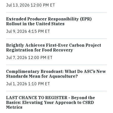
Jul 13, 2026 12:00 PM ET
Extended Producer Responsibility (EPR)
Rollout in the United States
Jul 9, 2026 4:15 PM ET
Brightly Achieves First-Ever Carbon Project
Registration for Food Recovery
Jul 7, 2026 12:00 PM ET
Complimentary Broadcast: What Do ASC’s New
Standards Mean for Aquaculture?
Jul 1, 2026 1:10 PM ET
LAST CHANCE TO REGISTER - Beyond the
Basics: Elevating Your Approach to CSRD
Metrics