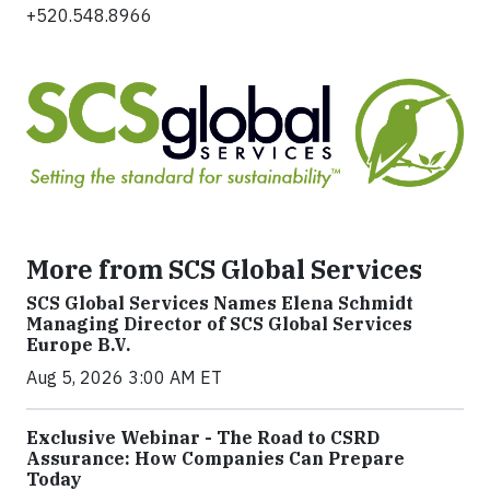
+520.548.8966
More from SCS Global Services
SCS Global Services Names Elena Schmidt
Managing Director of SCS Global Services
Europe B.V.
Aug 5, 2026 3:00 AM ET
Exclusive Webinar - The Road to CSRD
Assurance: How Companies Can Prepare
Today