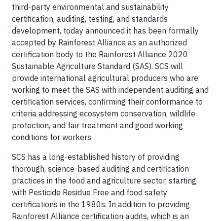
third-party environmental and sustainability
certiﬁcation, auditing, testing, and standards
development, today announced it has been formally
accepted by Rainforest Alliance as an authorized
certification body to the Rainforest Alliance 2020
Sustainable Agriculture Standard (SAS). SCS will
provide international agricultural producers who are
working to meet the SAS with independent auditing and
certification services, confirming their conformance to
criteria addressing ecosystem conservation, wildlife
protection, and fair treatment and good working
conditions for workers.
SCS has a long-established history of providing
thorough, science-based auditing and certification
practices in the food and agriculture sector, starting
with Pesticide Residue Free and food safety
certifications in the 1980s. In addition to providing
Rainforest Alliance certification audits, which is an