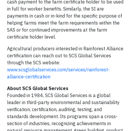
cash payment to the farm certificate holder to be used
in full for worker benefits. Similarly, the SI are
payments in cash or in-kind for the specific purpose of
helping farms meet the farm requirements within the
SAS or for continued improvements at the farm
certificate holder level.
Agricultural producers interested in Rainforest Alliance
certification can reach out to SCS Global Services
through the SCS website:
www.scsglobalservices.com/services/rainforest-
alliance-certification
About SCS Global Services
Founded in 1984, SCS Global Services is a global
leader in third-party environmental and sustainability
veriﬁcation, certiﬁcation, auditing, testing, and
standards development. Its programs span a cross-
section of industries, recognizing achievements in
natural resource management, green building, product