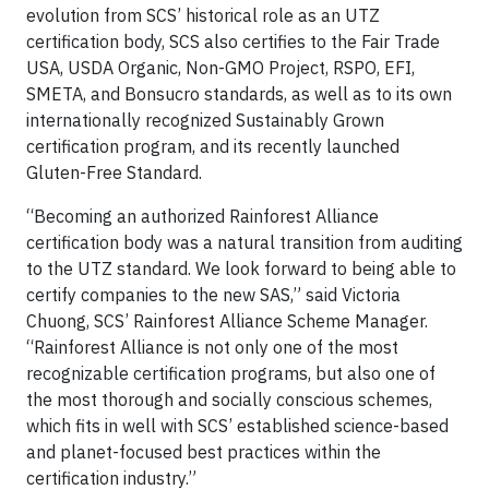
evolution from SCS’ historical role as an UTZ
certification body, SCS also certifies to the Fair Trade
USA, USDA Organic, Non-GMO Project, RSPO, EFI,
SMETA, and Bonsucro standards, as well as to its own
internationally recognized Sustainably Grown
certification program, and its recently launched
Gluten-Free Standard.
“Becoming an authorized Rainforest Alliance
certification body was a natural transition from auditing
to the UTZ standard. We look forward to being able to
certify companies to the new SAS,” said Victoria
Chuong, SCS’ Rainforest Alliance Scheme Manager.
“Rainforest Alliance is not only one of the most
recognizable certification programs, but also one of
the most thorough and socially conscious schemes,
which fits in well with SCS’ established science-based
and planet-focused best practices within the
certification industry.”