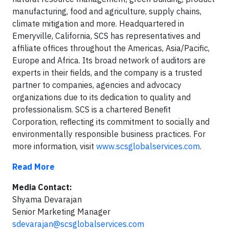
manufacturing, food and agriculture, supply chains,
climate mitigation and more. Headquartered in
Emeryville, California, SCS has representatives and
affiliate offices throughout the Americas, Asia/Pacific,
Europe and Africa. Its broad network of auditors are
experts in their fields, and the company is a trusted
partner to companies, agencies and advocacy
organizations due to its dedication to quality and
professionalism. SCS is a chartered Beneﬁt
Corporation, reﬂecting its commitment to socially and
environmentally responsible business practices. For
more information, visit
www.scsglobalservices.com
.
Read More
Media Contact:
Shyama Devarajan
Senior Marketing Manager
sdevarajan@scsglobalservices.com