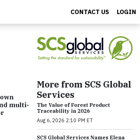
CONTACT US
LOGIN
More from SCS Global
Services
grown
nd multi-
The Value of Forest Product
Traceability in 2026
or
Aug 6, 2026 2:10 PM ET
SCS Global Services Names Elena