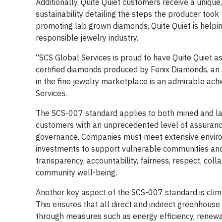
Additionally, Quite Quiet customers receive a unique
sustainability detailing the steps the producer took
promoting lab grown diamonds, Quite Quiet is helpi
responsible jewelry industry.
“SCS Global Services is proud to have Quite Quiet as
certified diamonds produced by Fenix Diamonds, an 
in the fine jewelry marketplace is an admirable ach
Services.
The SCS-007 standard applies to both mined and la
customers with an unprecedented level of assurance
governance. Companies must meet extensive enviro
investments to support vulnerable communities and a
transparency, accountability, fairness, respect, collab
community well-being.
Another key aspect of the SCS-007 standard is clima
This ensures that all direct and indirect greenhouse
through measures such as energy efficiency, renewa