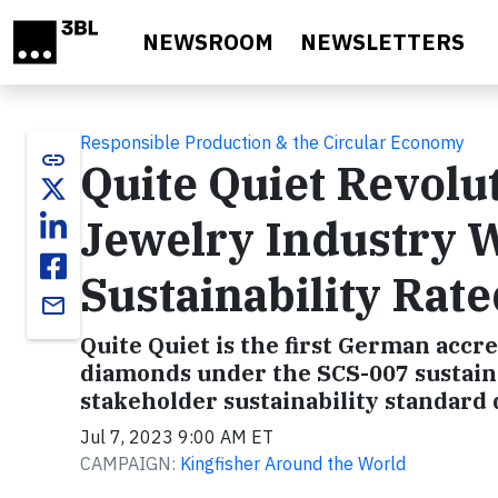
Skip to main content
NEWSROOM
NEWSLETTERS
Responsible Production & the Circular Economy
link
Quite Quiet Revolu
Jewelry Industry W
Sustainability Ra
email
Quite Quiet is the first German accre
diamonds under the SCS-007 sustaina
stakeholder sustainability standard 
Jul 7, 2023 9:00 AM ET
CAMPAIGN:
Kingfisher Around the World