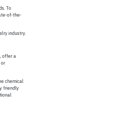
ds. To
ate-of-the-
lry industry.
 offer a
 or
me chemical
 friendly
tional