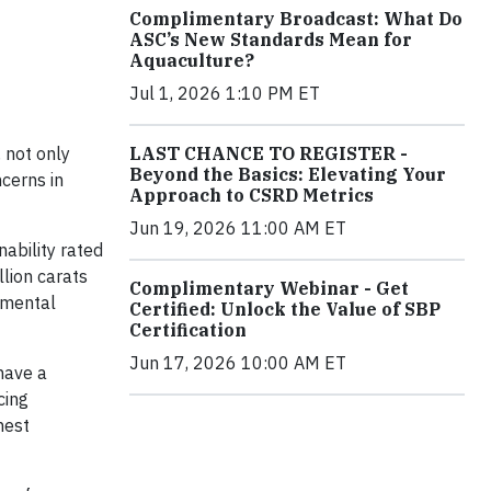
Complimentary Broadcast: What Do
ASC’s New Standards Mean for
Aquaculture?
Jul 1, 2026 1:10 PM ET
LAST CHANCE TO REGISTER -
 not only
Beyond the Basics: Elevating Your
cerns in
Approach to CSRD Metrics
Jun 19, 2026 11:00 AM ET
ability rated
lion carats
Complimentary Webinar - Get
nmental
Certified: Unlock the Value of SBP
Certification
Jun 17, 2026 10:00 AM ET
 have a
cing
hest