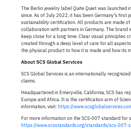
The Berlin jewelry label Quite Quiet was launched
since. As of July 2022, it has been Germany's first
sustainability certification. All products are made of
collaboration with partners in Germany. The brand w
keep close for a long time. Clear visual principles c
created through a deep level of care for all aspect
the physical product to how it is made and how its m
About SCS Global Services
SCS Global Services is an internationally recognized 
claims.
Headquartered in Emeryville, California, SCS has rep
Europe and Africa. It is the certification arm of Scie
information, visit:
https://www.scsglobalservices.com
For more information on the SCS-007 standard for sus
https://www.scsstandards.org/standards/scs-007-s