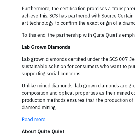
Furthermore, the certification promises a transpar
achieve this, SCS has partnered with Source Certain I
art technology to confirm the exact origin of a diam
To this end, the partnership with Quite Quiet's emph
Lab Grown Diamonds
Lab grown diamonds certified under the SCS 007 Jew
sustainable solution for consumers who want to pur
supporting social concerns.
Unlike mined diamonds, lab grown diamonds are gro
composition and optical properties as their mined 
production methods ensures that the production of 
diamond mining.
Read more
About Quite Quiet