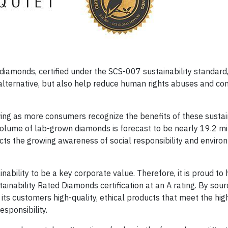
iamonds, certified under the SCS-007 sustainability standard,
alternative, but also help reduce human rights abuses and con
ing as more consumers recognize the benefits of these sustain
olume of lab-grown diamonds is forecast to be nearly 19.2 mil
ts the growing awareness of social responsibility and enviro
nability to be a key corporate value. Therefore, it is proud to
inability Rated Diamonds certification at an A rating. By sour
ts customers high-quality, ethical products that meet the hig
esponsibility.