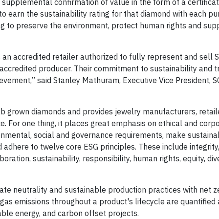
, supplemental confirmation of value in the form of a certificat
 to earn the sustainability rating for that diamond with each p
ng to preserve the environment, protect human rights and sup
 an accredited retailer authorized to fully represent and sell
accredited producer. Their commitment to sustainability and 
ievement,” said Stanley Mathuram, Executive Vice President, 
b grown diamonds and provides jewelry manufacturers, retaile
. For one thing, it places great emphasis on ethical and corp
nmental, social and governance requirements, make sustaina
dhere to twelve core ESG principles. These include integrity
oration, sustainability, responsibility, human rights, equity, div
te neutrality and sustainable production practices with net z
 gas emissions throughout a product's lifecycle are quantified
ble energy, and carbon offset projects.