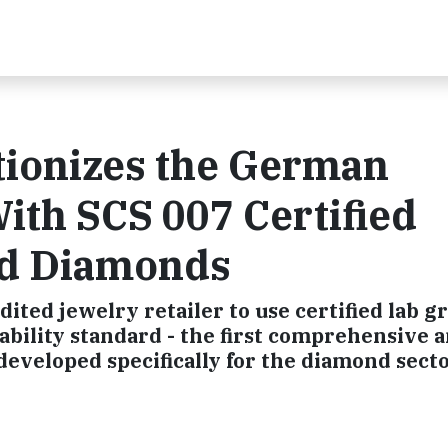
tionizes the German
ith SCS 007 Certified
ted Diamonds
dited jewelry retailer to use certified lab 
bility standard - the first comprehensive a
developed specifically for the diamond sect