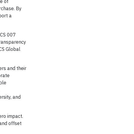
e of
urchase. By
port a
 SCS 007
transparency
SCS Global
rs and their
orate
ble
,
ersity, and
ero impact.
 and offset