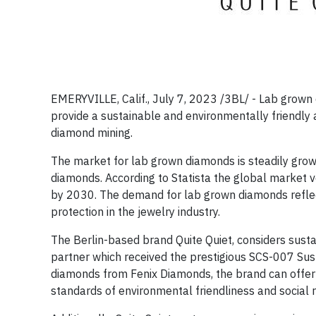
EMERYVILLE, Calif., July 7, 2023 /3BL/ -
Lab grown d
provide a sustainable and environmentally friendly 
diamond mining.
The market for lab grown diamonds is steadily grow
diamonds. According to Statista the global market v
by 2030. The demand for lab grown diamonds reflec
protection in the jewelry industry.
The Berlin-based brand Quite Quiet, considers sustai
partner which received the prestigious SCS-007 Susta
diamonds from Fenix Diamonds, the brand can offer i
standards of environmental friendliness and social r