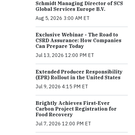
Schmidt Managing Director of SCS
Global Services Europe B.V.
Aug 5, 2026 3:00 AM ET
Exclusive Webinar - The Road to
CSRD Assurance: How Companies
Can Prepare Today
Jul 13, 2026 12:00 PM ET
Extended Producer Responsibility
(EPR) Rollout in the United States
Jul 9, 2026 4:15 PM ET
Brightly Achieves First-Ever
Carbon Project Registration for
Food Recovery
Jul 7, 2026 12:00 PM ET