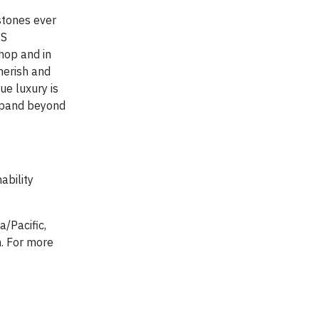
stones ever
CS
shop and in
herish and
ue luxury is
expand beyond
ability
a/Pacific,
n. For more