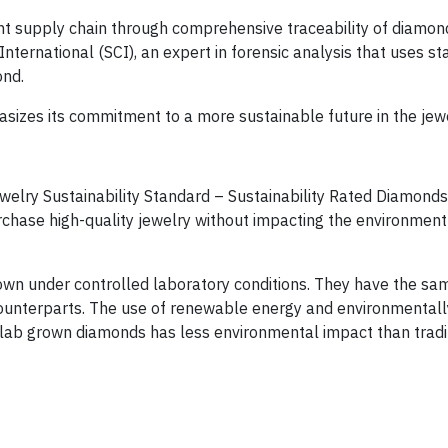
ent supply chain through comprehensive traceability of diamon
nternational (SCI), an expert in forensic analysis that uses st
ond.
asizes its commitment to a more sustainable future in the jewe
elry Sustainability Standard – Sustainability Rated Diamonds,
chase high-quality jewelry without impacting the environment
wn under controlled laboratory conditions. They have the sa
counterparts. The use of renewable energy and environmentally
lab grown diamonds has less environmental impact than tradi