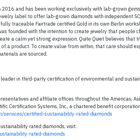
 in 2016 and has been working exclusively with lab-grown gem
 jewelry label to offer lab-grown diamonds with independent S
 fully traceable Fairtrade certified Gold in its own Berlin work
as founded with the intention to create jewelry that people c
reate a calm yet strong expression. Quite Quiet believes that tr
s of a product. To create value from within, that care should 
aterials are sourced.
leader in third-party certification of environmental and sustain
resentatives and affiliate offices throughout the Americas, Asi
ntific Certification Systems, Inc., a chartered benefit corporatio
/services/certified-sustainability-rated-diamonds
tainability rated diamonds, visit:
ustainability-rated-diamonds