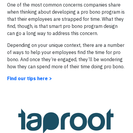
One of the most common concerns companies share
when thinking about developing a pro bono program is
that their employees are strapped for time. What they
find, though, is that smart pro bono program design
can go a long way to address this concern.
Depending on your unique context, there are a number
of ways to help your employees find the time for pro
bono. And once they’re engaged, they’ll be wondering
how they can spend more of their time doing pro bono.
Find our tips here >