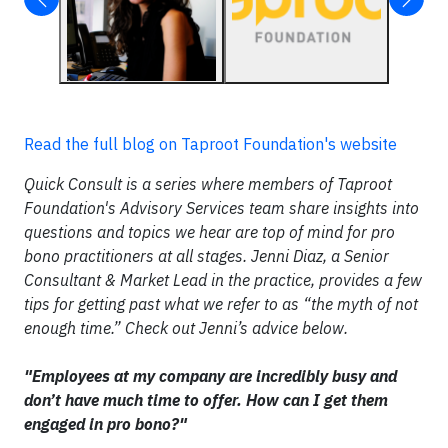
Read the full blog on Taproot Foundation's website
Quick Consult is a series where members of Taproot
Foundation's Advisory Services team share insights into
questions and topics we hear are top of mind for pro
bono practitioners at all stages. Jenni Diaz, a Senior
Consultant & Market Lead in the practice, provides a few
tips for getting past what we refer to as “the myth of not
enough time.” Check out Jenni’s advice below.
"Employees at my company are incredibly busy and
don’t have much time to offer. How can I get them
engaged in pro bono?"