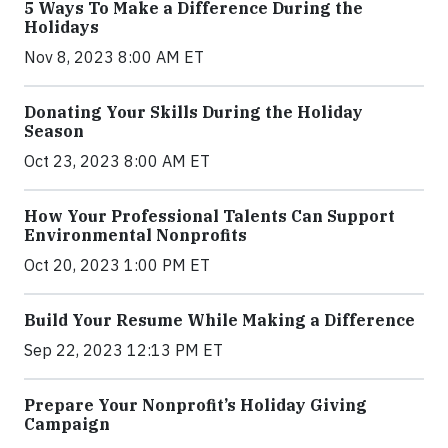
5 Ways To Make a Difference During the
Holidays
Nov 8, 2023 8:00 AM ET
Donating Your Skills During the Holiday
Season
Oct 23, 2023 8:00 AM ET
How Your Professional Talents Can Support
Environmental Nonprofits
Oct 20, 2023 1:00 PM ET
Build Your Resume While Making a Difference
Sep 22, 2023 12:13 PM ET
Prepare Your Nonprofit’s Holiday Giving
Campaign