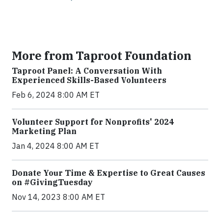
More from Taproot Foundation
Taproot Panel: A Conversation With
Experienced Skills-Based Volunteers
Feb 6, 2024 8:00 AM ET
Volunteer Support for Nonprofits' 2024
Marketing Plan
Jan 4, 2024 8:00 AM ET
Donate Your Time & Expertise to Great Causes
on #GivingTuesday
Nov 14, 2023 8:00 AM ET