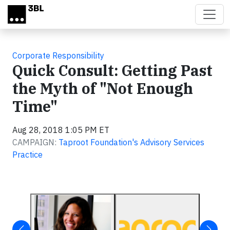
Skip to main content
Corporate Responsibility
Quick Consult: Getting Past
the Myth of "Not Enough
Time"
Aug 28, 2018 1:05 PM ET
CAMPAIGN:
Taproot Foundation's Advisory Services
Practice