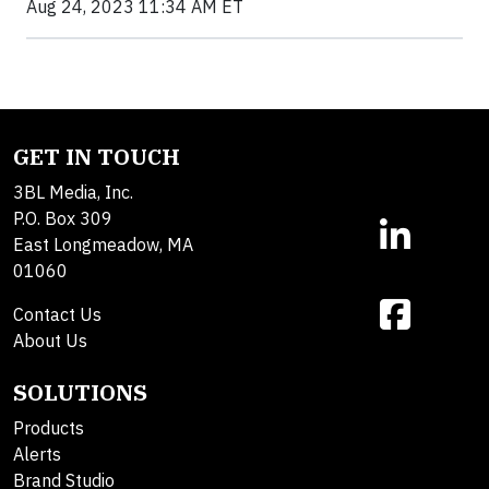
Aug 24, 2023 11:34 AM ET
GET IN TOUCH
3BL Media, Inc.
P.O. Box 309
East Longmeadow, MA
01060
Contact Us
About Us
SOLUTIONS
Products
Alerts
Brand Studio