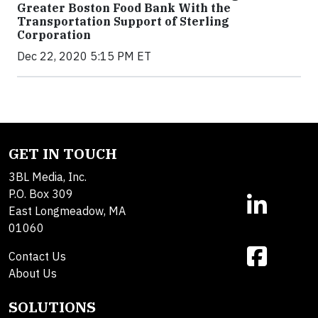
Greater Boston Food Bank With the
Transportation Support of Sterling
Corporation
Dec 22, 2020 5:15 PM ET
GET IN TOUCH
3BL Media, Inc.
P.O. Box 309
East Longmeadow, MA
01060
Contact Us
About Us
SOLUTIONS