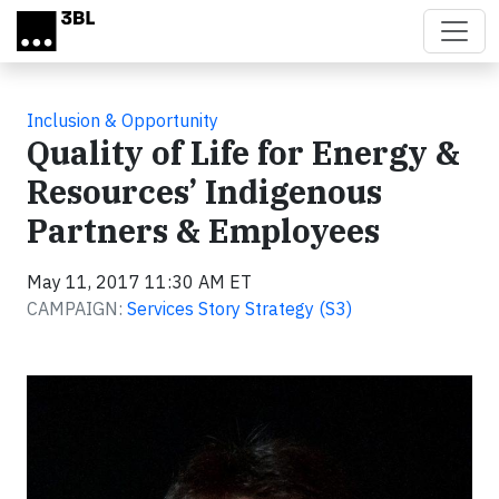
Skip to main content
Inclusion & Opportunity
Quality of Life for Energy &
Resources’ Indigenous
Partners & Employees
May 11, 2017 11:30 AM ET
CAMPAIGN:
Services Story Strategy (S3)