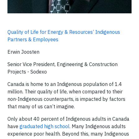
Quality of Life for Energy & Resources’ Indigenous
Partners & Employees
Erwin Joosten
Senior Vice President, Engineering & Construction
Projects - Sodexo
Canada is home to an Indigenous population of 1.4
million. Their quality of life, when compared to their
non-Indigenous counterparts, is impacted by factors
that many of us can’t imagine.
Only about 40 percent of Indigenous adults in Canada
have
graduated high school.
Many Indigenous adults
experience poor health. Beyond this, many Indigenous