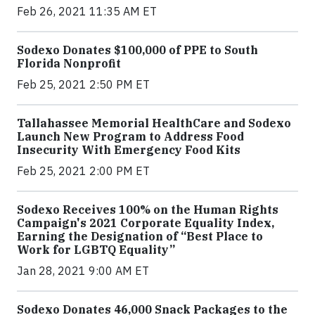
Feb 26, 2021 11:35 AM ET
Sodexo Donates $100,000 of PPE to South
Florida Nonprofit
Feb 25, 2021 2:50 PM ET
Tallahassee Memorial HealthCare and Sodexo
Launch New Program to Address Food
Insecurity With Emergency Food Kits
Feb 25, 2021 2:00 PM ET
Sodexo Receives 100% on the Human Rights
Campaign's 2021 Corporate Equality Index,
Earning the Designation of “Best Place to
Work for LGBTQ Equality”
Jan 28, 2021 9:00 AM ET
Sodexo Donates 46,000 Snack Packages to the