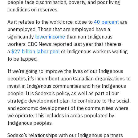
people face discrimination, poverty, and poor living
conditions on reserves.
As it relates to the workforce, close to
40 percent
are
unemployed. Those that are employed have a
significantly
lower income
than non-Indigenous
workers. CBC News reported last year that there is
a
$27 billion labor pool
of Indigenous workers waiting
to be tapped.
If we’re going to improve the lives of our Indigenous
peoples, it’s incumbent upon Canadian organizations to
invest in Indigenous communities and hire Indigenous
people. It is Sodexo’s policy, as well as part of our
strategic development plan, to contribute to the social
and economic development of the communities where
we operate. This includes in areas populated by
Indigenous peoples.
Sodexo’s relationships with our Indigenous partners