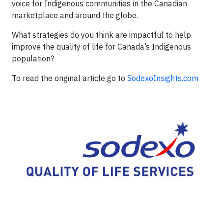
voice for Indigenous communities in the Canadian
marketplace and around the globe.
What strategies do you think are impactful to help
improve the quality of life for Canada’s Indigenous
population?
To read the original article go to
SodexoInsights.com