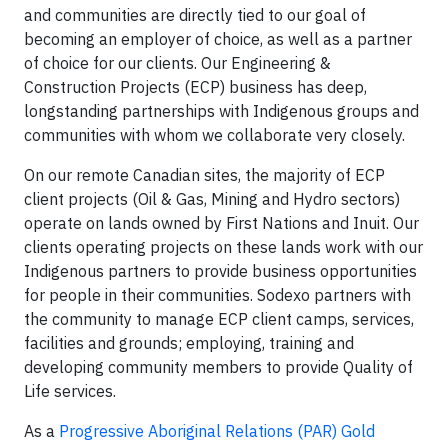
and communities are directly tied to our goal of
becoming an employer of choice, as well as a partner
of choice for our clients. Our Engineering &
Construction Projects (ECP) business has deep,
longstanding partnerships with Indigenous groups and
communities with whom we collaborate very closely.
On our remote Canadian sites, the majority of ECP
client projects (Oil & Gas, Mining and Hydro sectors)
operate on lands owned by First Nations and Inuit. Our
clients operating projects on these lands work with our
Indigenous partners to provide business opportunities
for people in their communities. Sodexo partners with
the community to manage ECP client camps, services,
facilities and grounds; employing, training and
developing community members to provide Quality of
Life services.
As a
Progressive Aboriginal Relations (PAR) Gold