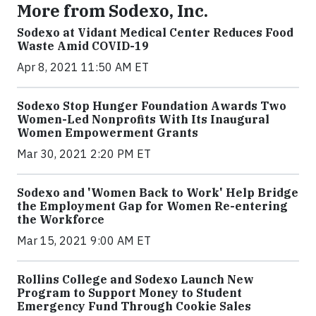
More from Sodexo, Inc.
Sodexo at Vidant Medical Center Reduces Food
Waste Amid COVID-19
Apr 8, 2021 11:50 AM ET
Sodexo Stop Hunger Foundation Awards Two
Women-Led Nonprofits With Its Inaugural
Women Empowerment Grants
Mar 30, 2021 2:20 PM ET
Sodexo and 'Women Back to Work' Help Bridge
the Employment Gap for Women Re-entering
the Workforce
Mar 15, 2021 9:00 AM ET
Rollins College and Sodexo Launch New
Program to Support Money to Student
Emergency Fund Through Cookie Sales