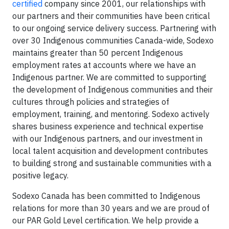
certified
company since 2001, our relationships with
our partners and their communities have been critical
to our ongoing service delivery success. Partnering with
over 30 Indigenous communities Canada-wide, Sodexo
maintains greater than 50 percent Indigenous
employment rates at accounts where we have an
Indigenous partner. We are committed to supporting
the development of Indigenous communities and their
cultures through policies and strategies of
employment, training, and mentoring. Sodexo actively
shares business experience and technical expertise
with our Indigenous partners, and our investment in
local talent acquisition and development contributes
to building strong and sustainable communities with a
positive legacy.
Sodexo Canada has been committed to Indigenous
relations for more than 30 years and we are proud of
our PAR Gold Level certification. We help provide a