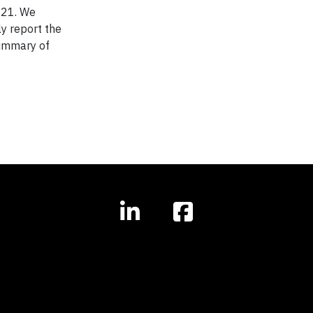
021. We
y report the
Summary of