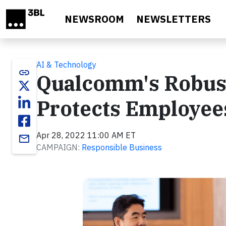
Skip to main content
NEWSROOM
NEWSLETTERS
AI & Technology
link
Qualcomm's Robus
Protects Employee
Apr 28, 2022 11:00 AM ET
email
CAMPAIGN:
Responsible Business