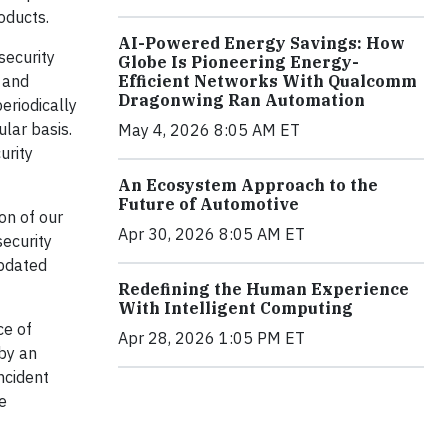
oducts.
AI-Powered Energy Savings: How
security
Globe Is Pioneering Energy-
Efficient Networks With Qualcomm
 and
Dragonwing Ran Automation
eriodically
ular basis.
May 4, 2026 8:05 AM ET
urity
An Ecosystem Approach to the
Future of Automotive
on of our
Apr 30, 2026 8:05 AM ET
security
updated
Redefining the Human Experience
With Intelligent Computing
ce of
Apr 28, 2026 1:05 PM ET
by an
ncident
e