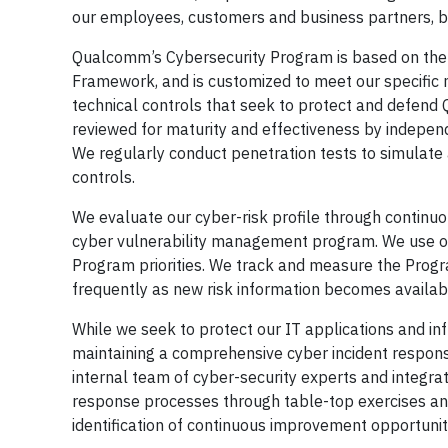
our employees, customers and business partners, but
Qualcomm’s Cybersecurity Program is based on the 
Framework, and is customized to meet our specific 
technical controls that seek to protect and defend
reviewed for maturity and effectiveness by independe
We regularly conduct penetration tests to simulate a
controls.
We evaluate our cyber-risk profile through continu
cyber vulnerability management program. We use our
Program priorities. We track and measure the Program
frequently as new risk information becomes availab
While we seek to protect our IT applications and in
maintaining a comprehensive cyber incident respons
internal team of cyber-security experts and integr
response processes through table-top exercises and 
identification of continuous improvement opportunit