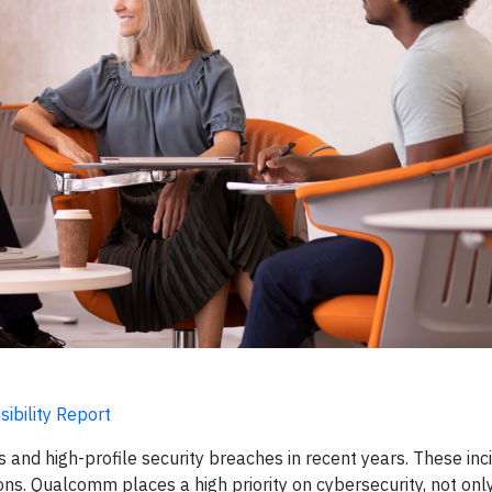
ibility Report
 and high-profile security breaches in recent years. These inc
ions. Qualcomm places a high priority on cybersecurity, not onl