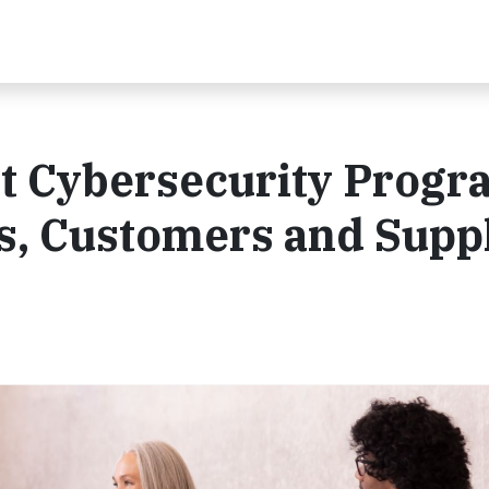
t Cybersecurity Progr
s, Customers and Supp