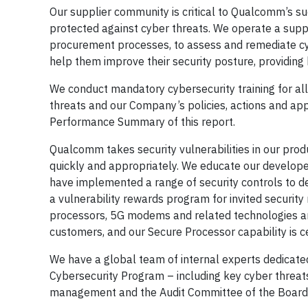
Our supplier community is critical to Qualcomm’s su
protected against cyber threats. We operate a suppl
procurement processes, to assess and remediate cyb
help them improve their security posture, providin
We conduct mandatory cybersecurity training for a
threats and our Company’s policies, actions and appr
Performance Summary of this report.
Qualcomm takes security vulnerabilities in our produ
quickly and appropriately. We educate our develope
have implemented a range of security controls to de
a vulnerability rewards program for invited securit
processors, 5G modems and related technologies and
customers, and our Secure Processor capability is c
We have a global team of internal experts dedicated
Cybersecurity Program – including key cyber threats
management and the Audit Committee of the Board o