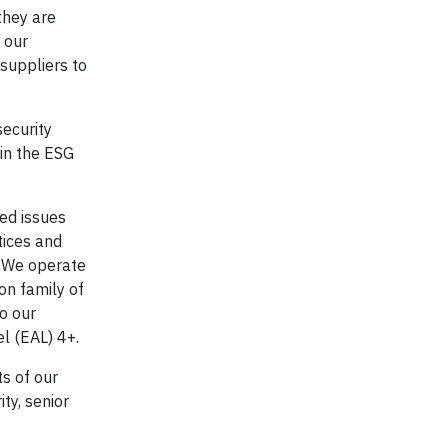
they are
 our
suppliers to
ecurity
 in the ESG
ted issues
tices and
. We operate
on family of
o our
l (EAL) 4+.
s of our
ty, senior