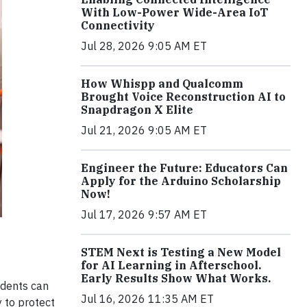
With Low-Power Wide-Area IoT
Connectivity
Jul 28, 2026 9:05 AM ET
How Whispp and Qualcomm
Brought Voice Reconstruction AI to
Snapdragon X Elite
Jul 21, 2026 9:05 AM ET
Engineer the Future: Educators Can
Apply for the Arduino Scholarship
Now!
Jul 17, 2026 9:57 AM ET
STEM Next is Testing a New Model
for AI Learning in Afterschool.
Early Results Show What Works.
idents can
Jul 16, 2026 11:35 AM ET
y to protect