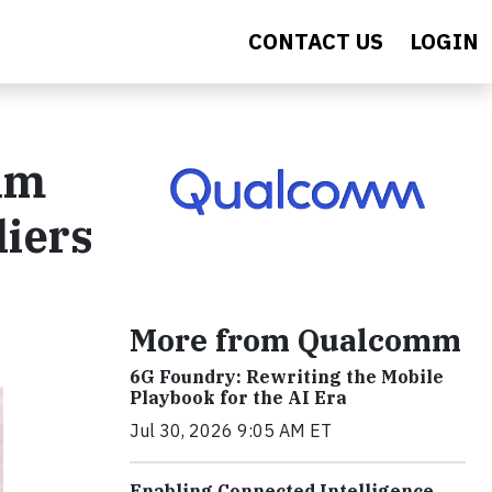
CONTACT US
LOGIN
am
liers
More from Qualcomm
6G Foundry: Rewriting the Mobile
Playbook for the AI Era
Jul 30, 2026 9:05 AM ET
Enabling Connected Intelligence