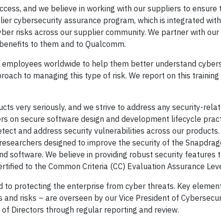
ccess, and we believe in working with our suppliers to ensure 
ier cybersecurity assurance program, which is integrated with
er risks across our supplier community. We partner with our 
g benefits to them and to Qualcomm.
ll employees worldwide to help them better understand cybers
oach to managing this type of risk. We report on this training
cts very seriously, and we strive to address any security-rela
rs on secure software design and development lifecycle prac
tect and address security vulnerabilities across our products
y researchers designed to improve the security of the Snapdrag
 software. We believe in providing robust security features t
ertified to the Common Criteria (CC) Evaluation Assurance Leve
 to protecting the enterprise from cyber threats. Key element
 and risks – are overseen by our Vice President of Cybersecuri
f Directors through regular reporting and review.