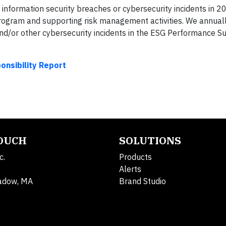
information security breaches or cybersecurity incidents in 2
Program and supporting risk management activities. We annuall
and/or other cybersecurity incidents in the ESG Performance 
nsibility Report
TOUCH
SOLUTIONS
c.
Products
Alerts
adow, MA
Brand Studio