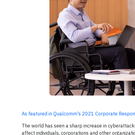
As featured in Qualcomm's 2021 Corporate Respons
The world has seen a sharp increase in cyberattacks
affect individuals, corporations and other organizat