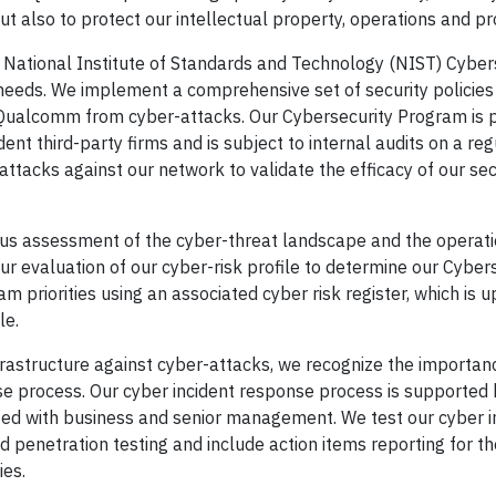
 also to protect our intellectual property, operations and pr
National Institute of Standards and Technology (NIST) Cyber
needs. We implement a comprehensive set of security policies
 Qualcomm from cyber-attacks. Our Cybersecurity Program is p
nt third-party firms and is subject to internal audits on a reg
ttacks against our network to validate the efficacy of our sec
ous assessment of the cyber-threat landscape and the operati
 evaluation of our cyber-risk profile to determine our Cyber
 priorities using an associated cyber risk register, which is 
le.
frastructure against cyber-attacks, we recognize the importan
e process. Our cyber incident response process is supported 
ated with business and senior management. We test our cyber i
penetration testing and include action items reporting for th
ies.