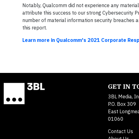
Notably, Qualcomm did not experience any material 
attribute this success to our strong Cybersecurity 
number of material information security breaches 
this report.
Learn more in Qualcomm's 2021 Corporate Respo
GET IN 
3BL Media, In
P.O. Box 309
East Longme
01060
Contact Us
About Us