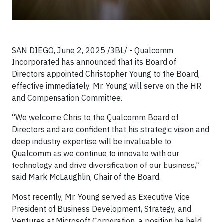
SAN DIEGO, June 2, 2025 /3BL/ - Qualcomm
Incorporated has announced that its Board of
Directors appointed Christopher Young to the Board,
effective immediately. Mr. Young will serve on the HR
and Compensation Committee.
“We welcome Chris to the Qualcomm Board of
Directors and are confident that his strategic vision and
deep industry expertise will be invaluable to
Qualcomm as we continue to innovate with our
technology and drive diversification of our business,”
said Mark McLaughlin, Chair of the Board.
Most recently, Mr. Young served as Executive Vice
President of Business Development, Strategy, and
Ventures at Microsoft Corporation, a position he held