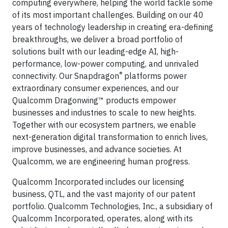
computing everywhere, helping the world tackle some
of its most important challenges. Building on our 40
years of technology leadership in creating era-defining
breakthroughs, we deliver a broad portfolio of
solutions built with our leading-edge AI, high-
performance, low-power computing, and unrivaled
®
connectivity. Our Snapdragon
platforms power
extraordinary consumer experiences, and our
Qualcomm Dragonwing™ products empower
businesses and industries to scale to new heights.
Together with our ecosystem partners, we enable
next-generation digital transformation to enrich lives,
improve businesses, and advance societies. At
Qualcomm, we are engineering human progress.
Qualcomm Incorporated includes our licensing
business, QTL, and the vast majority of our patent
portfolio. Qualcomm Technologies, Inc., a subsidiary of
Qualcomm Incorporated, operates, along with its