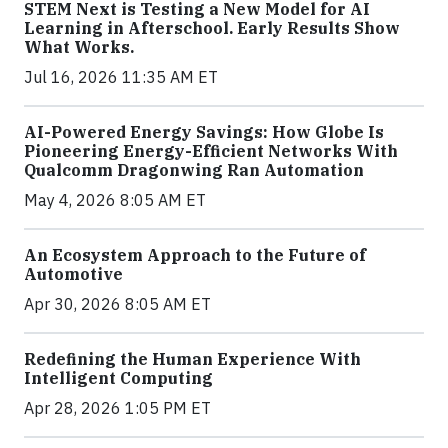
STEM Next is Testing a New Model for AI
Learning in Afterschool. Early Results Show
What Works.
Jul 16, 2026 11:35 AM ET
AI-Powered Energy Savings: How Globe Is
Pioneering Energy-Efficient Networks With
Qualcomm Dragonwing Ran Automation
May 4, 2026 8:05 AM ET
An Ecosystem Approach to the Future of
Automotive
Apr 30, 2026 8:05 AM ET
Redefining the Human Experience With
Intelligent Computing
Apr 28, 2026 1:05 PM ET