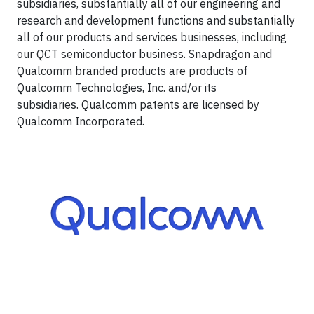
subsidiaries, substantially all of our engineering and
research and development functions and substantially
all of our products and services businesses, including
our QCT semiconductor business. Snapdragon and
Qualcomm branded products are products of
Qualcomm Technologies, Inc. and/or its
subsidiaries. Qualcomm patents are licensed by
Qualcomm Incorporated.