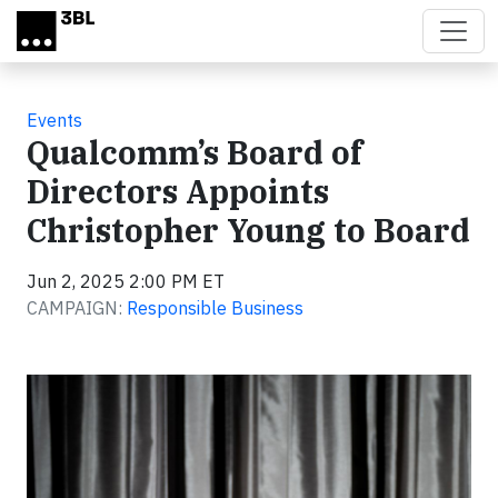
Skip to main content
Events
Qualcomm’s Board of
Directors Appoints
Christopher Young to Board
Jun 2, 2025 2:00 PM ET
CAMPAIGN:
Responsible Business