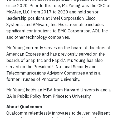
since 2020. Prior to this role, Mr. Young was the CEO of
McAfee, LLC from 2017 to 2020 and held senior
leadership positions at Intel Corporation, Cisco
Systems, and VMware, Inc. His career also includes
significant contributions to EMC Corporation, AOL, Inc.
and other technology companies.
Mr. Young currently serves on the board of directors of
American Express and has previously served on the
boards of Snap Inc and Rapid7. Mr. Young has also
served on the President’s National Security and
Telecommunications Advisory Committee and is a
former Trustee of Princeton University.
Mr. Young holds an MBA from Harvard University and a
BA in Public Policy from Princeton University.
About Qualcomm
Qualcomm relentlessly innovates to deliver intelligent