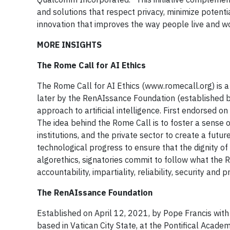
and solutions that respect privacy, minimize potenti
innovation that improves the way people live and 
MORE INSIGHTS
The Rome Call for AI Ethics
The Rome Call for AI Ethics (www.romecall.org) is 
later by the RenAIssance Foundation (established by 
approach to artificial intelligence. First endorsed 
The idea behind the Rome Call is to foster a sense 
institutions, and the private sector to create a futu
technological progress to ensure that the dignity o
algorethics, signatories commit to follow what the R
accountability, impartiality, reliability, security and p
The RenAIssance Foundation
Established on April 12, 2021, by Pope Francis with 
based in Vatican City State, at the Pontifical Academy