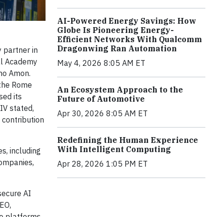
AI-Powered Energy Savings: How
Globe Is Pioneering Energy-
Efficient Networks With Qualcomm
Dragonwing Ran Automation
 partner in
cal Academy
May 4, 2026 8:05 AM ET
ano Amon.
 the Rome
An Ecosystem Approach to the
sed its
Future of Automotive
IV stated,
Apr 30, 2026 8:05 AM ET
 contribution
Redefining the Human Experience
With Intelligent Computing
s, including
companies,
Apr 28, 2026 1:05 PM ET
secure AI
CEO,
te platforms