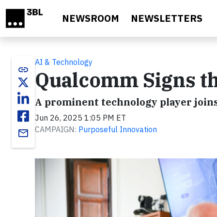
Skip to main content
NEWSROOM
NEWSLETTERS
AI & Technology
link
Qualcomm Signs the
A prominent technology player joins
Jun 26, 2025 1:05 PM ET
CAMPAIGN:
Purposeful Innovation
email