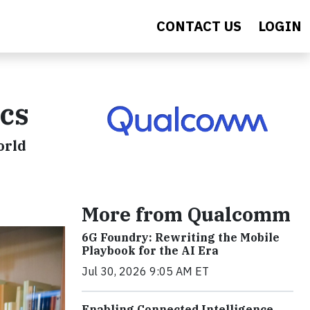
CONTACT US
LOGIN
ics
orld
More from Qualcomm
6G Foundry: Rewriting the Mobile
Playbook for the AI Era
Jul 30, 2026 9:05 AM ET
Enabling Connected Intelligence