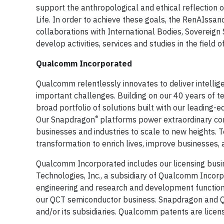
support the anthropological and ethical reflection 
Life. In order to achieve these goals, the RenAIssanc
collaborations with International Bodies, Sovereign 
develop activities, services and studies in the field o
Qualcomm Incorporated
Qualcomm relentlessly innovates to deliver intelli
important challenges. Building on our 40 years of t
broad portfolio of solutions built with our leading-
®
Our Snapdragon
platforms power extraordinary c
businesses and industries to scale to new heights. 
transformation to enrich lives, improve businesses
Qualcomm Incorporated includes our licensing busin
Technologies, Inc., a subsidiary of Qualcomm Incorpor
engineering and research and development functions 
our QCT semiconductor business. Snapdragon and 
and/or its subsidiaries. Qualcomm patents are lic