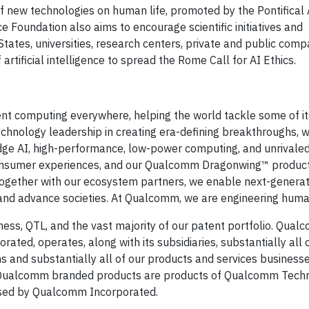
of new technologies on human life, promoted by the Pontifica
e Foundation also aims to encourage scientific initiatives and
States, universities, research centers, private and public comp
f artificial intelligence to spread the Rome Call for AI Ethics.
gent computing everywhere, helping the world tackle some of i
echnology leadership in creating era-defining breakthroughs, w
edge AI, high-performance, low-power computing, and unrivaled
onsumer experiences, and our Qualcomm Dragonwing™ produ
Together with our ecosystem partners, we enable next-generati
, and advance societies. At Qualcomm, we are engineering hum
ess, QTL, and the vast majority of our patent portfolio. Qua
ated, operates, along with its subsidiaries, substantially all 
and substantially all of our products and services businesse
Qualcomm branded products are products of Qualcomm Techno
ensed by Qualcomm Incorporated.