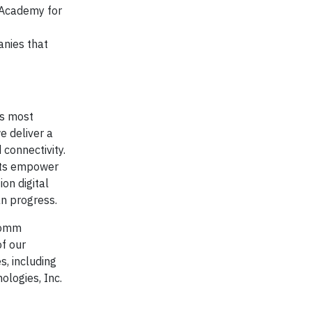
l Academy for
anies that
ts most
e deliver a
 connectivity.
cts empower
on digital
an progress.
lcomm
of our
s, including
logies, Inc.