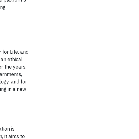
ing
for Life, and
 an ethical
r the years.
vernments,
logy, and for
ing in a new
,
tion is
, it aims to