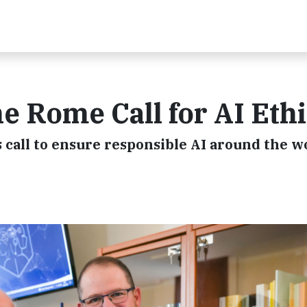
 Rome Call for AI Eth
 call to ensure responsible AI around the w