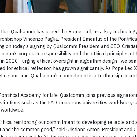
that Qualcomm has joined the Rome Call, as a key technology
id Archbishop Vincenzo Paglia, President Emeritus of the Pontifi
ng on today’s signing by Qualcomm President and CEO, Cristi
omm’s corporate responsibility and the ethical principles of
cs in 2020—urging ethical oversight in algorithm design—we sen
ed for ethical reflection has grown significantly. As Pope Leo X
 define our time. Qualcomm's commitment is a further significant
ontifical Academy for Life. Qualcomm joins previous signatorie
nstitutions such as the FAO, numerous universities worldwide, 
s worldwide.
thics, reinforcing our commitment to developing reliable and 
 and the common good,” said Cristiano Amon, President and 
s our Responsible AI Principles and our core mission to crea