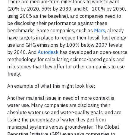
There are medium-term milestones to work toward
(20% by 2020, 50% by 2030, and 80–100% by 2050,
using 2005 as the baseline), and companies need to
be disclosing their performance against these
benchmarks. Some companies, such as
Mars
, already
have targets in place to reduce their fossil-fuel energy
use and GHG emissions by 100% below 2007 levels
by 2040. And
Autodesk
has developed an open-source
methodology for calculating science-based goals and
milestones that they offer for other companies to use
freely.
An example of what this might look like:
Another material issue in need of more context is
water use. Many companies are disclosing their
absolute water use and water-quality goals, and are
listing the percentage of water they get from
municipal systems versus groundwater. The Global
Reporting Initiative (GRI) even asks companies to