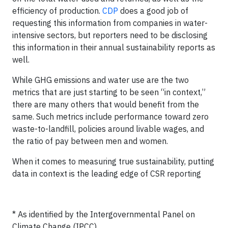
efficiency of production.
CDP
does a good job of
requesting this information from companies in water-
intensive sectors, but reporters need to be disclosing
this information in their annual sustainability reports as
well.
While GHG emissions and water use are the two
metrics that are just starting to be seen “in context,”
there are many others that would benefit from the
same. Such metrics include performance toward zero
waste-to-landfill, policies around livable wages, and
the ratio of pay between men and women.
When it comes to measuring true sustainability, putting
data in context is the leading edge of CSR reporting
* As identified by the Intergovernmental Panel on
Climate Change (IPCC)