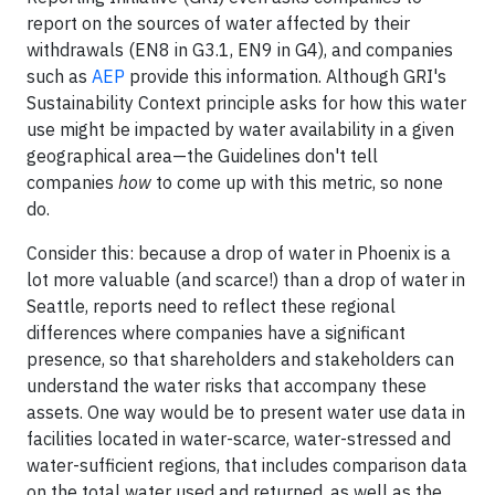
report on the sources of water affected by their
withdrawals (EN8 in G3.1, EN9 in G4), and companies
such as
AEP
provide this information. Although GRI's
Sustainability Context principle asks for how this water
use might be impacted by water availability in a given
geographical area—the Guidelines don't tell
companies
how
to come up with this metric, so none
do.
Consider this: because a drop of water in Phoenix is a
lot more valuable (and scarce!) than a drop of water in
Seattle, reports need to reflect these regional
differences where companies have a significant
presence, so that shareholders and stakeholders can
understand the water risks that accompany these
assets. One way would be to present water use data in
facilities located in water-scarce, water-stressed and
water-sufficient regions, that includes comparison data
on the total water used and returned, as well as the