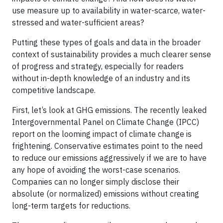
use measure up to availability in water-scarce, water-
stressed and water-sufficient areas?
Putting these types of goals and data in the broader
context of sustainability provides a much clearer sense
of progress and strategy, especially for readers
without in-depth knowledge of an industry and its
competitive landscape.
First, let’s look at GHG emissions. The recently leaked
Intergovernmental Panel on Climate Change (IPCC)
report on the looming impact of climate change is
frightening. Conservative estimates point to the need
to reduce our emissions aggressively if we are to have
any hope of avoiding the worst-case scenarios.
Companies can no longer simply disclose their
absolute (or normalized) emissions without creating
long-term targets for reductions.