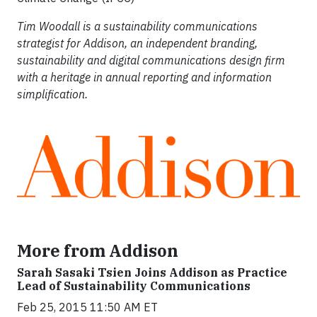
Tim Woodall is a sustainability communications
strategist for Addison, an independent branding,
sustainability and digital communications design firm
with a heritage in annual reporting and information
simplification.
More from Addison
Sarah Sasaki Tsien Joins Addison as Practice
Lead of Sustainability Communications
Feb 25, 2015 11:50 AM ET