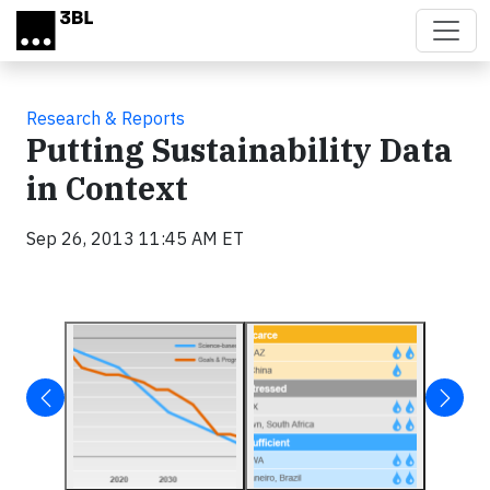
Skip to main content
Research & Reports
Putting Sustainability Data
in Context
Sep 26, 2013 11:45 AM ET