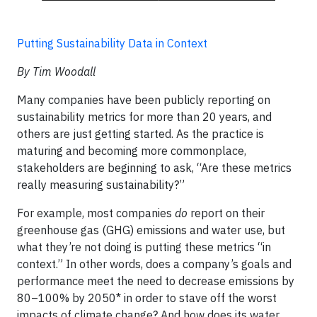
Putting Sustainability Data in Context
By Tim Woodall
Many companies have been publicly reporting on
sustainability metrics for more than 20 years, and
others are just getting started. As the practice is
maturing and becoming more commonplace,
stakeholders are beginning to ask, “Are these metrics
really measuring sustainability?”
For example, most companies
do
report on their
greenhouse gas (GHG) emissions and water use, but
what they’re not doing is putting these metrics “in
context.” In other words, does a company’s goals and
performance meet the need to decrease emissions by
80–100% by 2050* in order to stave off the worst
impacts of climate change? And how does its water