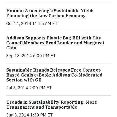
Hannon Armstrong’s Sustainable Yield:
Financing the Low Carbon Economy
Oct 14, 2014 11:15 AM ET
Addison Supports Plastic Bag Bill with City
Council Members Brad Lander and Margaret
Chin
Sep 18, 2014 6:00 PM ET
Sustainable Brands Releases Free Context-
Based Goals e-Book: Addison Co-Moderated
Section with GE
Jul 8, 2014 2:00 PM ET
Trends in Sustainability Reporting: More
Transparent and Transportable
Jun 3, 2014 1:30 PM ET