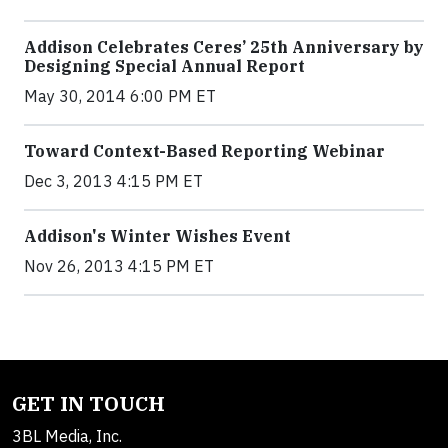
Addison Celebrates Ceres’ 25th Anniversary by
Designing Special Annual Report
May 30, 2014 6:00 PM ET
Toward Context-Based Reporting Webinar
Dec 3, 2013 4:15 PM ET
Addison's Winter Wishes Event
Nov 26, 2013 4:15 PM ET
GET IN TOUCH
3BL Media, Inc.