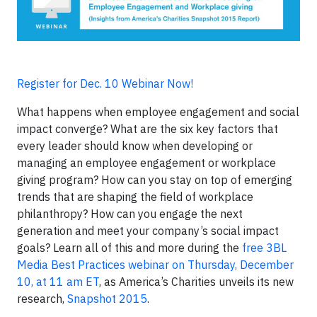
Register for Dec. 10 Webinar Now!
What happens when employee engagement and social
impact converge? What are the six key factors that
every leader should know when developing or
managing an employee engagement or workplace
giving program? How can you stay on top of emerging
trends that are shaping the field of workplace
philanthropy? How can you engage the next
generation and meet your company’s social impact
goals? Learn all of this and more during the
free 3BL
Media Best Practices webinar on Thursday, December
10, at 11 am ET
, as America’s Charities unveils its new
research,
Snapshot 2015
.