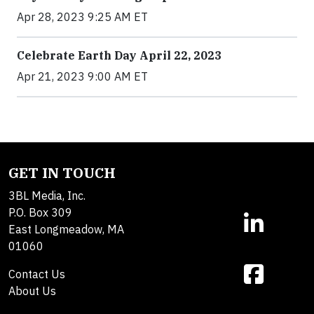
Apr 28, 2023 9:25 AM ET
Celebrate Earth Day April 22, 2023
Apr 21, 2023 9:00 AM ET
GET IN TOUCH
3BL Media, Inc.
P.O. Box 309
East Longmeadow, MA
01060
Contact Us
About Us