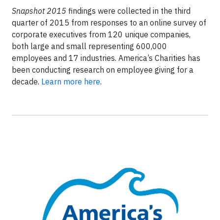
Snapshot 2015
findings were collected in the third
quarter of 2015 from responses to an online survey of
corporate executives from 120 unique companies,
both large and small representing 600,000
employees and 17 industries. America’s Charities has
been conducting research on employee giving for a
decade.
Learn more here
.