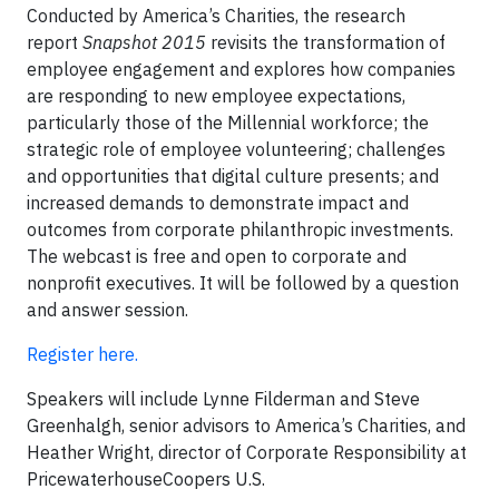
Conducted by America’s Charities, the research
report
Snapshot 2015
revisits the transformation of
employee engagement and explores how companies
are responding to new employee expectations,
particularly those of the Millennial workforce; the
strategic role of employee volunteering; challenges
and opportunities that digital culture presents; and
increased demands to demonstrate impact and
outcomes from corporate philanthropic investments.
The webcast is free and open to corporate and
nonprofit executives. It will be followed by a question
and answer session.
Register here.
Speakers will include Lynne Filderman and Steve
Greenhalgh, senior advisors to America’s Charities, and
Heather Wright, director of Corporate Responsibility at
PricewaterhouseCoopers U.S.