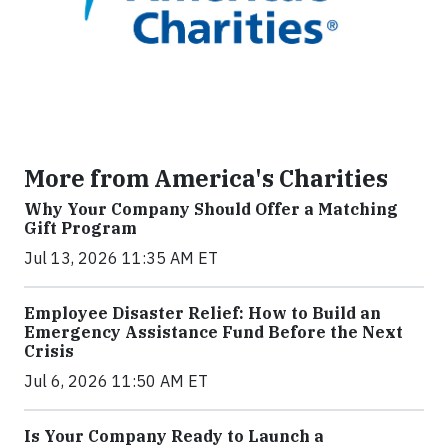
More from America's Charities
Why Your Company Should Offer a Matching
Gift Program
Jul 13, 2026 11:35 AM ET
Employee Disaster Relief: How to Build an
Emergency Assistance Fund Before the Next
Crisis
Jul 6, 2026 11:50 AM ET
Is Your Company Ready to Launch a