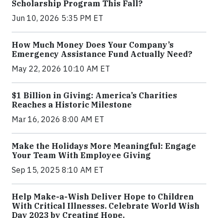
Scholarship Program This Fall?
Jun 10, 2026 5:35 PM ET
How Much Money Does Your Company’s
Emergency Assistance Fund Actually Need?
May 22, 2026 10:10 AM ET
$1 Billion in Giving: America’s Charities
Reaches a Historic Milestone
Mar 16, 2026 8:00 AM ET
Make the Holidays More Meaningful: Engage
Your Team With Employee Giving
Sep 15, 2025 8:10 AM ET
Help Make-a-Wish Deliver Hope to Children
With Critical Illnesses. Celebrate World Wish
Day 2023 by Creating Hope.