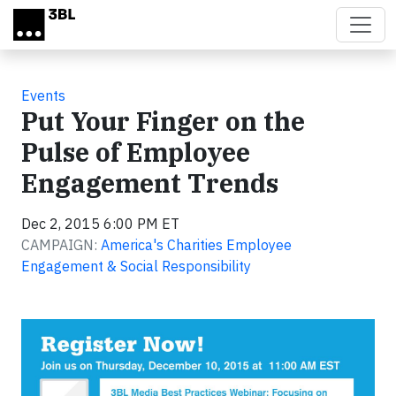
Skip to main content
Events
Put Your Finger on the
Pulse of Employee
Engagement Trends
Dec 2, 2015 6:00 PM ET
CAMPAIGN:
America's Charities Employee
Engagement & Social Responsibility