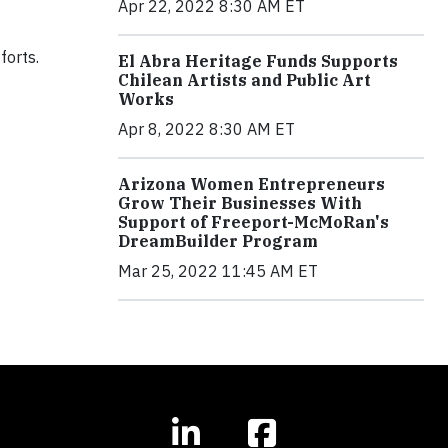
Apr 22, 2022 8:30 AM ET
forts.
El Abra Heritage Funds Supports
Chilean Artists and Public Art
Works
Apr 8, 2022 8:30 AM ET
Arizona Women Entrepreneurs
Grow Their Businesses With
Support of Freeport-McMoRan's
DreamBuilder Program
Mar 25, 2022 11:45 AM ET