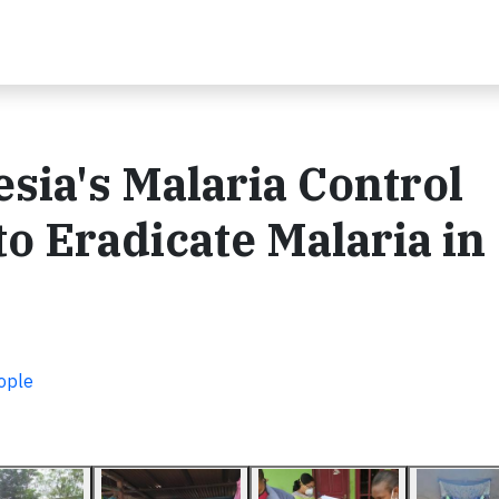
sia's Malaria Control
to Eradicate Malaria in
ople