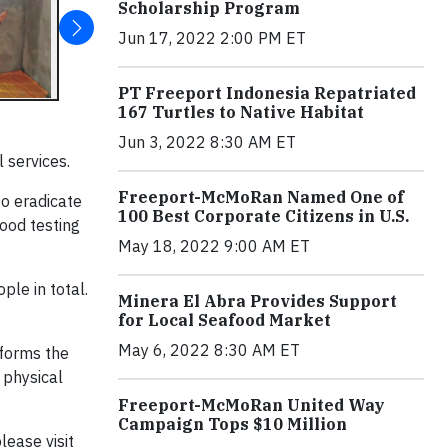
Scholarship Program
Jun 17, 2022 2:00 PM ET
PT Freeport Indonesia Repatriated
167 Turtles to Native Habitat
Jun 3, 2022 8:30 AM ET
 services.
Freeport-McMoRan Named One of
o eradicate
100 Best Corporate Citizens in U.S.
ood testing
May 18, 2022 9:00 AM ET
le in total.
Minera El Abra Provides Support
for Local Seafood Market
May 6, 2022 8:30 AM ET
nforms the
 physical
Freeport-McMoRan United Way
Campaign Tops $10 Million
ease visit