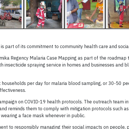
 is part of its commitment to community health care and social
imika Regency Malaria Case Mapping as part of the roadmap t
h insecticide spraying service in homes and businesses and bl
households per day for malaria blood sampling, or 30-50 peop
ffectiveness.
 campaign on COVID-19 health protocols. The outreach team i
d reminds them to comply with mitigation protocols such as
d wearing a face mask whenever in public.
 to responsibly managing their social impacts on people, pl