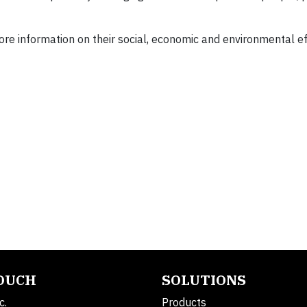
re information on their social, economic and environmental ef
TOUCH
SOLUTIONS
c.
Products