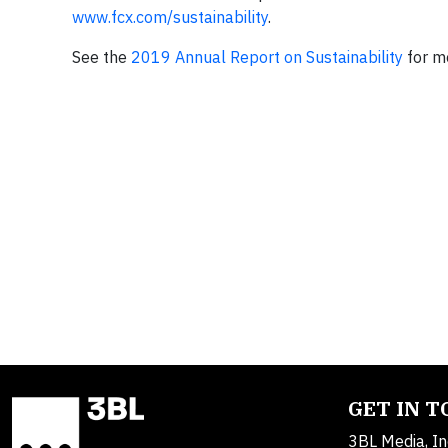
www.fcx.com/sustainability
.
See the
2019 Annual Report on Sustainability
for mo
GET IN 
3BL Media, In