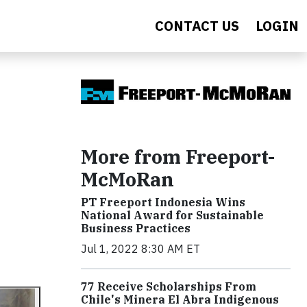
CONTACT US
LOGIN
More from Freeport-
McMoRan
PT Freeport Indonesia Wins
National Award for Sustainable
Business Practices
Jul 1, 2022 8:30 AM ET
77 Receive Scholarships From
Chile's Minera El Abra Indigenous