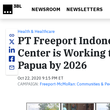
Skip to main content
NEWSROOM
NEWSLETTERS
Health & Healthcare
link
PT Freeport Indone
Center is Working 
Papua by 2026
email
Oct 22, 2020 9:15 PM ET
CAMPAIGN:
Freeport-McMoRan: Communities & Pe