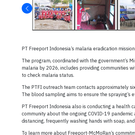
PT Freeport Indonesia’s malaria eradication mission
The program, coordinated with the government’s M
malaria by 2026, includes providing communities wit
to check malaria status.
The PTFI outreach team contacts approximately six 
The blood sampling aims to ensure the spraying’s e
PT Freeport Indonesia also is conducting a health
community about the ongoing COVID-19 pandemic an
distancing, frequently washing hands with soap, an
To learn more about Freeport-McMoRan’s commitment