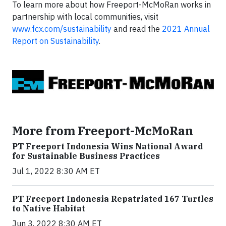
To learn more about how Freeport-McMoRan works in
partnership with local communities, visit
www.fcx.com/sustainability
and read the
2021 Annual
Report on Sustainability
.
More from Freeport-McMoRan
PT Freeport Indonesia Wins National Award
for Sustainable Business Practices
Jul 1, 2022 8:30 AM ET
PT Freeport Indonesia Repatriated 167 Turtles
to Native Habitat
Jun 3, 2022 8:30 AM ET