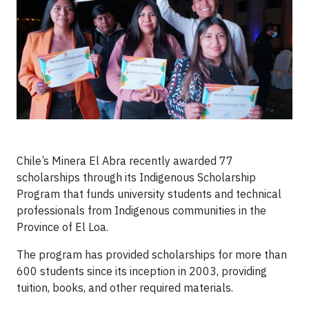
Chile’s Minera El Abra recently awarded 77
scholarships through its Indigenous Scholarship
Program that funds university students and technical
professionals from Indigenous communities in the
Province of El Loa.
The program has provided scholarships for more than
600 students since its inception in 2003, providing
tuition, books, and other required materials.