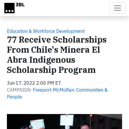
Skip to main content
Education & Workforce Development
77 Receive Scholarships
From Chile's Minera El
Abra Indigenous
Scholarship Program
Jun 17, 2022 2:00 PM ET
CAMPAIGN:
Freeport-McMoRan: Communities &
People