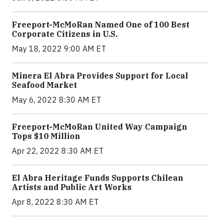
Freeport-McMoRan Named One of 100 Best
Corporate Citizens in U.S.
May 18, 2022 9:00 AM ET
Minera El Abra Provides Support for Local
Seafood Market
May 6, 2022 8:30 AM ET
Freeport-McMoRan United Way Campaign
Tops $10 Million
Apr 22, 2022 8:30 AM ET
El Abra Heritage Funds Supports Chilean
Artists and Public Art Works
Apr 8, 2022 8:30 AM ET