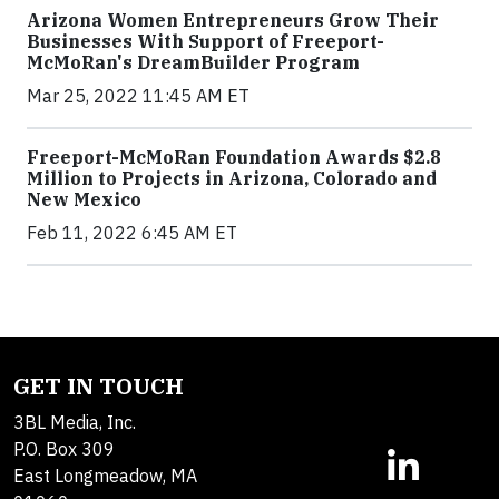
Arizona Women Entrepreneurs Grow Their
Businesses With Support of Freeport-
McMoRan's DreamBuilder Program
Mar 25, 2022 11:45 AM ET
Freeport-McMoRan Foundation Awards $2.8
Million to Projects in Arizona, Colorado and
New Mexico
Feb 11, 2022 6:45 AM ET
GET IN TOUCH
3BL Media, Inc.
P.O. Box 309
East Longmeadow, MA