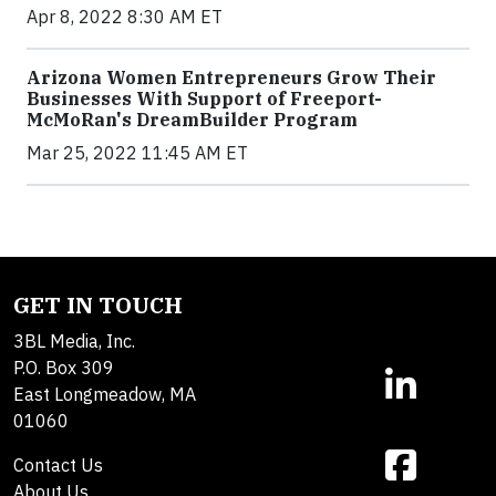
Apr 8, 2022 8:30 AM ET
Arizona Women Entrepreneurs Grow Their
Businesses With Support of Freeport-
McMoRan's DreamBuilder Program
Mar 25, 2022 11:45 AM ET
GET IN TOUCH
3BL Media, Inc.
P.O. Box 309
East Longmeadow, MA
01060
Contact Us
About Us