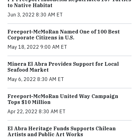
to Native Habitat
Jun 3, 2022 8:30 AM ET
Freeport-McMoRan Named One of 100 Best
Corporate Citizens in U.S.
May 18, 2022 9:00 AM ET
Minera El Abra Provides Support for Local
Seafood Market
May 6, 2022 8:30 AM ET
Freeport-McMoRan United Way Campaign
Tops $10 Million
Apr 22, 2022 8:30 AM ET
El Abra Heritage Funds Supports Chilean
Artists and Public Art Works