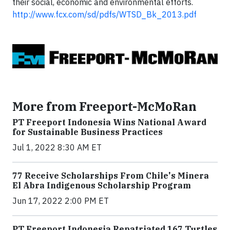
their social, economic and environmental efforts.
http://www.fcx.com/sd/pdfs/WTSD_Bk_2013.pdf
More from Freeport-McMoRan
PT Freeport Indonesia Wins National Award
for Sustainable Business Practices
Jul 1, 2022 8:30 AM ET
77 Receive Scholarships From Chile's Minera
El Abra Indigenous Scholarship Program
Jun 17, 2022 2:00 PM ET
PT Freeport Indonesia Repatriated 167 Turtles