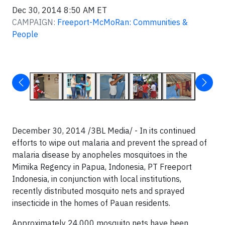
Dec 30, 2014 8:50 AM ET
CAMPAIGN:
Freeport-McMoRan: Communities &
People
December 30, 2014 /3BL Media/ - In its continued
efforts to wipe out malaria and prevent the spread of
malaria disease by anopheles mosquitoes in the
Mimika Regency in Papua, Indonesia, PT Freeport
Indonesia, in conjunction with local institutions,
recently distributed mosquito nets and sprayed
insecticide in the homes of Pauan residents.
Approximately 24,000 mosquito nets have been