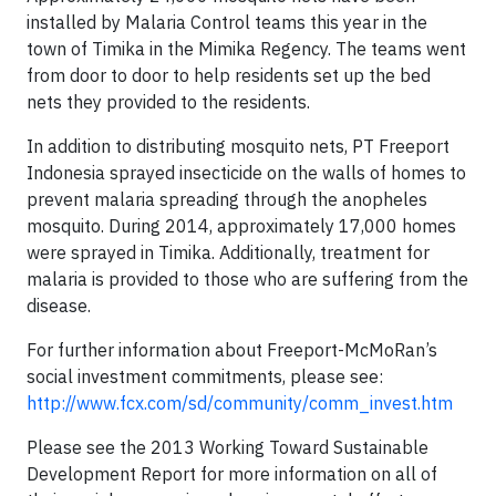
installed by Malaria Control teams this year in the
town of Timika in the Mimika Regency. The teams went
from door to door to help residents set up the bed
nets they provided to the residents.
In addition to distributing mosquito nets, PT Freeport
Indonesia sprayed insecticide on the walls of homes to
prevent malaria spreading through the anopheles
mosquito. During 2014, approximately 17,000 homes
were sprayed in Timika. Additionally, treatment for
malaria is provided to those who are suffering from the
disease.
For further information about Freeport-McMoRan’s
social investment commitments, please see:
http://www.fcx.com/sd/community/comm_invest.htm
Please see the 2013 Working Toward Sustainable
Development Report for more information on all of