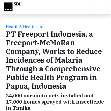
Skip to main content
Health & Healthcare
PT Freeport Indonesia, a
Freeport-McMoRan
Company, Works to Reduce
Incidences of Malaria
Through a Comprehensive
Public Health Program in
Papua, Indonesia
24,000 mosquito nets installed and
17,000 homes sprayed with insecticide
in Timika