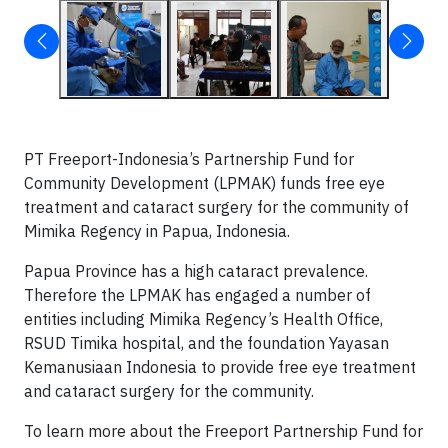
PT Freeport-Indonesia’s Partnership Fund for
Community Development (LPMAK) funds free eye
treatment and cataract surgery for the community of
Mimika Regency in Papua, Indonesia.
Papua Province has a high cataract prevalence.
Therefore the LPMAK has engaged a number of
entities including Mimika Regency’s Health Office,
RSUD Timika hospital, and the foundation Yayasan
Kemanusiaan Indonesia to provide free eye treatment
and cataract surgery for the community.
To learn more about the Freeport Partnership Fund for