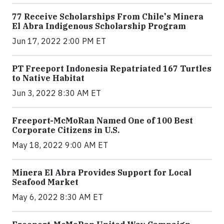
77 Receive Scholarships From Chile's Minera
El Abra Indigenous Scholarship Program
Jun 17, 2022 2:00 PM ET
PT Freeport Indonesia Repatriated 167 Turtles
to Native Habitat
Jun 3, 2022 8:30 AM ET
Freeport-McMoRan Named One of 100 Best
Corporate Citizens in U.S.
May 18, 2022 9:00 AM ET
Minera El Abra Provides Support for Local
Seafood Market
May 6, 2022 8:30 AM ET