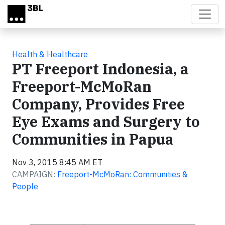
Skip to main content
Health & Healthcare
PT Freeport Indonesia, a
Freeport-McMoRan
Company, Provides Free
Eye Exams and Surgery to
Communities in Papua
Nov 3, 2015 8:45 AM ET
CAMPAIGN:
Freeport-McMoRan: Communities &
People