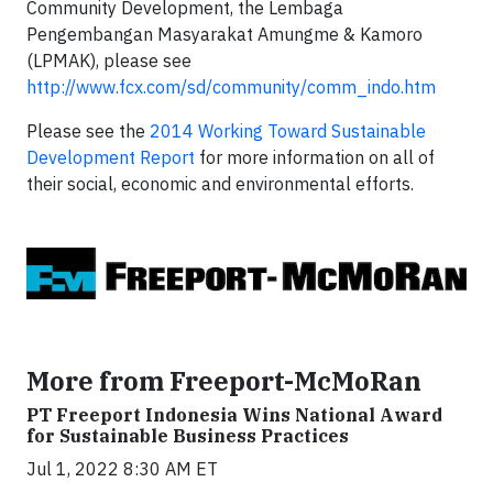
Community Development, the Lembaga
Pengembangan Masyarakat Amungme & Kamoro
(LPMAK), please see
http://www.fcx.com/sd/community/comm_indo.htm
Please see the
2014 Working Toward Sustainable
Development Report
for more information on all of
their social, economic and environmental efforts.
More from Freeport-McMoRan
PT Freeport Indonesia Wins National Award
for Sustainable Business Practices
Jul 1, 2022 8:30 AM ET