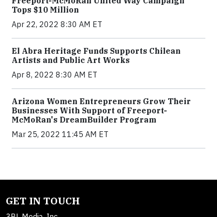
Freeport-McMoRan United Way Campaign
Tops $10 Million
Apr 22, 2022 8:30 AM ET
El Abra Heritage Funds Supports Chilean
Artists and Public Art Works
Apr 8, 2022 8:30 AM ET
Arizona Women Entrepreneurs Grow Their
Businesses With Support of Freeport-
McMoRan's DreamBuilder Program
Mar 25, 2022 11:45 AM ET
GET IN TOUCH
3BL Media, Inc.