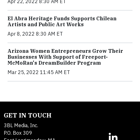
Apr 22, 2022 8:30 AM ET
El Abra Heritage Funds Supports Chilean
Artists and Public Art Works
Apr 8, 2022 8:30 AM ET
Arizona Women Entrepreneurs Grow Their
Businesses With Support of Freeport-
McMoRan's DreamBuilder Program
Mar 25, 2022 11:45 AM ET
GET IN TOUCH
3BL Media, Inc.
P.O. Box 309