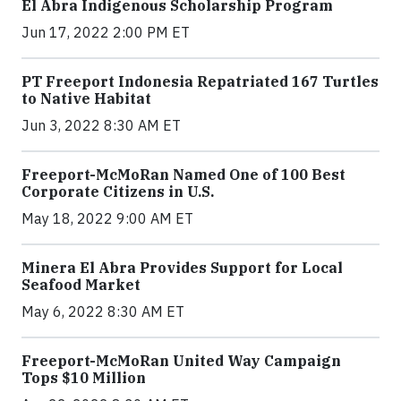
El Abra Indigenous Scholarship Program
Jun 17, 2022 2:00 PM ET
PT Freeport Indonesia Repatriated 167 Turtles
to Native Habitat
Jun 3, 2022 8:30 AM ET
Freeport-McMoRan Named One of 100 Best
Corporate Citizens in U.S.
May 18, 2022 9:00 AM ET
Minera El Abra Provides Support for Local
Seafood Market
May 6, 2022 8:30 AM ET
Freeport-McMoRan United Way Campaign
Tops $10 Million