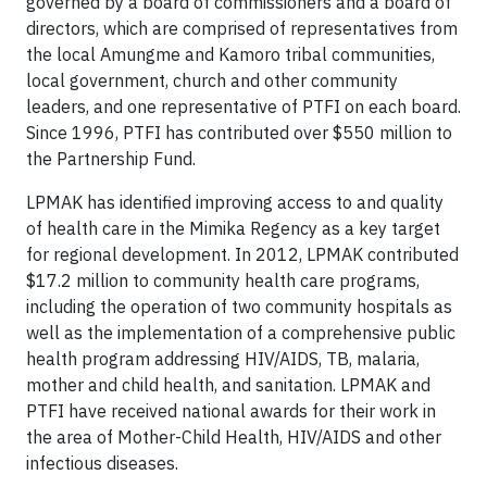
governed by a board of commissioners and a board of
directors, which are comprised of representatives from
the local Amungme and Kamoro tribal communities,
local government, church and other community
leaders, and one representative of PTFI on each board.
Since 1996, PTFI has contributed over $550 million to
the Partnership Fund.
LPMAK has identified improving access to and quality
of health care in the Mimika Regency as a key target
for regional development. In 2012, LPMAK contributed
$17.2 million to community health care programs,
including the operation of two community hospitals as
well as the implementation of a comprehensive public
health program addressing HIV/AIDS, TB, malaria,
mother and child health, and sanitation. LPMAK and
PTFI have received national awards for their work in
the area of Mother-Child Health, HIV/AIDS and other
infectious diseases.