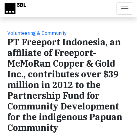
Skip to main content
Volunteering & Community
PT Freeport Indonesia, an
affiliate of Freeport-
McMoRan Copper & Gold
Inc., contributes over $39
million in 2012 to the
Partnership Fund for
Community Development
for the indigenous Papuan
Community