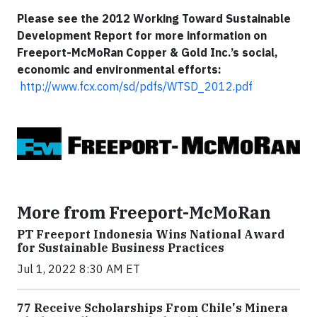
Please see the 2012 Working Toward Sustainable
Development Report for more information on
Freeport-McMoRan Copper & Gold Inc.’s social,
economic and environmental efforts:
http://www.fcx.com/sd/pdfs/WTSD_2012.pdf
More from Freeport-McMoRan
PT Freeport Indonesia Wins National Award
for Sustainable Business Practices
Jul 1, 2022 8:30 AM ET
77 Receive Scholarships From Chile's Minera