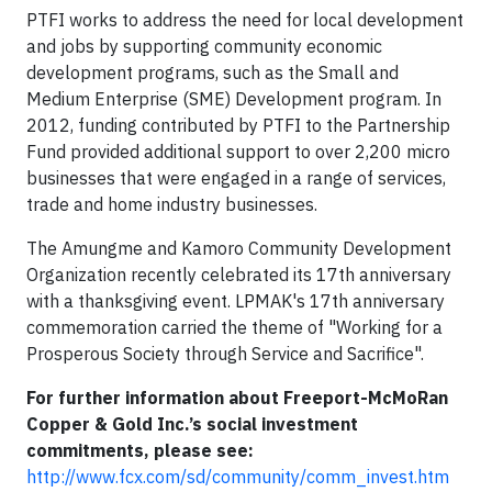
PTFI works to address the need for local development
and jobs by supporting community economic
development programs, such as the Small and
Medium Enterprise (SME) Development program. In
2012, funding contributed by PTFI to the Partnership
Fund provided additional support to over 2,200 micro
businesses that were engaged in a range of services,
trade and home industry businesses.
The Amungme and Kamoro Community Development
Organization recently celebrated its 17th anniversary
with a thanksgiving event. LPMAK's 17th anniversary
commemoration carried the theme of "Working for a
Prosperous Society through Service and Sacrifice".
For further information about Freeport-McMoRan
Copper & Gold Inc.’s social investment
commitments, please see:
http://www.fcx.com/sd/community/comm_invest.htm