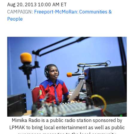
Aug 20, 2013 10:00 AM ET
CAMPAIGN:
Freeport-McMoRan: Communities &
People
Mimika Radio is a public radio station sponsored by
LPMAK to bring local entertainment as well as public