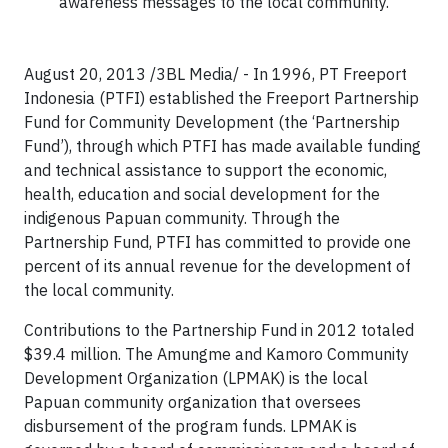
awareness messages to the local community.
August 20, 2013 /3BL Media/ - In 1996, PT Freeport
Indonesia (PTFI) established the Freeport Partnership
Fund for Community Development (the ‘Partnership
Fund’), through which PTFI has made available funding
and technical assistance to support the economic,
health, education and social development for the
indigenous Papuan community. Through the
Partnership Fund, PTFI has committed to provide one
percent of its annual revenue for the development of
the local community.
Contributions to the Partnership Fund in 2012 totaled
$39.4 million. The Amungme and Kamoro Community
Development Organization (LPMAK) is the local
Papuan community organization that oversees
disbursement of the program funds. LPMAK is