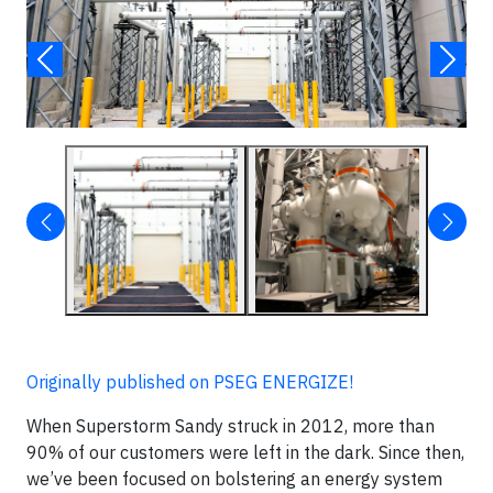
Originally published on PSEG ENERGIZE!
When Superstorm Sandy struck in 2012, more than
90% of our customers were left in the dark. Since then,
we’ve been focused on bolstering an energy system