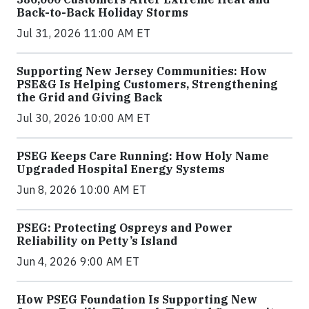
Back-to-Back Holiday Storms
Jul 31, 2026 11:00 AM ET
Supporting New Jersey Communities: How
PSE&G Is Helping Customers, Strengthening
the Grid and Giving Back
Jul 30, 2026 10:00 AM ET
PSEG Keeps Care Running: How Holy Name
Upgraded Hospital Energy Systems
Jun 8, 2026 10:00 AM ET
PSEG: Protecting Ospreys and Power
Reliability on Petty’s Island
Jun 4, 2026 9:00 AM ET
How PSEG Foundation Is Supporting New