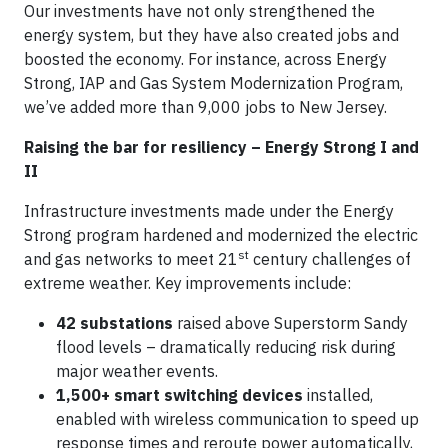
Our investments have not only strengthened the
energy system, but they have also created jobs and
boosted the economy. For instance, across Energy
Strong, IAP and Gas System Modernization Program,
we’ve added more than 9,000 jobs to New Jersey.
Raising the bar for resiliency – Energy Strong I and
II
Infrastructure investments made under the Energy
Strong program hardened and modernized the electric
st
and gas networks to meet 21
century challenges of
extreme weather. Key improvements include:
42 substations
raised above Superstorm Sandy
flood levels – dramatically reducing risk during
major weather events.
1,500+ smart switching devices
installed,
enabled with wireless communication to speed up
response times and reroute power automatically,