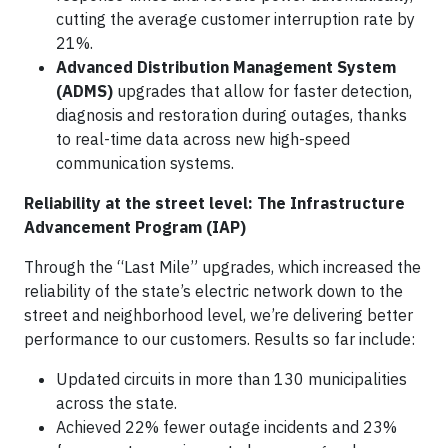
cutting the average customer interruption rate by
21%.
Advanced Distribution Management System
(ADMS)
upgrades that allow for faster detection,
diagnosis and restoration during outages, thanks
to real-time data across new high-speed
communication systems.
Reliability at the street level: The Infrastructure
Advancement Program (IAP)
Through the “Last Mile” upgrades, which increased the
reliability of the state’s electric network down to the
street and neighborhood level, we’re delivering better
performance to our customers. Results so far include:
Updated circuits in more than 130 municipalities
across the state.
Achieved 22% fewer outage incidents and 23%