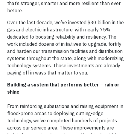
that’s stronger, smarter and more resilient than ever
before.
Over the last decade, we’ve invested $30 billion in the
gas and electric infrastructure, with nearly 75%
dedicated to
boosting reliability and resiliency. The
work included dozens of initiatives to upgrade, fortify
and harden our transmission facilities and distribution
systems throughout the state, along with modernizing
technology systems. Those investments are already
paying off in ways that matter to you.
Building a system that performs better –
rain or
shine
From reinforcing substations and raising equipment in
flood-prone areas to deploying cutting-edge
technology, we’ve completed hundreds of projects
across our service area. These improvements are