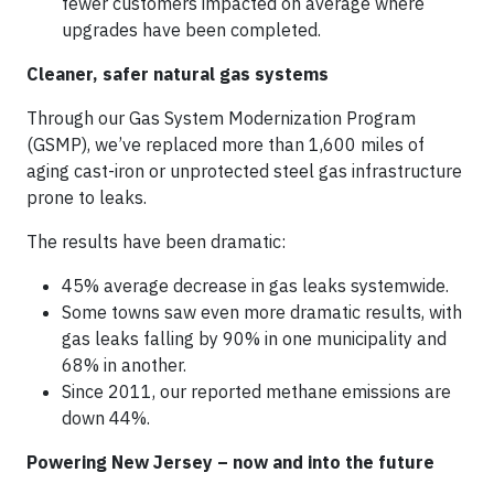
fewer customers impacted on average where
upgrades have been completed.
Cleaner, safer natural gas systems
Through our Gas System Modernization Program
(GSMP), we’ve replaced more than 1,600 miles of
aging cast-iron or unprotected steel gas infrastructure
prone to leaks.
The results have been dramatic:
45% average decrease
in gas leaks
systemwide.
Some towns saw even more dramatic results, with
gas leaks falling by 90% in one municipality and
68% in another.
Since 2011, our reported methane emissions are
down 44%.
Powering New Jersey – now and into the future