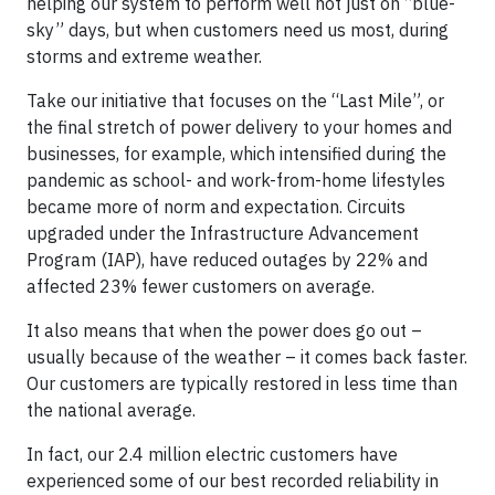
helping our system to perform well not just on “blue-
sky” days, but when customers need us most, during
storms and extreme weather.
Take our initiative that focuses on the “Last Mile”, or
the final stretch of power delivery to your homes and
businesses, for example, which intensified during the
pandemic as school- and work-from-home lifestyles
became more of norm and expectation. Circuits
upgraded under the Infrastructure Advancement
Program (IAP), have reduced outages by 22% and
affected 23% fewer customers on average.
It also means that when the power does go out –
usually because of the weather – it comes back faster.
Our customers are typically restored in less time than
the national average.
In fact, our 2.4 million electric customers have
experienced some of our best recorded reliability in