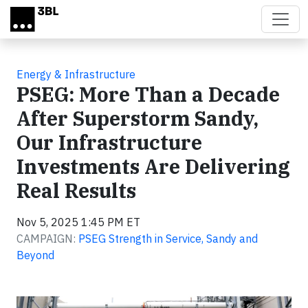
Skip to main content
Energy & Infrastructure
PSEG: More Than a Decade
After Superstorm Sandy,
Our Infrastructure
Investments Are Delivering
Real Results
Nov 5, 2025 1:45 PM ET
CAMPAIGN:
PSEG Strength in Service, Sandy and
Beyond