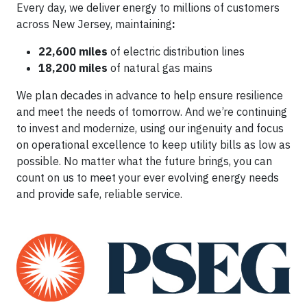
Every day, we deliver energy to millions of customers
across New Jersey, maintaining
:
22,600 miles
of electric distribution lines
18,200 miles
of natural gas mains
We plan decades in advance to help ensure resilience
and meet the needs of tomorrow. And we’re continuing
to invest and modernize, using our ingenuity and focus
on operational excellence to keep utility bills as low as
possible. No matter what the future brings, you can
count on us to meet your ever evolving energy needs
and provide safe, reliable service.