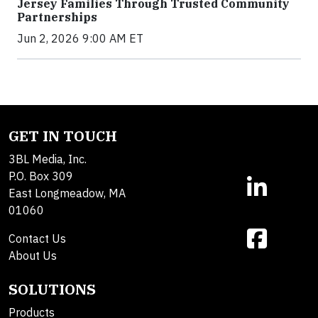
Jersey Families Through Trusted Community
Partnerships
Jun 2, 2026 9:00 AM ET
GET IN TOUCH
3BL Media, Inc.
P.O. Box 309
East Longmeadow, MA
01060
Contact Us
About Us
SOLUTIONS
Products