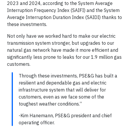
2023 and 2024, according to the System Average
Interruption Frequency Index (SAIFI) and the System
Average Interruption Duration Index (SAIDI) thanks to
these investments.
Not only have we worked hard to make our electric
transmission system stronger, but upgrades to our
natural gas network have made it more efficient and
significantly less prone to leaks for our 1.9 million gas
customers.
Through these investments, PSE&G has built a
resilient and dependable gas and electric
infrastructure system that will deliver for
customers, even as we face some of the
toughest weather conditions.”
-Kim Hanemann, PSE&G president and chief
operating officer.