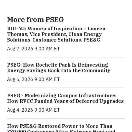
More from PSEG
ROI-NJ: Women of Inspiration – Lauren
Thomas, Vice President, Clean Energy
Solutions-Customer Solutions, PSE&G
Aug 7, 2026 9:00 AM ET
PSEG: How Rochelle Park Is Reinvesting
Energy Savings Back Into the Community
Aug 6, 2026 9:00 AM ET
PSEG - Modernizing Campus Infrastructure:
How RVCC Funded Years of Deferred Upgrades
Aug 4, 2026 9:00 AM ET
How PSE&G Restored Power to More Than
380,000 Customers After Extreme Heat and