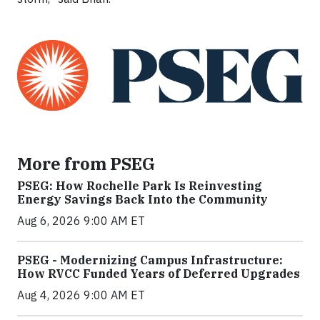
More from PSEG
PSEG: How Rochelle Park Is Reinvesting
Energy Savings Back Into the Community
Aug 6, 2026 9:00 AM ET
PSEG - Modernizing Campus Infrastructure:
How RVCC Funded Years of Deferred Upgrades
Aug 4, 2026 9:00 AM ET