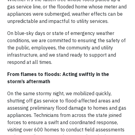
gas service line, or the flooded home whose meter and
appliances were submerged, weather effects can be
unpredictable and impactful to utility services.
On blue-sky days or state of emergency weather
conditions, we are committed to ensuring the safety of
the public, employees, the community and utility
infrastructure, and we stand ready to support and
respond at all times.
From flames to floods: Acting swiftly in the
storm’s aftermath
On the same stormy night, we mobilized quickly,
shutting off gas service to flood-affected areas and
assessing preliminary flood damage to homes and gas
appliances. Technicians from across the state joined
forces to ensure a swift and coordinated response,
visiting over 600 homes to conduct field assessments