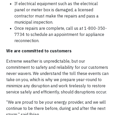
If electrical equipment such as the electrical
panel or meter box is damaged, a licensed
contractor must make the repairs and pass a
municipal inspection.
Once repairs are complete, call us at 1-800-350-
7734 to schedule an appointment for appliance
reconnection.
We are committed to customers
Extreme weather is unpredictable, but our
commitment to safety and reliability for our customers
never wavers. We understand the toll these events can
take on you, which is why we prepare year-round to
minimize any disruption and work tirelessly to restore
service safely and efficiently, should disruptions occur.
“We are proud to be your energy provider, and we will
continue to be there before, during and after the next
storm,” said Brian.