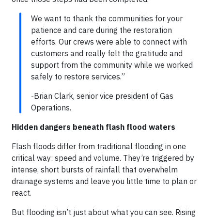
We want to thank the communities for your
patience and care during the restoration
efforts. Our crews were able to connect with
customers and really felt the gratitude and
support from the community while we worked
safely to restore services.”
-Brian Clark, senior vice president of Gas
Operations.
Hidden dangers beneath flash flood waters
Flash floods differ from traditional flooding in one
critical way: speed and volume. They’re triggered by
intense, short bursts of rainfall that overwhelm
drainage systems and leave you little time to plan or
react.
But flooding isn’t just about what you can see. Rising