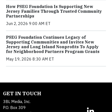
How PSEG Foundation Is Supporting New
Jersey Families Through Trusted Community
Partnerships
Jun 2, 2026 9:00 AM ET
PSEG Foundation Continues Legacy of
Supporting Communities and Invites New
Jersey and Long Island Nonprofits To Apply
for Neighborhood Partners Program Grants
May 19, 2026 8:30 AM ET
GET IN TOUCH
3BL Media, Inc.
P.O. Box 309