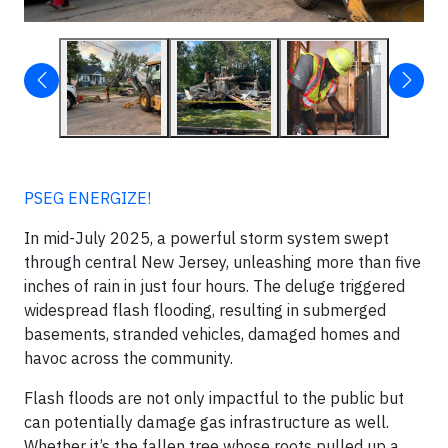
PSEG ENERGIZE!
In mid-July 2025, a powerful storm system swept
through central New Jersey, unleashing more than five
inches of rain in just four hours. The deluge triggered
widespread flash flooding, resulting in submerged
basements, stranded vehicles, damaged homes and
havoc across the community.
Flash floods are not only impactful to the public but
can potentially damage gas infrastructure as well.
Whether it’s the fallen tree whose roots pulled up a