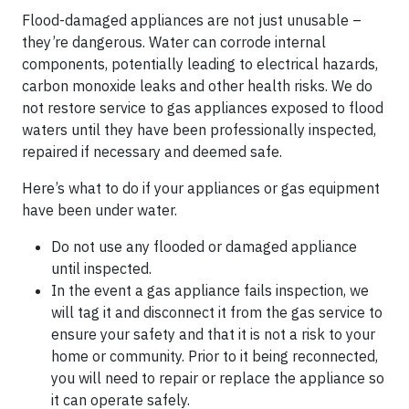
Flood-damaged appliances are not just unusable –
they’re dangerous. Water can corrode internal
components, potentially leading to electrical hazards,
carbon monoxide leaks and other health risks. We do
not restore service to gas appliances exposed to flood
waters until they have been professionally inspected,
repaired if necessary and deemed safe.
Here’s what to do if your appliances or gas equipment
have been under water.
Do not use any flooded or damaged appliance
until inspected.
In the event a gas appliance fails inspection, we
will tag it and disconnect it from the gas service to
ensure your safety and that it is not a risk to your
home or community. Prior to it being reconnected,
you will need to repair or replace the appliance so
it can operate safely.