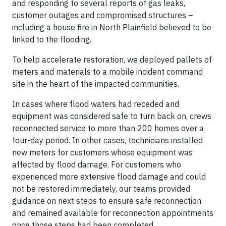
and responding to several reports of gas leaks,
customer outages and compromised structures –
including a house fire in North Plainfield believed to be
linked to the flooding.
To help accelerate restoration, we deployed pallets of
meters and materials to a mobile incident command
site in the heart of the impacted communities.
In cases where flood waters had receded and
equipment was considered safe to turn back on, crews
reconnected service to more than 200 homes over a
four-day period. In other cases, technicians installed
new meters for customers whose equipment was
affected by flood damage. For customers who
experienced more extensive flood damage and could
not be restored immediately, our teams provided
guidance on next steps to ensure safe reconnection
and remained available for reconnection appointments
once those steps had been completed.