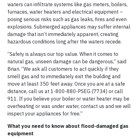
waters can infiltrate systems like gas meters, boilers,
furnaces, water heaters and electrical equipment –
posing serious risks such as gas leaks, fires and even
explosions. Submerged appliances may suffer internal
damage that isn’t immediately apparent, creating
hazardous conditions long after the waters recede.
“Safety is always our top value. When it comes to
natural gas, unseen damage can be dangerous,” said
Brian. “We ask all customers to act quickly if they
smell gas and to immediately exit the building and
move at least 350 feet away. Once you are at a safe
distance, call us at 1-800-880-PSEG (7734) or call
911. If you believe your boiler or water heater may be
overheating or was under water, contact us and we will
inspect your appliances for free.”
What you need to know about flood-damaged gas
equipment