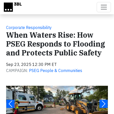
Skip to main content
Corporate Responsibility
When Waters Rise: How
PSEG Responds to Flooding
and Protects Public Safety
Sep 23, 2025 12:30 PM ET
CAMPAIGN:
PSEG People & Communities