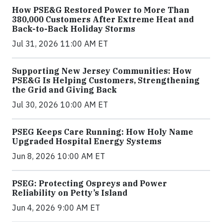
How PSE&G Restored Power to More Than
380,000 Customers After Extreme Heat and
Back-to-Back Holiday Storms
Jul 31, 2026 11:00 AM ET
Supporting New Jersey Communities: How
PSE&G Is Helping Customers, Strengthening
the Grid and Giving Back
Jul 30, 2026 10:00 AM ET
PSEG Keeps Care Running: How Holy Name
Upgraded Hospital Energy Systems
Jun 8, 2026 10:00 AM ET
PSEG: Protecting Ospreys and Power
Reliability on Petty’s Island
Jun 4, 2026 9:00 AM ET