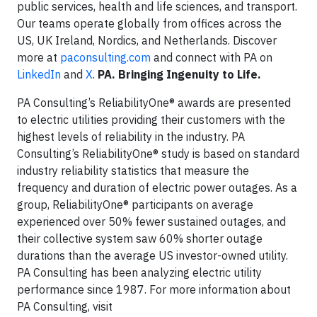
public services, health and life sciences, and transport.
Our teams operate globally from offices across the
US, UK Ireland, Nordics, and Netherlands. Discover
more at
paconsulting.com
and connect with PA on
LinkedIn
and
X
.
PA. Bringing Ingenuity to Life.
PA Consulting’s ReliabilityOne® awards are presented
to electric utilities providing their customers with the
highest levels of reliability in the industry. PA
Consulting’s ReliabilityOne® study is based on standard
industry reliability statistics that measure the
frequency and duration of electric power outages. As a
group, ReliabilityOne® participants on average
experienced over 50% fewer sustained outages, and
their collective system saw 60% shorter outage
durations than the average US investor-owned utility.
PA Consulting has been analyzing electric utility
performance since 1987. For more information about
PA Consulting, visit