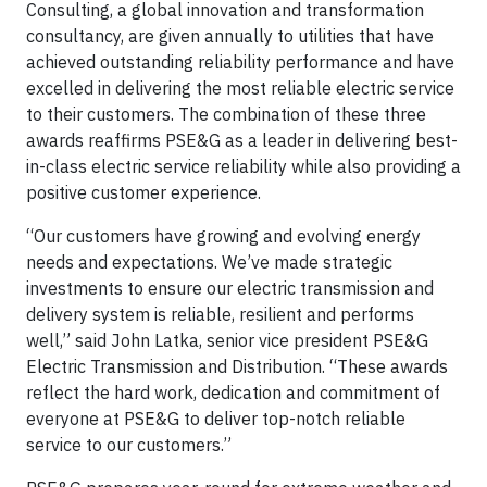
Consulting, a global innovation and transformation
consultancy, are given annually to utilities that have
achieved outstanding reliability performance and have
excelled in delivering the most reliable electric service
to their customers. The combination of these three
awards reaffirms PSE&G as a leader in delivering best-
in-class electric service reliability while also providing a
positive customer experience.
“Our customers have growing and evolving energy
needs and expectations. We’ve made strategic
investments to ensure our electric transmission and
delivery system is reliable, resilient and performs
well,” said John Latka, senior vice president PSE&G
Electric Transmission and Distribution. “These awards
reflect the hard work, dedication and commitment of
everyone at PSE&G to deliver top-notch reliable
service to our customers.”