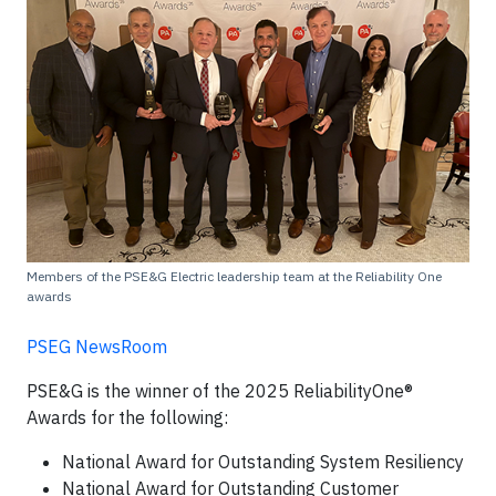
Members of the PSE&G Electric leadership team at the Reliability One
awards
PSEG NewsRoom
PSE&G is the winner of the 2025 ReliabilityOne®
Awards for the following:
National Award for Outstanding System Resiliency
National Award for Outstanding Customer