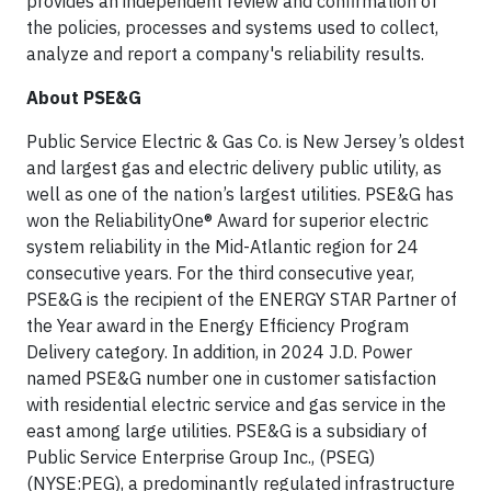
provides an independent review and confirmation of
the policies, processes and systems used to collect,
analyze and report a company's reliability results.
About PSE&G
Public Service Electric & Gas Co. is New Jersey’s oldest
and largest gas and electric delivery public utility, as
well as one of the nation’s largest utilities. PSE&G has
won the ReliabilityOne® Award for superior electric
system reliability in the Mid-Atlantic region for 24
consecutive years. For the third consecutive year,
PSE&G is the recipient of the ENERGY STAR Partner of
the Year award in the Energy Efficiency Program
Delivery category. In addition, in 2024 J.D. Power
named PSE&G number one in customer satisfaction
with residential electric service and gas service in the
east among large utilities. PSE&G is a subsidiary of
Public Service Enterprise Group Inc., (PSEG)
(NYSE:PEG), a predominantly regulated infrastructure