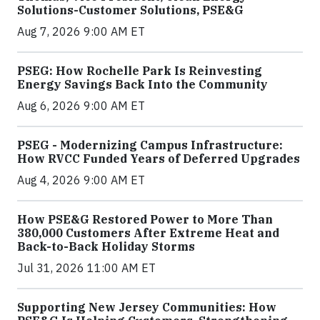
Solutions-Customer Solutions, PSE&G
Aug 7, 2026 9:00 AM ET
PSEG: How Rochelle Park Is Reinvesting
Energy Savings Back Into the Community
Aug 6, 2026 9:00 AM ET
PSEG - Modernizing Campus Infrastructure:
How RVCC Funded Years of Deferred Upgrades
Aug 4, 2026 9:00 AM ET
How PSE&G Restored Power to More Than
380,000 Customers After Extreme Heat and
Back-to-Back Holiday Storms
Jul 31, 2026 11:00 AM ET
Supporting New Jersey Communities: How