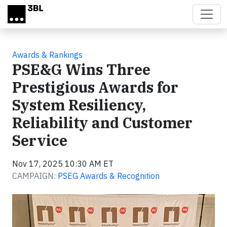
Skip to main content
Awards & Rankings
PSE&G Wins Three
Prestigious Awards for
System Resiliency,
Reliability and Customer
Service
Nov 17, 2025 10:30 AM ET
CAMPAIGN:
PSEG Awards & Recognition