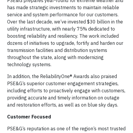
PSE&G prepares year-round for extreme weather and
has made strategic investments to maintain reliable
service and system performance for our customers.
Over the last decade, we’ve invested $30 billion in the
utility infrastructure, with nearly 75% dedicated to
boosting reliability and resiliency. The work included
dozens of initiatives to upgrade, fortify and harden our
transmission facilities and distribution systems
throughout the state, along with modernizing
technology systems.
In addition, the ReliabilityOne® Awards also praised
PSE&G’s superior customer engagement strategies,
including efforts to proactively engage with customers,
providing accurate and timely information on outage
and restoration efforts, as well as on blue sky days.
Customer Focused
PSE&G’s reputation as one of the region’s most trusted