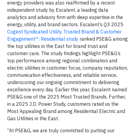
energy providers was also reaffirmed by a recent
independent study by Escalent, a leading data
analytics and advisory firm with deep expertise in the
energy, utility, and brand sectors. Escalent’s Q3 2025
Cogent Syndicated Utility Trusted Brand & Customer
Engagement™: Residential study
ranked PSE&G among
the top utilities in the East for brand trust and
customer care. The study findings highlight PSE&G’s
top performance among regional combination and
electric utilities in customer focus, company reputation,
communication effectiveness, and reliable service,
underscoring our ongoing commitment to delivering
excellence every day. Earlier this year, Escalent named
PSE&G one of the 2025 Most Trusted Brands. Further,
in a 2025 J.D. Power Study, customers rated us the
Most Appealing Brand among Residential Electric and
Gas Utilities in the East.
“At PSE&G, we are truly committed to putting our