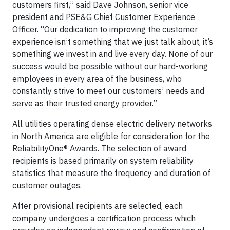
customers first,” said Dave Johnson, senior vice
president and PSE&G Chief Customer Experience
Officer. “Our dedication to improving the customer
experience isn’t something that we just talk about, it’s
something we invest in and live every day. None of our
success would be possible without our hard-working
employees in every area of the business, who
constantly strive to meet our customers’ needs and
serve as their trusted energy provider.”
All utilities operating dense electric delivery networks
in North America are eligible for consideration for the
ReliabilityOne® Awards. The selection of award
recipients is based primarily on system reliability
statistics that measure the frequency and duration of
customer outages.
After provisional recipients are selected, each
company undergoes a certification process which