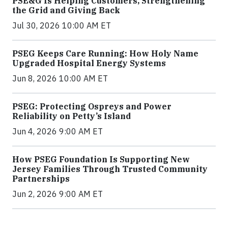
PSE&G Is Helping Customers, Strengthening
the Grid and Giving Back
Jul 30, 2026 10:00 AM ET
PSEG Keeps Care Running: How Holy Name
Upgraded Hospital Energy Systems
Jun 8, 2026 10:00 AM ET
PSEG: Protecting Ospreys and Power
Reliability on Petty’s Island
Jun 4, 2026 9:00 AM ET
How PSEG Foundation Is Supporting New
Jersey Families Through Trusted Community
Partnerships
Jun 2, 2026 9:00 AM ET