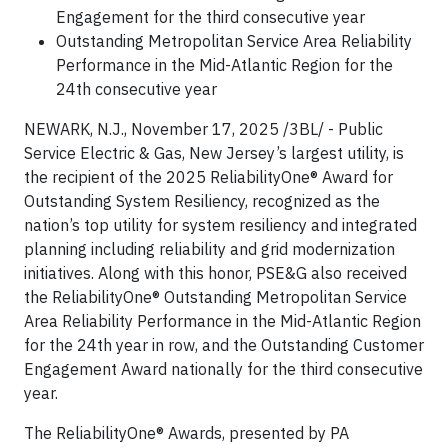
Engagement for the third consecutive year
Outstanding Metropolitan Service Area Reliability
Performance in the Mid-Atlantic Region for the
24th consecutive year
NEWARK, N.J., November 17, 2025 /3BL/ - Public
Service Electric & Gas, New Jersey’s largest utility, is
the recipient of the 2025 ReliabilityOne® Award for
Outstanding System Resiliency, recognized as the
nation’s top utility for system resiliency and integrated
planning including reliability and grid modernization
initiatives. Along with this honor, PSE&G also received
the ReliabilityOne® Outstanding Metropolitan Service
Area Reliability Performance in the Mid-Atlantic Region
for the 24th year in row, and the Outstanding Customer
Engagement Award nationally for the third consecutive
year.
The ReliabilityOne® Awards, presented by PA