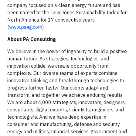
company focused on a clean energy future and has
been named to the Dow Jones Sustainability Index for
North America for 17 consecutive years
(
www.pseg.com
).
About PA Consulting
We believe in the power of ingenuity to build a positive
human future. As strategies, technologies, and
innovation collide, we create opportunity from
complexity. Our diverse teams of experts combine
innovative thinking and breakthrough technologies to
progress further, faster. Our clients adapt and
transform, and together we achieve enduring results.
We are about 4,000 strategists, innovators, designers,
consultants, digital experts, scientists, engineers, and
technologists. And we have deep expertise in
consumer and manufacturing, defense and security,
energy and utilities, financial services, government and