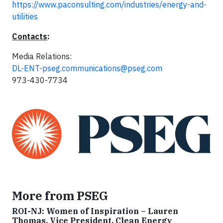
https://www.paconsulting.com/industries/energy-and-
utilities
Contacts
:
Media Relations:
DL-ENT-pseg.communications@pseg.com
973-430-7734
More from PSEG
ROI-NJ: Women of Inspiration – Lauren
Thomas, Vice President, Clean Energy