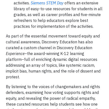
activities.
Siemens STEM Day
offers an extensive
library of easy-to-use resources for students in all
grades, as well as career profiles and five-minute
refreshers to help educators explore best
practices for implementation of the activities.
As part of the essential movement toward equity and
cultural awareness, Discovery Education has also
curated a custom channel in Discovery Education
Experience
–the award-winning K-12 learning
platform–full of enriching dynamic digital resources
addressing an array of topics, like systemic racism,
implicit bias, human rights, and the role of dissent and
protest.
By listening to the voices of changemakers and rights
defenders, examining how voting supports rights and
equity, and revealing the power of radical empathy,
these curated resources help students see how one