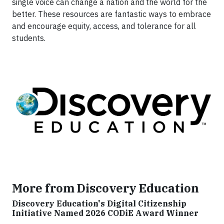
single voice can change a nation and the world for the
better. These resources are fantastic ways to embrace
and encourage equity, access, and tolerance for all
students.
More from Discovery Education
Discovery Education's Digital Citizenship
Initiative Named 2026 CODiE Award Winner