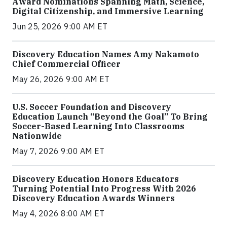
Award Nominations Spanning Math, Science,
Digital Citizenship, and Immersive Learning
Jun 25, 2026 9:00 AM ET
Discovery Education Names Amy Nakamoto
Chief Commercial Officer
May 26, 2026 9:00 AM ET
U.S. Soccer Foundation and Discovery
Education Launch “Beyond the Goal” To Bring
Soccer-Based Learning Into Classrooms
Nationwide
May 7, 2026 9:00 AM ET
Discovery Education Honors Educators
Turning Potential Into Progress With 2026
Discovery Education Awards Winners
May 4, 2026 8:00 AM ET