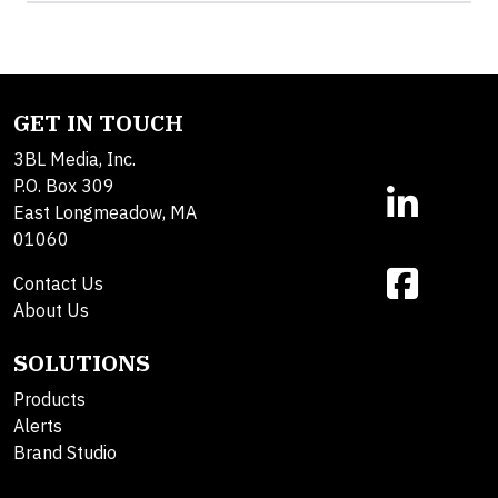
GET IN TOUCH
3BL Media, Inc.
P.O. Box 309
East Longmeadow, MA
01060
Contact Us
About Us
SOLUTIONS
Products
Alerts
Brand Studio