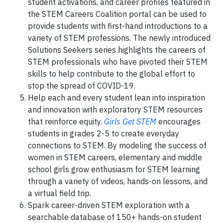
student activations, and career profiles featured in
the STEM Careers Coalition portal can be used to
provide students with first-hand introductions to a
variety of STEM professions. The newly introduced
Solutions Seekers series highlights the careers of
STEM professionals who have pivoted their STEM
skills to help contribute to the global effort to
stop the spread of COVID-19.
Help each and every student lean into inspiration
and innovation with exploratory STEM resources
that reinforce equity.
Girls Get STEM
encourages
students in grades 2-5 to create everyday
connections to STEM. By modeling the success of
women in STEM careers, elementary and middle
school girls grow enthusiasm for STEM learning
through a variety of videos, hands-on lessons, and
a virtual field trip.
Spark career-driven STEM exploration with a
searchable database of 150+ hands-on student