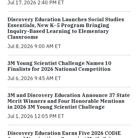
Jul 17, 2026 2:40 PM ET
Discovery Education Launches Social Studies
Essentials, New K–5 Program Bringing
Inquiry-Based Learning to Elementary
Classrooms
Jul 8, 2026 9:00 AM ET
3M Young Scientist Challenge Names 10
Finalists for 2026 National Competition
Jul 6, 2026 9:45 AM ET
3M and Discovery Education Announce 37 State
Merit Winners and Four Honorable Mentions
in 2026 3M Young Scientist Challenge
Jul 1, 2026 12:05 PM ET
Discovery Education Earns Five 2026 CODiE