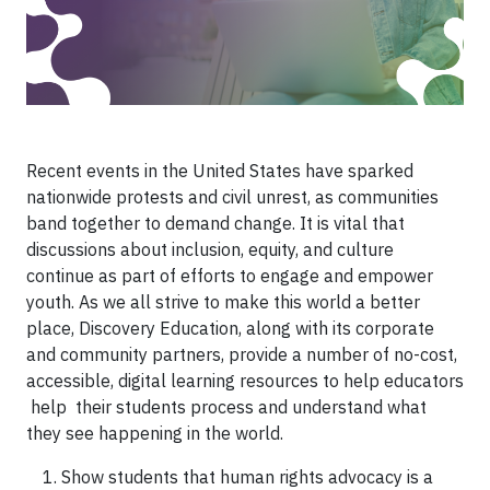
Recent events in the United States have sparked
nationwide protests and civil unrest, as communities
band together to demand change. It is vital that
discussions about inclusion, equity, and culture
continue as part of efforts to engage and empower
youth. As we all strive to make this world a better
place, Discovery Education, along with its corporate
and community partners, provide a number of no-cost,
accessible, digital learning resources to help educators
help their students process and understand what
they see happening in the world.
Show students that human rights advocacy is a