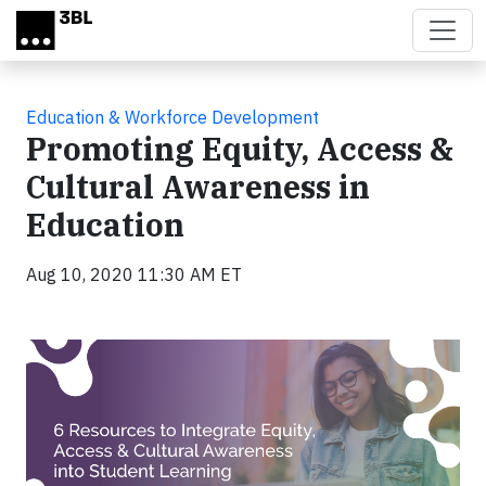
Skip to main content
Education & Workforce Development
Promoting Equity, Access &
Cultural Awareness in
Education
Aug 10, 2020 11:30 AM ET