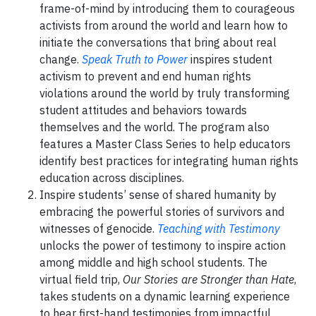
frame-of-mind by introducing them to courageous
activists from around the world and learn how to
initiate the conversations that bring about real
change.
Speak Truth to Power
inspires student
activism to prevent and end human rights
violations around the world by truly transforming
student attitudes and behaviors towards
themselves and the world. The program also
features a Master Class Series to help educators
identify best practices for integrating human rights
education across disciplines.
Inspire students’ sense of shared humanity by
embracing the powerful stories of survivors and
witnesses of genocide.
Teaching with Testimony
unlocks the power of testimony to inspire action
among middle and high school students. The
virtual field trip,
Our Stories are Stronger than Hate
,
takes students on a dynamic learning experience
to hear first-hand testimonies from impactful