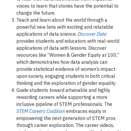
voices to learn that stories have the potential to
change the future.
Teach and learn about the world through a
powerful new lens with exciting and relatable
applications of data science.
Discover Data
provides students and educators with real-world
applications of data with lessons. Discover
resources like “Women & Gender Equity at 100,”
which demonstrates how data analysis can
provide statistical evidence of women’s impact
upon society, engaging students in both critical
thinking and the exploration of gender equality.
Guide students toward attainable and highly
rewarding careers while supporting a more
inclusive pipeline of STEM professionals. The
STEM Careers Coalition
embraces equity in
empowering the next generation of STEM pros
through career exploration. The career videos,