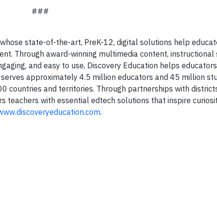
###
whose state-of-the-art, PreK-12, digital solutions help educa
nt. Through award-winning multimedia content, instructional 
engaging, and easy to use, Discovery Education helps educators
 serves approximately 4.5 million educators and 45 million st
 countries and territories. Through partnerships with districts
teachers with essential edtech solutions that inspire curiosit
www.discoveryeducation.com
.