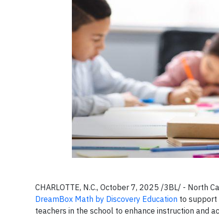
CHARLOTTE, N.C., October 7, 2025 /3BL/ -
North Ca
DreamBox Math by Discovery Education
to support 
teachers in the school to enhance instruction and 