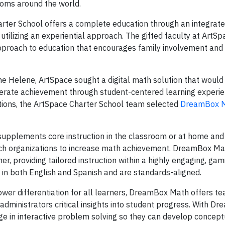
ooms around the world.
rter School offers a complete education through an integrat
utilizing an experiential approach. The gifted faculty at ArtS
 approach to education that encourages family involvement an
ane Helene, ArtSpace sought a digital math solution that would
elerate achievement through student-centered learning experie
tions, the ArtSpace Charter School team selected
DreamBox M
upplements core instruction in the classroom or at home and 
rch organizations to increase math achievement. DreamBox Ma
r, providing tailored instruction within a highly engaging, gami
in both English and Spanish and are standards-aligned.
wer differentiation for all learners, DreamBox Math offers te
administrators critical insights into student progress. With D
e in interactive problem solving so they can develop concept