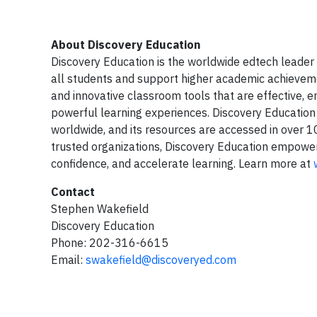
About Discovery Education
Discovery Education is the worldwide edtech leader 
all students and support higher academic achieveme
and innovative classroom tools that are effective, 
powerful learning experiences. Discovery Education
worldwide, and its resources are accessed in over 100
trusted organizations, Discovery Education empowers 
confidence, and accelerate learning. Learn more at
Contact
Stephen Wakefield
Discovery Education
Phone: 202-316-6615
Email:
swakefield@discoveryed.com