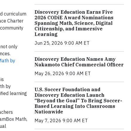
Discovery Education Earns Five
ed curriculum
2026 CODiE Award Nominations
pace Charter
Spanning Math, Science, Digital
d community
Citizenship, and Immersive
Learning
Jun 25, 2026 9:00 AM ET
 not only
nces.
Discovery Education Names Amy
ath by
Nakamoto Chief Commercial Officer
May 26, 2026 9:00 AM ET
is
th by
U.S. Soccer Foundation and
fied learning
Discovery Education Launch
“Beyond the Goal” To Bring Soccer-
Based Learning Into Classrooms
Nationwide
achers
reamBox Math,
May 7, 2026 9:00 AM ET
ual