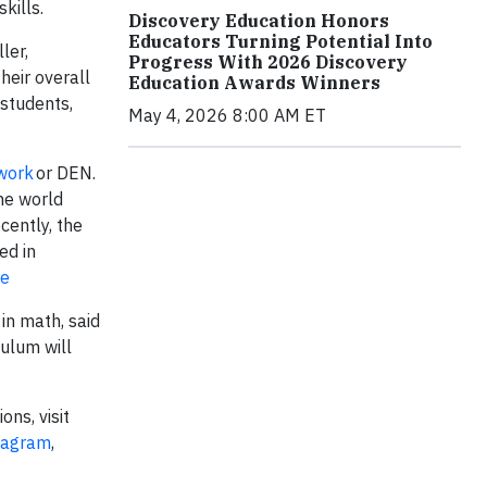
kills.
Discovery Education Honors
Educators Turning Potential Into
ler,
Progress With 2026 Discovery
heir overall
Education Awards Winners
 students,
May 4, 2026 8:00 AM ET
work
or DEN.
he world
cently, the
ed in
re
in math, said
ulum will
ons, visit
tagram
,