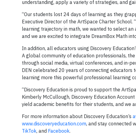
understanding, apply a variety of strategies, and g
“Our students lost 24 days of learning as they grapp
Executive Director of the ArtSpace Charter School. “
learning trajectory in math, we wanted to select an
and we are excited to integrate DreamBox Math into
In addition, all educators using Discovery Education
A global community of education professionals, t
through social media, virtual conferences, and in-per
DEN celebrated 20 years of connecting educators to
learning more this powerful professional learning
“Discovery Education is proud to support the ArtSpa
Kimberly McCullough, Discovery Education Account E
yield academic benefits for their students, and we a
For more information about Discovery Education’s
a
www.discoveryeducation.com
, and stay connected w
TikTok
, and
Facebook
.