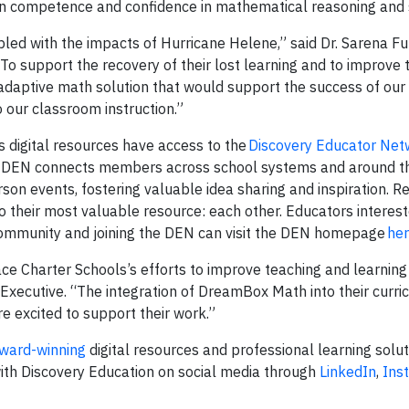
ain competence and confidence in mathematical reasoning and s
led with the impacts of Hurricane Helene,” said Dr. Sarena Ful
To support the recovery of their lost learning and to improve t
 adaptive math solution that would support the success of our
 our classroom instruction.”
’s digital resources have access to the
Discovery Educator Net
he DEN connects members across school systems and around t
son events, fostering valuable idea sharing and inspiration. Re
 their most valuable resource: each other. Educators interest
 community and joining the DEN can visit the DEN homepage
he
ce Charter Schools’s efforts to improve teaching and learning 
xecutive. “The integration of DreamBox Math into their curric
re excited to support their work.”
ward-winning
digital resources and professional learning soluti
ith Discovery Education on social media through
LinkedIn
,
Ins