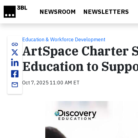
Skip to main content
NEWSROOM
NEWSLETTERS
Education & Workforce Development
link
ArtSpace Charter S
Education to Supp
Oct 7, 2025 11:00 AM ET
email