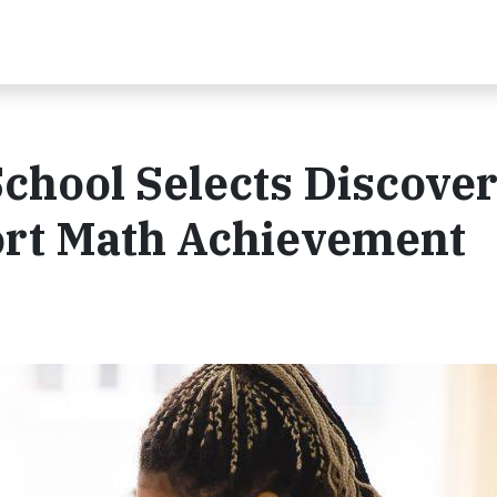
chool Selects Discove
ort Math Achievement