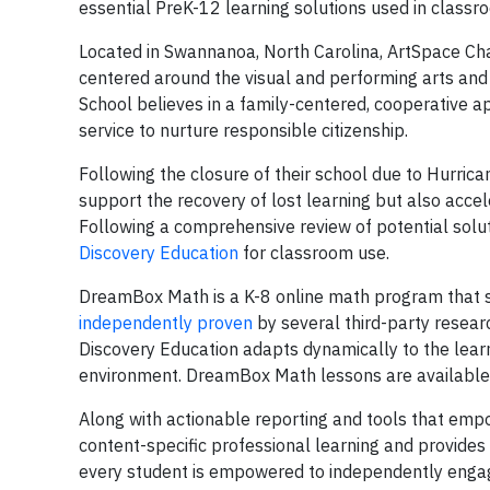
essential PreK-12 learning solutions used in classr
Located in Swannanoa, North Carolina, ArtSpace Cha
centered around the visual and performing arts and 
School believes in a family-centered, cooperative
service to nurture responsible citizenship.
Following the closure of their school due to Hurric
support the recovery of lost learning but also acc
Following a comprehensive review of potential solu
Discovery Education
for classroom use.
DreamBox Math is a K-8 online math program that s
independently proven
by several third-party resea
Discovery Education adapts dynamically to the learne
environment. DreamBox Math lessons are available 
Along with actionable reporting and tools that empo
content-specific professional learning and provides 
every student is empowered to independently engag