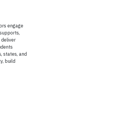
tors engage
supports,
 deliver
udents
, states, and
y, build