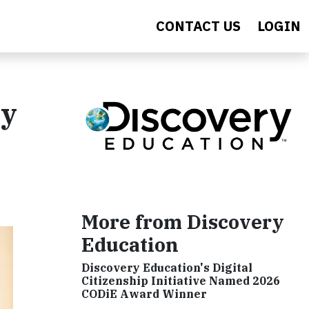
CONTACT US
LOGIN
ry
More from Discovery
Education
Discovery Education's Digital
Citizenship Initiative Named 2026
CODiE Award Winner