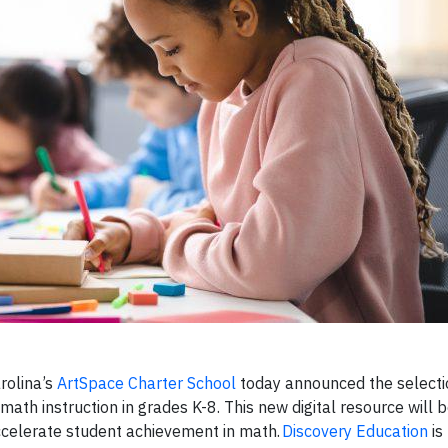
rolina’s
ArtSpace Charter School
today announced the selecti
math instruction in grades K-8. This new digital resource will 
accelerate student achievement in math.
Discovery Education
is