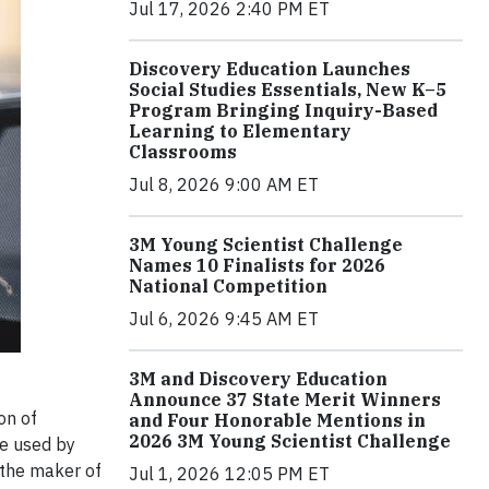
Jul 17, 2026 2:40 PM ET
Discovery Education Launches
Social Studies Essentials, New K–5
Program Bringing Inquiry-Based
Learning to Elementary
Classrooms
Jul 8, 2026 9:00 AM ET
3M Young Scientist Challenge
Names 10 Finalists for 2026
National Competition
Jul 6, 2026 9:45 AM ET
3M and Discovery Education
Announce 37 State Merit Winners
on of
and Four Honorable Mentions in
2026 3M Young Scientist Challenge
be used by
 the maker of
Jul 1, 2026 12:05 PM ET