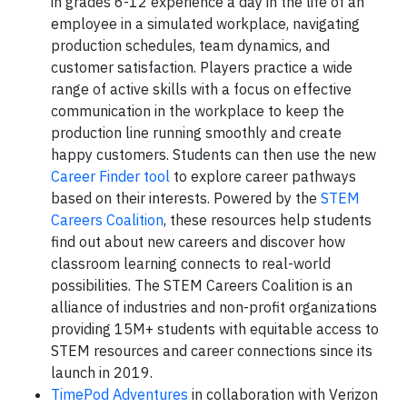
in grades 6-12 experience a day in the life of an
employee in a simulated workplace, navigating
production schedules, team dynamics, and
customer satisfaction. Players practice a wide
range of active skills with a focus on effective
communication in the workplace to keep the
production line running smoothly and create
happy customers. Students can then use the new
Career Finder tool
to explore career pathways
based on their interests. Powered by the
STEM
Careers Coalition
, these resources help students
find out about new careers and discover how
classroom learning connects to real-world
possibilities. The STEM Careers Coalition is an
alliance of industries and non-profit organizations
providing 15M+ students with equitable access to
STEM resources and career connections since its
launch in 2019.
TimePod Adventures
in collaboration with Verizon