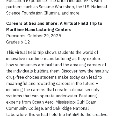
Education Experience. The latest include VFTs with
partners such as Sesame Workshop, the U.S. National
Science Foundation, Illumina, and more.
Careers at Sea and Shore: A Virtual Field Trip to
Maritime Manufacturing Centers
Premieres: October 29, 2025
Grades 6-12
This virtual field trip shows students the world of
innovative maritime manufacturing as they explore
how submarines are built and the amazing careers of
the individuals building them. Discover how the healthy,
drug-free choices students make today can lead to
meaningful and rewarding careers in the future –
including the careers that create national security
systems that can operate underwater. Featuring
experts from Ocean Aero, Mississippi Gulf Coast
Community College, and Oak Ridge National
Laboratory, this virtual field trip highlights the creative,