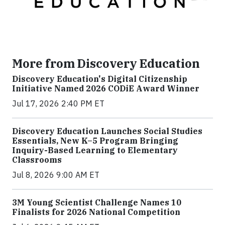
More from Discovery Education
Discovery Education's Digital Citizenship
Initiative Named 2026 CODiE Award Winner
Jul 17, 2026 2:40 PM ET
Discovery Education Launches Social Studies
Essentials, New K–5 Program Bringing
Inquiry-Based Learning to Elementary
Classrooms
Jul 8, 2026 9:00 AM ET
3M Young Scientist Challenge Names 10
Finalists for 2026 National Competition