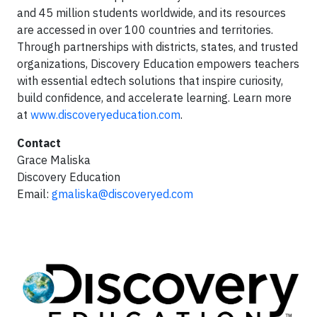
and 45 million students worldwide, and its resources
are accessed in over 100 countries and territories.
Through partnerships with districts, states, and trusted
organizations, Discovery Education empowers teachers
with essential edtech solutions that inspire curiosity,
build confidence, and accelerate learning. Learn more
at
www.discoveryeducation.com
.
Contact
Grace Maliska
Discovery Education
Email:
gmaliska@discoveryed.com