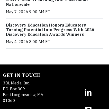
Nationwide
May 7, 2026 9:00 AM ET
Discovery Education Honors Educators
Turning Potential Into Progress With 2026
Discovery Education Awards Winners
May 4, 2026 8:00 AM ET
GET IN TOUCH
3BL Media, Inc.
P.O. Box 309
East Longmeadow, MA
01060