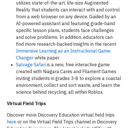
utilizes state-of-the-art, life-size Augmented
Reality that students can interact with and control
from a web browser on any device. Guided by an
AI-powered assistant and featuring grade-band
specific lesson plans, students face challenges
and solve problems. In addition, educators can
find more research-backed insights in the recent
Immersive Learning as an Instructional Game
Changer
white paper.
Salvage Safari
is a new, free interactive game
created with Niagara Cares and Filament Games
inviting students in grades 3-8 to explore a coastal
environment, collect and sort waste, and learn the
science behind recycling, all within Roblox.
Virtual Field Trips
Discover more Discovery Education virtual field trips
here
or on the Virtual Field Trips channel in Discovery