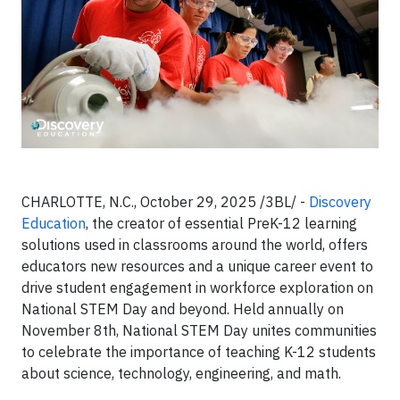
CHARLOTTE, N.C., October 29, 2025 /3BL/ -
Discovery
Education
, the creator of essential PreK-12 learning
solutions used in classrooms around the world, offers
educators new resources and a unique career event to
drive student engagement in workforce exploration on
National STEM Day and beyond. Held annually on
November 8th, National STEM Day unites communities
to celebrate the importance of teaching K-12 students
about science, technology, engineering, and math.