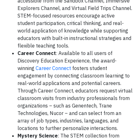
accessible from the Sandbox Channel, Immersive
Explorers Channel, and Virtual Field Trips Channel.
STEM-focused resources encourage active
student participation, critical thinking, and real-
world application of knowledge while supporting
educators with built-in instructional strategies and
flexible teaching tools.
Career Connect
: Available to all users of
Discovery Education Experience, the award-
winning
Career Connect
fosters student
engagement by connecting classroom learning to
real-world applications and potential careers.
Through Career Connect, educators request virtual
classroom visits from industry professionals from
organizations – such as Genentech, Trane
Technologies, Nucor – and can select from an
array of job types, industries, languages, and
locations to further personalize interactions.
Mystery Science
: The STEM collection from