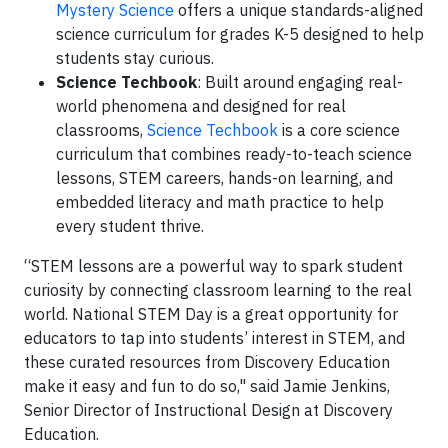
Mystery Science
offers a unique standards-aligned
science curriculum for grades K-5 designed to help
students stay curious.
Science Techbook
: Built around engaging real-
world phenomena and designed for real
classrooms,
Science Techbook
is a core science
curriculum that combines ready-to-teach science
lessons, STEM careers, hands-on learning, and
embedded literacy and math practice to help
every student thrive.
“STEM lessons are a powerful way to spark student
curiosity by connecting classroom learning to the real
world. National STEM Day is a great opportunity for
educators to tap into students’ interest in STEM, and
these curated resources from Discovery Education
make it easy and fun to do so," said Jamie Jenkins,
Senior Director of Instructional Design at Discovery
Education.