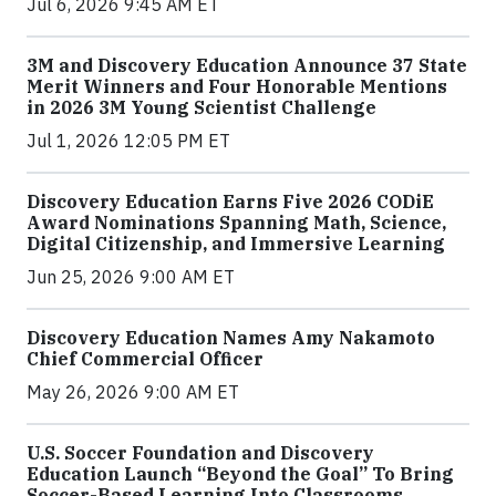
Jul 6, 2026 9:45 AM ET
3M and Discovery Education Announce 37 State
Merit Winners and Four Honorable Mentions
in 2026 3M Young Scientist Challenge
Jul 1, 2026 12:05 PM ET
Discovery Education Earns Five 2026 CODiE
Award Nominations Spanning Math, Science,
Digital Citizenship, and Immersive Learning
Jun 25, 2026 9:00 AM ET
Discovery Education Names Amy Nakamoto
Chief Commercial Officer
May 26, 2026 9:00 AM ET
U.S. Soccer Foundation and Discovery
Education Launch “Beyond the Goal” To Bring
Soccer-Based Learning Into Classrooms