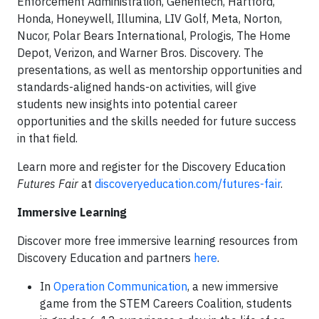
Enforcement Administration, Genentech, Hartford,
Honda, Honeywell, Illumina, LIV Golf, Meta, Norton,
Nucor, Polar Bears International, Prologis, The Home
Depot, Verizon, and Warner Bros. Discovery. The
presentations, as well as mentorship opportunities and
standards-aligned hands-on activities, will give
students new insights into potential career
opportunities and the skills needed for future success
in that field.
Learn more and register for the Discovery Education
Futures Fair
at
discoveryeducation.com/futures-fair
.
Immersive Learning
Discover more free immersive learning resources from
Discovery Education and partners
here
.
In
Operation Communication
, a new immersive
game from the STEM Careers Coalition, students