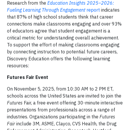
Research from the
Education Insights 2025–2026:
Fueling Learning Through Engagement
report
indicates
that 87% of high school students think that career
connections make classrooms engaging and over 93%
of educators agree that student engagement is a
critical metric for understanding overall achievement.
To support the effort of making classrooms engaging
by connecting instruction to potential future careers,
Discovery Education offers the following learning
resources:
Futures Fair Event
On November 5, 2025, from 10:30 AM to 2 PM ET,
schools across the United States are invited to join the
Futures
Fair, a free event offering 30-minute interactive
presentations from professionals across a range of
industries. Organizations participating in the
Futures
Fair
include 3M, ASME, Clayco, CVS Health, the Drug