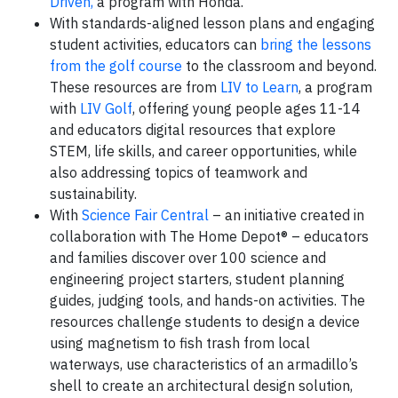
Driven,
a program with Honda.
With standards-aligned lesson plans and engaging
student activities, educators can
bring the lessons
from the golf course
to the classroom and beyond.
These resources are from
LIV to Learn
, a program
with
LIV Golf
, offering young people ages 11-14
and educators digital resources that explore
STEM, life skills, and career opportunities, while
also addressing topics of teamwork and
sustainability.
With
Science Fair Central
– an initiative created in
collaboration with The Home Depot® – educators
and families discover over 100 science and
engineering project starters, student planning
guides, judging tools, and hands-on activities. The
resources challenge students to design a device
using magnetism to fish trash from local
waterways, use characteristics of an armadillo’s
shell to create an architectural design solution,