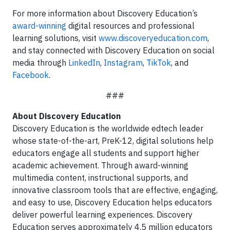
For more information about Discovery Education’s
award-winning
digital resources and professional
learning solutions, visit
www.discoveryeducation.com
,
and stay connected with Discovery Education on social
media through
LinkedIn
,
Instagram
,
TikTok
, and
Facebook
.
###
About Discovery Education
Discovery Education is the worldwide edtech leader
whose state-of-the-art, PreK-12, digital solutions help
educators engage all students and support higher
academic achievement. Through award-winning
multimedia content, instructional supports, and
innovative classroom tools that are effective, engaging,
and easy to use, Discovery Education helps educators
deliver powerful learning experiences. Discovery
Education serves approximately 4.5 million educators