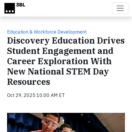
Skip to main content
Education & Workforce Development
Discovery Education Drives
Student Engagement and
Career Exploration With
New National STEM Day
Resources
Oct 29, 2025 10:00 AM ET