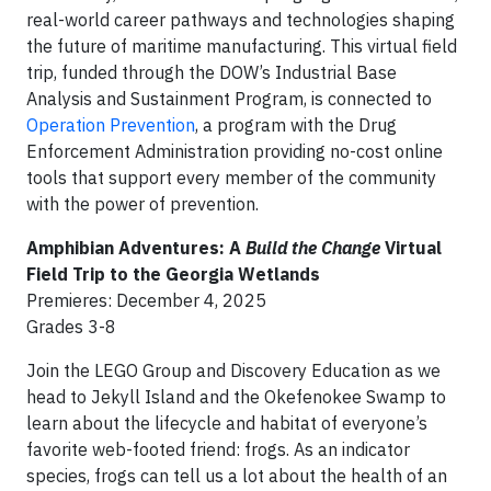
real-world career pathways and technologies shaping
the future of maritime manufacturing. This virtual field
trip, funded through the DOW’s Industrial Base
Analysis and Sustainment Program, is connected to
Operation Prevention
, a program with the Drug
Enforcement Administration providing no-cost online
tools that support every member of the community
with the power of prevention.
Amphibian Adventures: A
Build the Change
Virtual
Field Trip to the Georgia Wetlands
Premieres: December 4, 2025
Grades 3-8
Join the LEGO Group and Discovery Education as we
head to Jekyll Island and the Okefenokee Swamp to
learn about the lifecycle and habitat of everyone’s
favorite web-footed friend: frogs. As an indicator
species, frogs can tell us a lot about the health of an