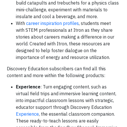
build catapults and trebuchets for a physics class
mini-challenge, experiment with materials to
insulate and cool a beverage, and more.
With
career inspiration profiles
, students meet
with STEM professionals at Itron as they share
stories about careers making a difference in our
world. Created with Itron, these resources are
designed to help foster dialogue on the
importance of energy and resource utilization.
Discovery Education subscribers can find all this
content and more within the following products:
Experience
: Turn engaging content, such as
virtual field trips and immersive learning content,
into impactful classroom lessons with strategic,
educator support through Discovery Education
Experience
, the essential classroom companion.
These ready-to-teach lessons are easily