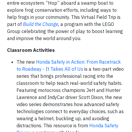
entire ecosystem. “Hop” aboard a swamp boat to
explore frog conservation efforts, including ways to
help frogs in your community. This Virtual Field Trip is
part of
Build the Change
,
a program with the LEGO
Group celebrating the power of play to boost learning
and improve the world around you.
Classroom Activities
The new
Honda Safety in Action: From Racetrack
to Roadway - It Takes All of Us
is a two-part video
series that brings professional racing into the
classroom to help teach real-world safety habits.
Featuring motocross champions Jett and Hunter
Lawrence and IndyCar driver Scott Dixon, the new
video series demonstrates how advanced safety
technologies connect to everyday choices, such as
wearing a helmet, buckling up, and avoiding
distractions. This resource is from
Honda Safety