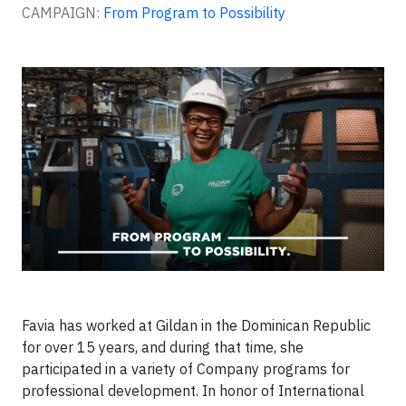
CAMPAIGN:
From Program to Possibility
Favia has worked at Gildan in the Dominican Republic
for over 15 years, and during that time, she
participated in a variety of Company programs for
professional development. In honor of International