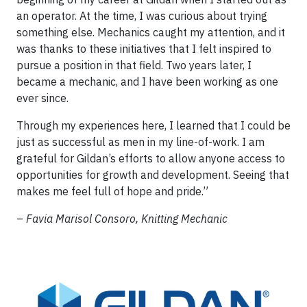
an operator. At the time, I was curious about trying
something else. Mechanics caught my attention, and it
was thanks to these initiatives that I felt inspired to
pursue a position in that field. Two years later, I
became a mechanic, and I have been working as one
ever since.
Through my experiences here, I learned that I could be
just as successful as men in my line-of-work. I am
grateful for Gildan’s efforts to allow anyone access to
opportunities for growth and development. Seeing that
makes me feel full of hope and pride.”
–
Favia Marisol Consoro, Knitting Mechanic