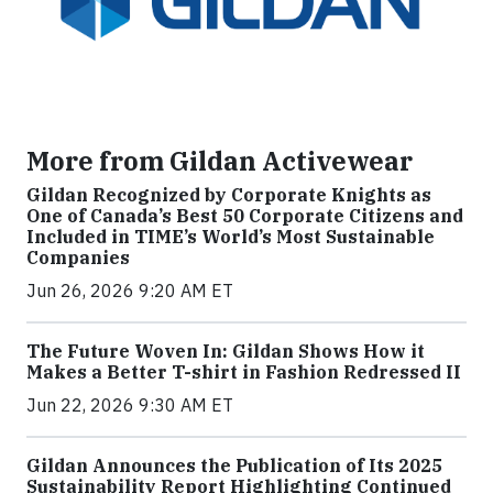
More from Gildan Activewear
Gildan Recognized by Corporate Knights as
One of Canada’s Best 50 Corporate Citizens and
Included in TIME’s World’s Most Sustainable
Companies
Jun 26, 2026 9:20 AM ET
The Future Woven In: Gildan Shows How it
Makes a Better T-shirt in Fashion Redressed II
Jun 22, 2026 9:30 AM ET
Gildan Announces the Publication of Its 2025
Sustainability Report Highlighting Continued