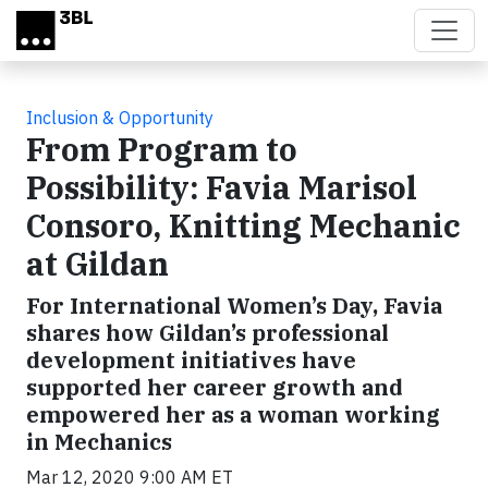
Skip to main content
Inclusion & Opportunity
From Program to
Possibility: Favia Marisol
Consoro, Knitting Mechanic
at Gildan
For International Women’s Day, Favia
shares how Gildan’s professional
development initiatives have
supported her career growth and
empowered her as a woman working
in Mechanics
Mar 12, 2020 9:00 AM ET