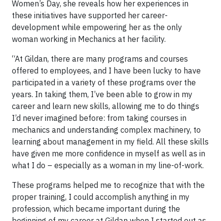
Women’s Day, she reveals how her experiences in
these initiatives have supported her career-
development while empowering her as the only
woman working in Mechanics at her facility.
“At Gildan, there are many programs and courses
offered to employees, and I have been lucky to have
participated in a variety of these programs over the
years. In taking them, I’ve been able to grow in my
career and learn new skills, allowing me to do things
I’d never imagined before: from taking courses in
mechanics and understanding complex machinery, to
learning about management in my field. All these skills
have given me more confidence in myself as well as in
what I do – especially as a woman in my line-of-work.
These programs helped me to recognize that with the
proper training, I could accomplish anything in my
profession, which became important during the
beginning of my career at Gildan when I started out as