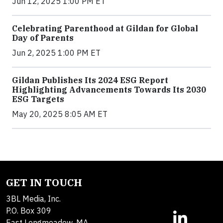
Jun 12, 2025 1:00 PM ET
Celebrating Parenthood at Gildan for Global
Day of Parents
Jun 2, 2025 1:00 PM ET
Gildan Publishes Its 2024 ESG Report
Highlighting Advancements Towards Its 2030
ESG Targets
May 20, 2025 8:05 AM ET
GET IN TOUCH
3BL Media, Inc.
P.O. Box 309
East Longmeadow, MA