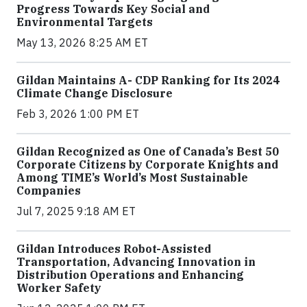
Progress Towards Key Social and
Environmental Targets
May 13, 2026 8:25 AM ET
Gildan Maintains A- CDP Ranking for Its 2024
Climate Change Disclosure
Feb 3, 2026 1:00 PM ET
Gildan Recognized as One of Canada’s Best 50
Corporate Citizens by Corporate Knights and
Among TIME’s World’s Most Sustainable
Companies
Jul 7, 2025 9:18 AM ET
Gildan Introduces Robot-Assisted
Transportation, Advancing Innovation in
Distribution Operations and Enhancing
Worker Safety