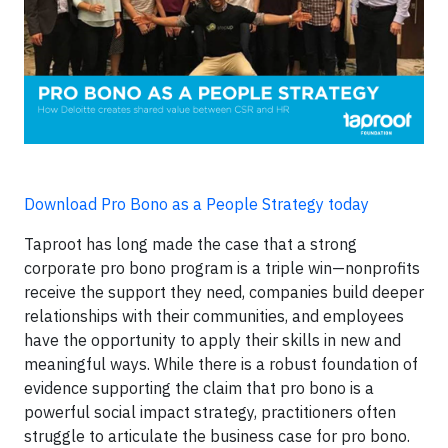
Download Pro Bono as a People Strategy today
Taproot has long made the case that a strong
corporate pro bono program is a triple win—nonprofits
receive the support they need, companies build deeper
relationships with their communities, and employees
have the opportunity to apply their skills in new and
meaningful ways. While there is a robust foundation of
evidence supporting the claim that pro bono is a
powerful social impact strategy, practitioners often
struggle to articulate the business case for pro bono.