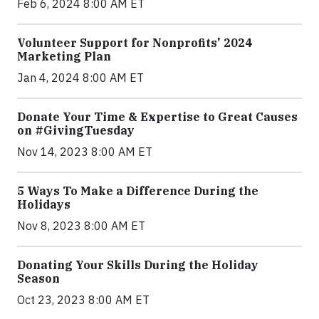
Feb 6, 2024 8:00 AM ET
Volunteer Support for Nonprofits' 2024
Marketing Plan
Jan 4, 2024 8:00 AM ET
Donate Your Time & Expertise to Great Causes
on #GivingTuesday
Nov 14, 2023 8:00 AM ET
5 Ways To Make a Difference During the
Holidays
Nov 8, 2023 8:00 AM ET
Donating Your Skills During the Holiday
Season
Oct 23, 2023 8:00 AM ET