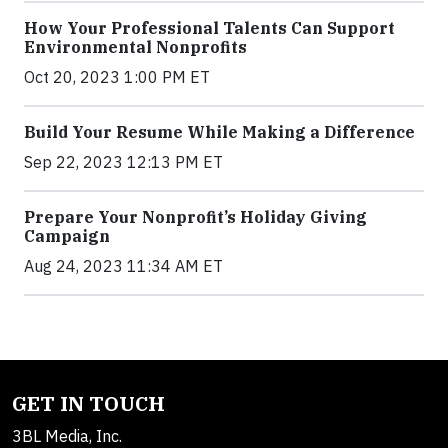
How Your Professional Talents Can Support
Environmental Nonprofits
Oct 20, 2023 1:00 PM ET
Build Your Resume While Making a Difference
Sep 22, 2023 12:13 PM ET
Prepare Your Nonprofit’s Holiday Giving
Campaign
Aug 24, 2023 11:34 AM ET
GET IN TOUCH
3BL Media, Inc.