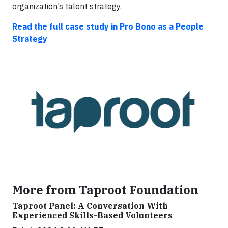
organization’s talent strategy.
Read the full case study in Pro Bono as a People
Strategy
More from Taproot Foundation
Taproot Panel: A Conversation With
Experienced Skills-Based Volunteers