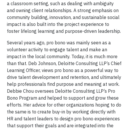
a classroom setting, such as dealing with ambiguity
and owning client relationships. A strong emphasis on
community building, innovation, and sustainable social
impact is also built into the project experience to
foster lifelong learning and purpose-driven leadership.
Several years ago, pro bono was mainly seen as a
volunteer activity to engage talent and make an
impact in the local community. Today, it is much more
than that. Deb Johnson, Deloitte Consulting LLP’s Chief
Learning Officer, views pro bono as a powerful way to
drive talent development and retention, and ultimately
help professionals find purpose and meaning at work.
Debbie Chou oversees Deloitte Consulting LLP’s Pro
Bono Program and helped to support and grow these
efforts. Her advice for other organizations hoping to do
the same is to create buy-in by working directly with
HR and talent leaders to design pro bono experiences
that support their goals and are integrated into the