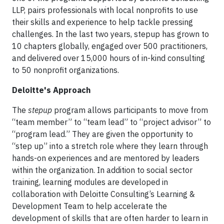
LLP, pairs professionals with local nonprofits to use
their skills and experience to help tackle pressing
challenges. In the last two years, stepup has grown to
10 chapters globally, engaged over 500 practitioners,
and delivered over 15,000 hours of in-kind consulting
to 50 nonprofit organizations.
Deloitte's Approach
The
stepup
program allows participants to move from
“team member” to “team lead” to “project advisor” to
“program lead.” They are given the opportunity to
“step up” into a stretch role where they learn through
hands-on experiences and are mentored by leaders
within the organization. In addition to social sector
training, learning modules are developed in
collaboration with Deloitte Consulting’s Learning &
Development Team to help accelerate the
development of skills that are often harder to learn in