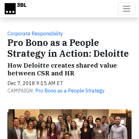
Skip to main content
Corporate Responsibility
Pro Bono as a People
Strategy in Action: Deloitte
How Deloitte creates shared value
between CSR and HR
Dec 7, 2018 9:15 AM ET
CAMPAIGN:
Pro Bono as a People Strategy