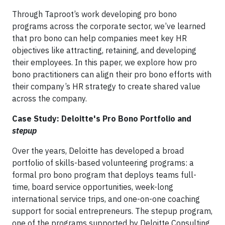
Through Taproot’s work developing pro bono
programs across the corporate sector, we’ve learned
that pro bono can help companies meet key HR
objectives like attracting, retaining, and developing
their employees. In this paper, we explore how pro
bono practitioners can align their pro bono efforts with
their company’s HR strategy to create shared value
across the company.
Case Study: Deloitte's Pro Bono Portfolio and
stepup
Over the years, Deloitte has developed a broad
portfolio of skills-based volunteering programs: a
formal pro bono program that deploys teams full-
time, board service opportunities, week-long
international service trips, and one-on-one coaching
support for social entrepreneurs. The stepup program,
one of the programs supported by Deloitte Consulting