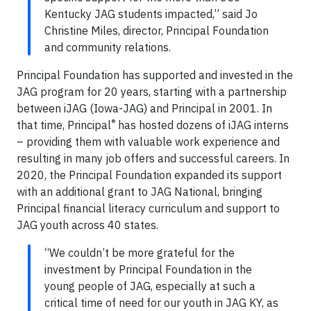
Kentucky JAG students impacted,” said Jo
Christine Miles, director, Principal Foundation
and community relations.
Principal Foundation has supported and invested in the
JAG program for 20 years, starting with a partnership
between iJAG (Iowa-JAG) and Principal in 2001. In
®
that time, Principal
has hosted dozens of iJAG interns
– providing them with valuable work experience and
resulting in many job offers and successful careers. In
2020, the Principal Foundation expanded its support
with an additional grant to JAG National, bringing
Principal financial literacy curriculum and support to
JAG youth across 40 states.
“We couldn’t be more grateful for the
investment by Principal Foundation in the
young people of JAG, especially at such a
critical time of need for our youth in JAG KY, as