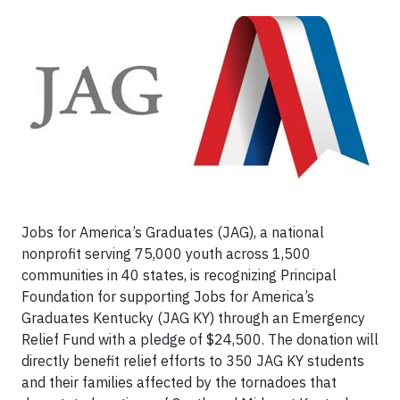
Jobs for America’s Graduates (JAG), a national
nonprofit serving 75,000 youth across 1,500
communities in 40 states, is recognizing Principal
Foundation for supporting Jobs for America’s
Graduates Kentucky (JAG KY) through an Emergency
Relief Fund with a pledge of $24,500. The donation will
directly benefit relief efforts to 350 JAG KY students
and their families affected by the tornadoes that