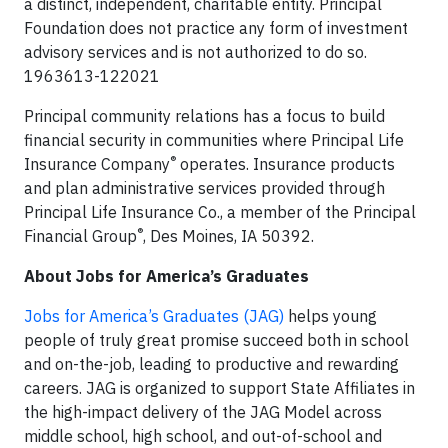
a distinct, independent, charitable entity. Principal
Foundation does not practice any form of investment
advisory services and is not authorized to do so.
1963613-122021
Principal community relations has a focus to build
financial security in communities where Principal Life
®
Insurance Company
operates. Insurance products
and plan administrative services provided through
Principal Life Insurance Co., a member of the Principal
®
Financial Group
, Des Moines, IA 50392.
About Jobs for America’s Graduates
Jobs for America’s Graduates (JAG)
helps young
people of truly great promise succeed both in school
and on-the-job, leading to productive and rewarding
careers. JAG is organized to support State Affiliates in
the high-impact delivery of the JAG Model across
middle school, high school, and out-of-school and