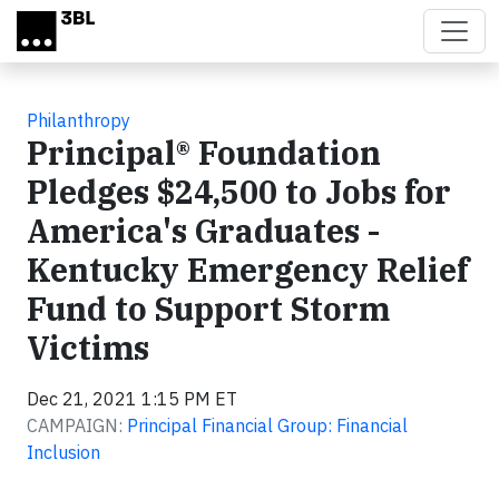
Skip to main content
Philanthropy
Principal® Foundation
Pledges $24,500 to Jobs for
America's Graduates -
Kentucky Emergency Relief
Fund to Support Storm
Victims
Dec 21, 2021 1:15 PM ET
CAMPAIGN:
Principal Financial Group: Financial
Inclusion