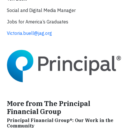
Social and Digital Media Manager
Jobs for America’s Graduates
Victoria.buell@jag.org
More from The Principal
Financial Group
Principal Financial Group®: Our Work in the
Community