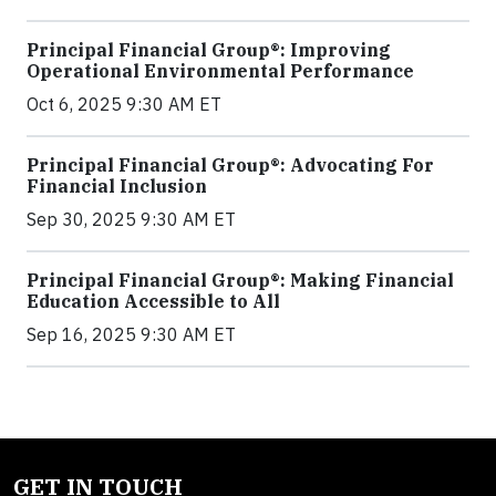
Principal Financial Group®: Improving
Operational Environmental Performance
Oct 6, 2025 9:30 AM ET
Principal Financial Group®: Advocating For
Financial Inclusion
Sep 30, 2025 9:30 AM ET
Principal Financial Group®: Making Financial
Education Accessible to All
Sep 16, 2025 9:30 AM ET
GET IN TOUCH