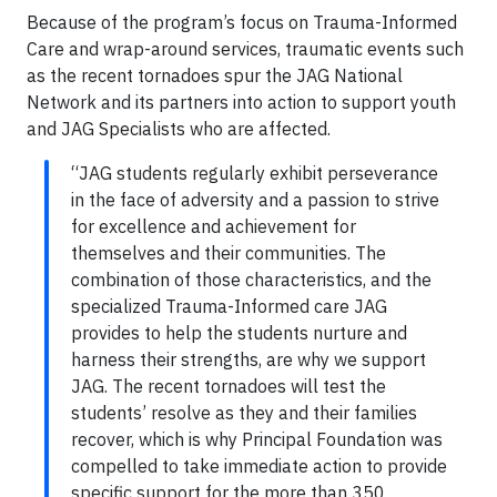
Because of the program’s focus on Trauma-Informed
Care and wrap-around services, traumatic events such
as the recent tornadoes spur the JAG National
Network and its partners into action to support youth
and JAG Specialists who are affected.
“JAG students regularly exhibit perseverance
in the face of adversity and a passion to strive
for excellence and achievement for
themselves and their communities. The
combination of those characteristics, and the
specialized Trauma-Informed care JAG
provides to help the students nurture and
harness their strengths, are why we support
JAG. The recent tornadoes will test the
students’ resolve as they and their families
recover, which is why Principal Foundation was
compelled to take immediate action to provide
specific support for the more than 350