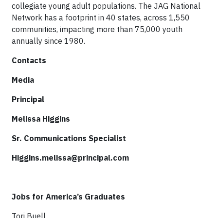
collegiate young adult populations. The JAG National
Network has a footprint in 40 states, across 1,550
communities, impacting more than 75,000 youth
annually since 1980.
Contacts
Media
Principal
Melissa Higgins
Sr. Communications Specialist
Higgins.melissa@principal.com
Jobs for America’s Graduates
Tori Buell