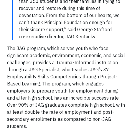
than 350 students and their families in trying to
recover and restore during this time of
devastation. From the bottom of our hearts, we
can’t thank Principal Foundation enough for
their sincere support,” said George Stafford,
co-executive director, JAG Kentucky.
The JAG program, which serves youth who face
significant academic, environment, economic, and social
challenges, provides a Trauma-Informed instruction
through a JAG Specialist, who teaches JAG’s 37
Employability Skills Competencies through Project-
Based Learning. The program, which engages
employers to prepare youth for employment during
and after high school, has an incredible success rate.
Over 90% of JAG graduates complete high school, with
at least double the rate of employment and post-
secondary enrollments as compared to non-JAG
students.