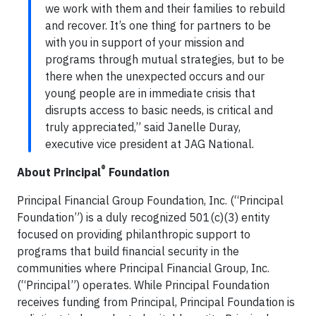
we work with them and their families to rebuild
and recover. It’s one thing for partners to be
with you in support of your mission and
programs through mutual strategies, but to be
there when the unexpected occurs and our
young people are in immediate crisis that
disrupts access to basic needs, is critical and
truly appreciated,” said Janelle Duray,
executive vice president at JAG National.
®
About Principal
Foundation
Principal Financial Group Foundation, Inc. (“Principal
Foundation”) is a duly recognized 501(c)(3) entity
focused on providing philanthropic support to
programs that build financial security in the
communities where Principal Financial Group, Inc.
(“Principal”) operates. While Principal Foundation
receives funding from Principal, Principal Foundation is