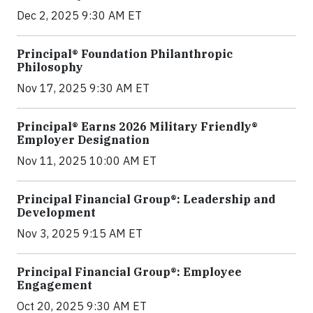
Dec 2, 2025 9:30 AM ET
Principal® Foundation Philanthropic
Philosophy
Nov 17, 2025 9:30 AM ET
Principal® Earns 2026 Military Friendly®
Employer Designation
Nov 11, 2025 10:00 AM ET
Principal Financial Group®: Leadership and
Development
Nov 3, 2025 9:15 AM ET
Principal Financial Group®: Employee
Engagement
Oct 20, 2025 9:30 AM ET