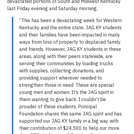
devastated portions of South and Midwest Kentucky
last Friday evening and Saturday morning.
“This has been a devastating week for Western
Kentucky and the entire state. JAG KY students
and their families have been impacted in many
ways from loss of property to displaced family
and friends. However, JAG KY students in these
areas, along with their peers statewide, are
serving their communities by loading trucks
with supplies, collecting donations, and
providing support wherever needed to
strengthen those in need. These are special
young men and women. It’s the JAG spirit in
them wanting to give back. I couldn’t be
prouder of these students. Principal
Foundation shares this same JAG spirit and has
supported our JAG KY family in a big way with
their contribution of $24,500 to help our more