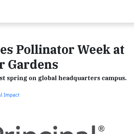
tes Pollinator Week at
r Gardens
rst spring on global headquarters campus.
al Impact