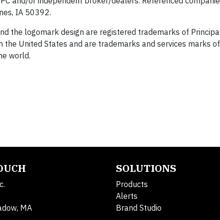
 SIPC and/or independent broker/dealers. Referenced companie
nes, IA 50392.
 and the logomark design are registered trademarks of Principal
 in the United States and are trademarks and services marks of
the world.
TOUCH
SOLUTIONS
c.
Products
Alerts
adow, MA
Brand Studio