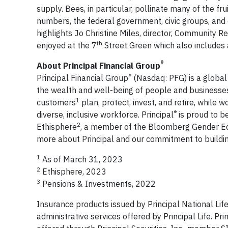
supply. Bees, in particular, pollinate many of the f
numbers, the federal government, civic groups, and c
highlights Jo Christine Miles, director, Community R
th
enjoyed at the 7
Street Green which also includes a
®
About Principal Financial Group
®
Principal Financial Group
(Nasdaq: PFG) is a globa
the wealth and well-being of people and businesses
1
customers
plan, protect, invest, and retire, while
®
diverse, inclusive workforce. Principal
is proud to b
2
Ethisphere
, a member of the Bloomberg Gender Eq
more about Principal and our commitment to buildin
1
As of March 31, 2023
2
Ethisphere, 2023
3
Pensions & Investments, 2022
Insurance products issued by Principal National Lif
administrative services offered by Principal Life. Prin