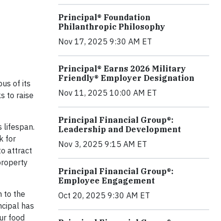
Principal® Foundation
Philanthropic Philosophy
Nov 17, 2025 9:30 AM ET
Principal® Earns 2026 Military
Friendly® Employer Designation
us of its
Nov 11, 2025 10:00 AM ET
s to raise
Principal Financial Group®:
 lifespan.
Leadership and Development
k for
Nov 3, 2025 9:15 AM ET
o attract
 property
Principal Financial Group®:
Employee Engagement
 to the
Oct 20, 2025 9:30 AM ET
ncipal has
ur food