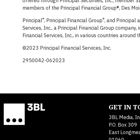
offered through Principal Securities, Inc., member
members of the Principal Financial Group®, Des Moi
®
®
Principal
, Principal Financial Group
, and Principal
Services, Inc., a Principal Financial Group company,
Financial Services, Inc., in various countries around 
©2023 Principal Financial Services, Inc.
2950042-062023
GET IN 
3BL Media, In
P.O. Box 309
East Longme
01060