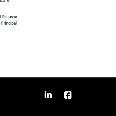
s are
 Financial
 Principal