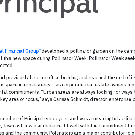
®
al Financial Group
developed a pollinator garden on the camp
f this new space during Pollinator Week. Pollinator Week seek
ected.
ad previously held an office building and reached the end of its
en space in urban areas – as corporate real estate owners loo
ental commitments. “Urban areas are always looking for ways t
a key area of focus,” says Carissa Schmidt, director, enterprise
 number of Principal employees and was a meaningful addition
ly low cost, low maintenance, fit well with the commitment Pri
 and the community. Pollinators are a major contributor to o