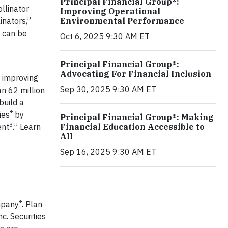
Principal Financial Group®:
llinator
Improving Operational
inators,”
Environmental Performance
n can be
Oct 6, 2025 9:30 AM ET
Principal Financial Group®:
Advocating For Financial Inclusion
 improving
Sep 30, 2025 9:30 AM ET
n 62 million
build a
®
ies
by
Principal Financial Group®: Making
3
ent
.” Learn
Financial Education Accessible to
All
Sep 16, 2025 9:30 AM ET
®
ompany
. Plan
nc. Securities