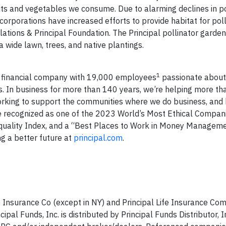
ruits and vegetables we consume. Due to alarming declines in po
orporations have increased efforts to provide habitat for poll
elations & Principal Foundation. The Principal pollinator garde
 wide lawn, trees, and native plantings.
1
l financial company with 19,000 employees
passionate about
. In business for more than 140 years, we’re helping more tha
 working to support the communities where we do business, and 
e recognized as one of the 2023 World’s Most Ethical Compan
uality Index, and a “Best Places to Work in Money Managem
g a better future at
principal.com
.
e Insurance Co (except in NY) and Principal Life Insurance C
cipal Funds, Inc. is distributed by Principal Funds Distributor, I