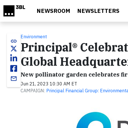
Skip to main content
NEWSROOM
NEWSLETTERS
Environment
link
Principal® Celebra
Global Headquarte
New pollinator garden celebrates fi
email
Jun 21, 2023 10:30 AM ET
CAMPAIGN:
Principal Financial Group: Environment