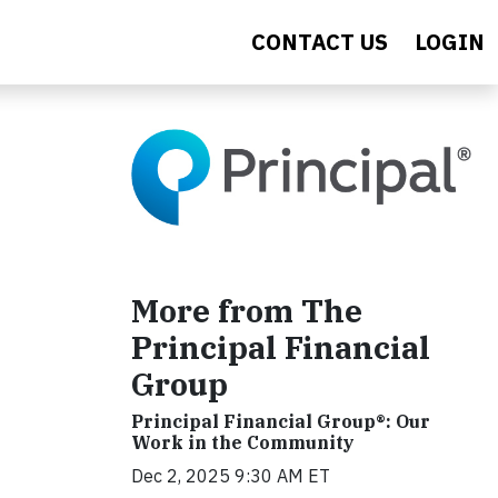
CONTACT US
LOGIN
More from The
Principal Financial
Group
Principal Financial Group®: Our
Work in the Community
Dec 2, 2025 9:30 AM ET