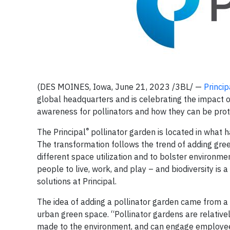
(DES MOINES, Iowa, June 21, 2023 /3BL/ —
Princip
global headquarters and is celebrating the impact o
awareness for pollinators and how they can be prot
®
The Principal
pollinator garden is located in what h
The transformation follows the trend of adding gre
different space utilization and to bolster environm
people to live, work, and play – and biodiversity is 
solutions at Principal.
The idea of adding a pollinator garden came from a
urban green space. “Pollinator gardens are relative
made to the environment, and can engage employees