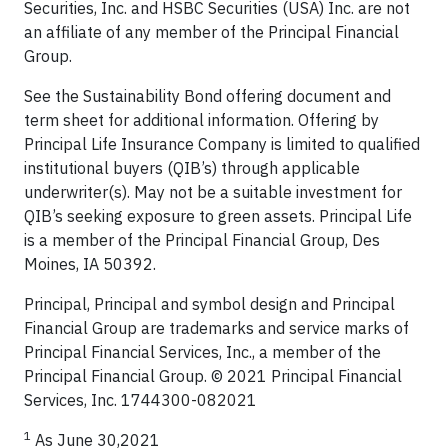
Securities, Inc. and HSBC Securities (USA) Inc. are not
an affiliate of any member of the Principal Financial
Group.
See the Sustainability Bond offering document and
term sheet for additional information. Offering by
Principal Life Insurance Company is limited to qualified
institutional buyers (QIB’s) through applicable
underwriter(s). May not be a suitable investment for
QIB’s seeking exposure to green assets. Principal Life
is a member of the Principal Financial Group, Des
Moines, IA 50392.
Principal, Principal and symbol design and Principal
Financial Group are trademarks and service marks of
Principal Financial Services, Inc., a member of the
Principal Financial Group. © 2021 Principal Financial
Services, Inc. 1744300-082021
1
As June 30,2021