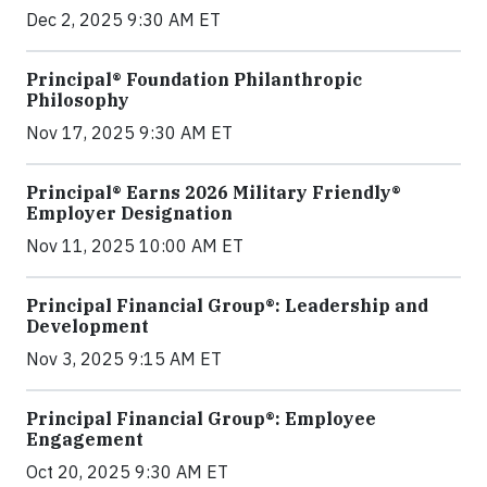
Dec 2, 2025 9:30 AM ET
Principal® Foundation Philanthropic
Philosophy
Nov 17, 2025 9:30 AM ET
Principal® Earns 2026 Military Friendly®
Employer Designation
Nov 11, 2025 10:00 AM ET
Principal Financial Group®: Leadership and
Development
Nov 3, 2025 9:15 AM ET
Principal Financial Group®: Employee
Engagement
Oct 20, 2025 9:30 AM ET