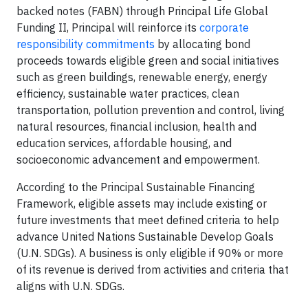
backed notes (FABN) through Principal Life Global
Funding II, Principal will reinforce its
corporate
responsibility commitments
by allocating bond
proceeds towards eligible green and social initiatives
such as green buildings, renewable energy, energy
efficiency, sustainable water practices, clean
transportation, pollution prevention and control, living
natural resources, financial inclusion, health and
education services, affordable housing, and
socioeconomic advancement and empowerment.
According to the Principal Sustainable Financing
Framework, eligible assets may include existing or
future investments that meet defined criteria to help
advance United Nations Sustainable Develop Goals
(U.N. SDGs). A business is only eligible if 90% or more
of its revenue is derived from activities and criteria that
aligns with U.N. SDGs.