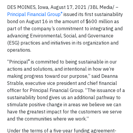
DES MOINES, Iowa, August 17, 2021 /3BL Media/ –
®
Principal Financial Group
issued its first sustainability
bond on August 16 in the amount of $600 million as
part of the company’s commitment to integrating and
advancing Environmental, Social, and Governance
(ESG) practices and initiatives in its organization and
operations.
®
“Principal
is committed to being sustainable in our
actions and solutions, and intentional in how we’re
making progress toward our purpose,” said Deanna
Strable, executive vice president and chief financial
officer for Principal Financial Group. “The issuance of a
sustainability bond gives us an additional pathway to
stimulate positive change in areas we believe we can
have the greatest impact for the customers we serve
and the communities where we work.”
Under the terms of a five-year funding agreement-