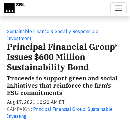
Skip to main content
Sustainable Finance & Socially Responsible
Investment
Principal Financial Group®
Issues $600 Million
Sustainability Bond
Proceeds to support green and social
initiatives that reinforce the firm’s
ESG commitments
Aug 17, 2021 10:20 AM ET
CAMPAIGN:
Principal Financial Group: Sustainable
Investing