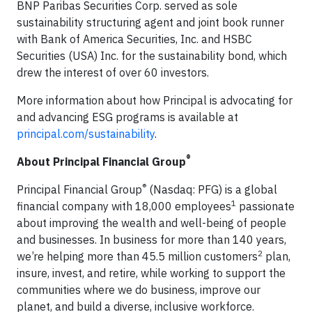
BNP Paribas Securities Corp. served as sole
sustainability structuring agent and joint book runner
with Bank of America Securities, Inc. and HSBC
Securities (USA) Inc. for the sustainability bond, which
drew the interest of over 60 investors.
More information about how Principal is advocating for
and advancing ESG programs is available at
principal.com/sustainability
.
®
About Principal Financial Group
®
Principal Financial Group
(Nasdaq: PFG) is a global
1
financial company with 18,000 employees
passionate
about improving the wealth and well-being of people
and businesses. In business for more than 140 years,
2
we’re helping more than 45.5 million customers
plan,
insure, invest, and retire, while working to support the
communities where we do business, improve our
planet, and build a diverse, inclusive workforce.