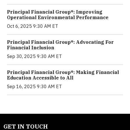
Principal Financial Group®: Improving
Operational Environmental Performance
Oct 6, 2025 9:30 AM ET
Principal Financial Group®: Advocating For
Financial Inclusion
Sep 30, 2025 9:30 AM ET
Principal Financial Group®: Making Financial
Education Accessible to All
Sep 16, 2025 9:30 AM ET
GET IN TOUCH