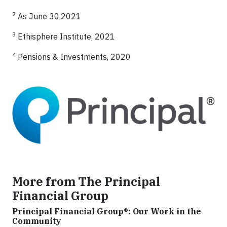
2
As June 30,2021
3
Ethisphere Institute, 2021
4
Pensions & Investments, 2020
More from The Principal
Financial Group
Principal Financial Group®: Our Work in the
Community