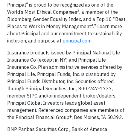
®
Principal
is proud to be recognized as one of the
3
World’s Most Ethical Companies
, a member of the
Bloomberg Gender Equality Index, and a Top 10 “Best
4
Places to Work in Money Management
.” Learn more
about Principal and our commitment to sustainability,
inclusion, and purpose at
principal.com.
Insurance products issued by Principal National Life
Insurance Co (except in NY) and Principal Life
Insurance Co. Plan administrative services offered by
Principal Life. Principal Funds, Inc. is distributed by
Principal Funds Distributor, Inc. Securities offered
through Principal Securities, Inc., 800-247-1737,
member SIPC and/or independent broker/dealers.
Principal Global Investors leads global asset
management. Referenced companies are members of
the Principal Financial Group®, Des Moines, IA 50392.
BNP Paribas Securities Corp., Bank of America