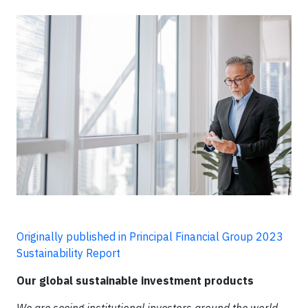
Originally published in Principal Financial Group 2023
Sustainability Report
Our global sustainable investment products
We are seeing institutional investors around the world