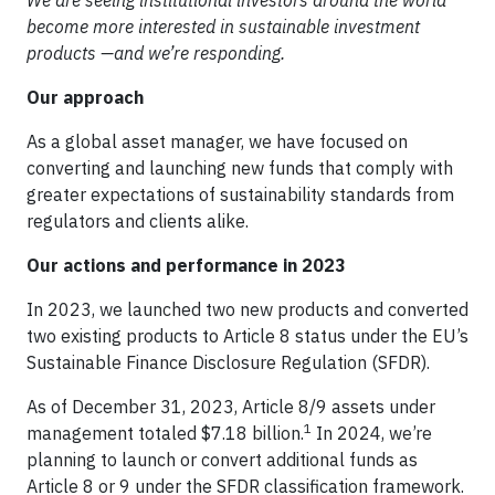
become more interested in sustainable investment
products —and we’re responding.
Our approach
As a global asset manager, we have focused on
converting and launching new funds that comply with
greater expectations of sustainability standards from
regulators and clients alike.
Our actions and performance in 2023
In 2023, we launched two new products and converted
two existing products to Article 8 status under the EU’s
Sustainable Finance Disclosure Regulation (SFDR).
As of December 31, 2023, Article 8/9 assets under
1
management totaled $7.18 billion.
In 2024, we’re
planning to launch or convert additional funds as
Article 8 or 9 under the SFDR classification framework.