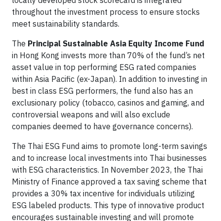
throughout the investment process to ensure stocks
meet sustainability standards.
The
Principal Sustainable Asia Equity Income Fund
in Hong Kong invests more than 70% of the fund’s net
asset value in top performing ESG rated companies
within Asia Pacific (ex-Japan). In addition to investing in
best in class ESG performers, the fund also has an
exclusionary policy (tobacco, casinos and gaming, and
controversial weapons and will also exclude
companies deemed to have governance concerns).
The Thai ESG Fund aims to promote long-term savings
and to increase local investments into Thai businesses
with ESG characteristics. In November 2023, the Thai
Ministry of Finance approved a tax saving scheme that
provides a 30% tax incentive for individuals utilizing
ESG labeled products. This type of innovative product
encourages sustainable investing and will promote