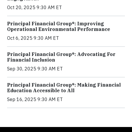
Oct 20, 2025 9:30 AM ET
Principal Financial Group®: Improving
Operational Environmental Performance
Oct 6, 2025 9:30 AM ET
Principal Financial Group®: Advocating For
Financial Inclusion
Sep 30, 2025 9:30 AM ET
Principal Financial Group®: Making Financial
Education Accessible to All
Sep 16, 2025 9:30 AM ET