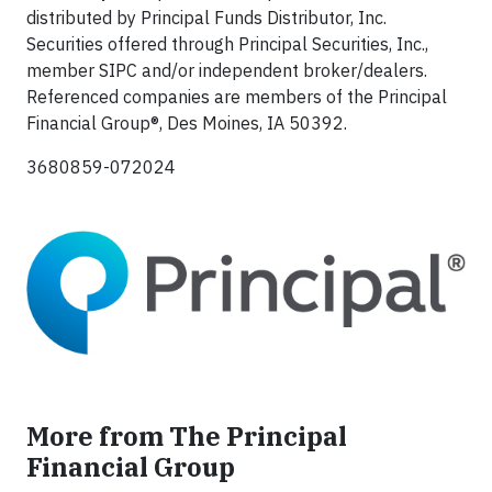
distributed by Principal Funds Distributor, Inc.
Securities offered through Principal Securities, Inc.,
member SIPC and/or independent broker/dealers.
Referenced companies are members of the Principal
Financial Group®, Des Moines, IA 50392.​
3680859-072024
More from The Principal
Financial Group