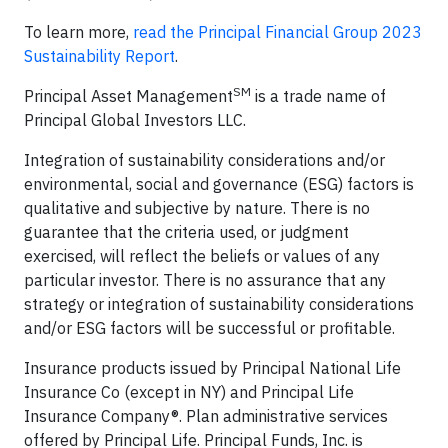
To learn more,
read the Principal Financial Group 2023
Sustainability Report
.
SM
Principal Asset Management
is a trade name of
Principal Global Investors LLC.
Integration of sustainability considerations and/or
environmental, social and governance (ESG) factors is
qualitative and subjective by nature. There is no
guarantee that the criteria used, or judgment
exercised, will reflect the beliefs or values of any
particular investor. There is no assurance that any
strategy or integration of sustainability considerations
and/or ESG factors will be successful or profitable.
Insurance products issued by Principal National Life
Insurance Co (except in NY) and Principal Life
Insurance Company®. Plan administrative services
offered by Principal Life. Principal Funds, Inc. is