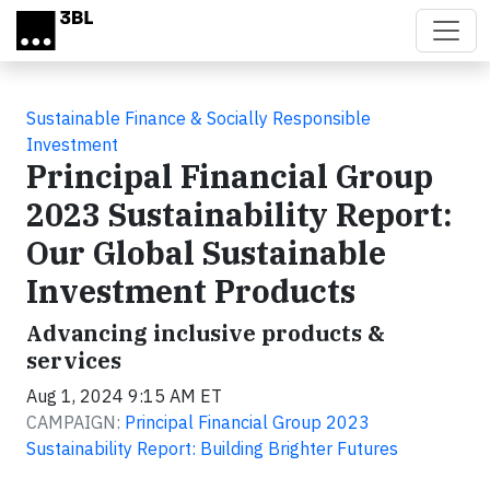
Skip to main content
Sustainable Finance & Socially Responsible
Investment
Principal Financial Group
2023 Sustainability Report:
Our Global Sustainable
Investment Products
Advancing inclusive products &
services
Aug 1, 2024 9:15 AM ET
CAMPAIGN:
Principal Financial Group 2023
Sustainability Report: Building Brighter Futures