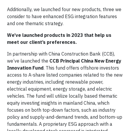
Additionally, we launched four new products, three we
consider to have enhanced ESG integration features
and one thematic strategy.
We’ve launched products in 2023 that help us
meet our client’s preferences.
In partnership with China Construction Bank (CCB),
we’ve launched the
CCB Principal China New Energy
Innovation Fund
. This fund offers offshore investors
access to A-share listed companies related to the new
energy industries, including renewable power,
electrical equipment, energy storage, and electric
vehicles. The fund will utilize locally based thematic
equity investing insights in mainland China, which
focuses on both top-down factors, such as industry
policy and supply-and-demand trends, and bottom-up
fundamentals. A proprietary ESG approach with a
locally developed stock scorecard is integrated