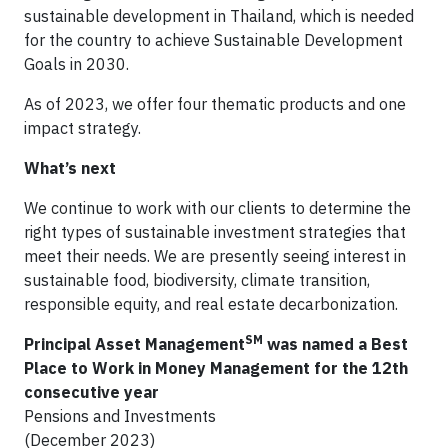
sustainable development in Thailand, which is needed
for the country to achieve Sustainable Development
Goals in 2030.
As of 2023, we offer four thematic products and one
impact strategy.
What’s next
We continue to work with our clients to determine the
right types of sustainable investment strategies that
meet their needs. We are presently seeing interest in
sustainable food, biodiversity, climate transition,
responsible equity, and real estate decarbonization.
SM
Principal Asset Management
was named a Best
Place to Work in Money Management for the 12th
consecutive year
Pensions and Investments
(December 2023)