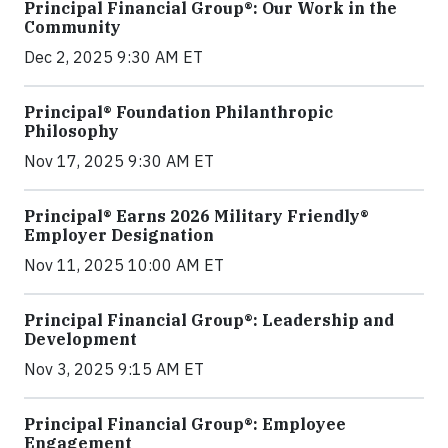
Principal Financial Group®: Our Work in the
Community
Dec 2, 2025 9:30 AM ET
Principal® Foundation Philanthropic
Philosophy
Nov 17, 2025 9:30 AM ET
Principal® Earns 2026 Military Friendly®
Employer Designation
Nov 11, 2025 10:00 AM ET
Principal Financial Group®: Leadership and
Development
Nov 3, 2025 9:15 AM ET
Principal Financial Group®: Employee
Engagement